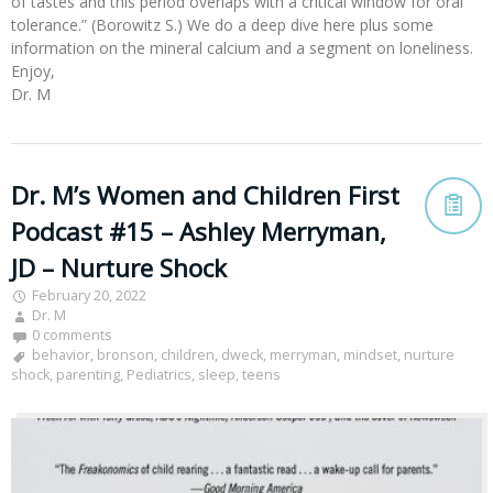
of tastes and this period overlaps with a critical window for oral
tolerance.” (Borowitz S.) We do a deep dive here plus some
information on the mineral calcium and a segment on loneliness.
Enjoy,
Dr. M
Dr. M’s Women and Children First
Podcast #15 – Ashley Merryman,
JD – Nurture Shock
February 20, 2022
Dr. M
0 comments
behavior
,
bronson
,
children
,
dweck
,
merryman
,
mindset
,
nurture
shock
,
parenting
,
Pediatrics
,
sleep
,
teens