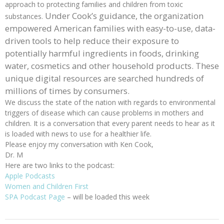
approach to protecting families and children from toxic
Under Cook’s guidance, the organization
substances.
empowered American families with easy-to-use, data-
driven tools to help reduce their exposure to
potentially harmful ingredients in foods, drinking
water, cosmetics and other household products. These
unique digital resources are searched hundreds of
millions of times by consumers.
We discuss the state of the nation with regards to environmental
triggers of disease which can cause problems in mothers and
children. It is a conversation that every parent needs to hear as it
is loaded with news to use for a healthier life.
Please enjoy my conversation with Ken Cook,
Dr. M
Here are two links to the podcast:
Apple Podcasts
Women and Children First
SPA Podcast Page
– will be loaded this week