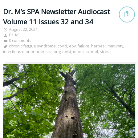
Dr. M’s SPA Newsletter Audiocast
Volume 11 Issues 32 and 34
August 22, 2021
Dr. M
0 comments
chronic fatigue syndrome
,
covid
,
ebv
,
failure
,
herpes
,
immunity
,
infectious mononucleosis
,
long covid
,
mono
,
school
,
stress