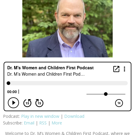
Podcast:
Play in new window
|
Download
Subscribe:
Email
|
RSS
|
More
Welcome to Dr. M’s Women & Children First Podcast, where we