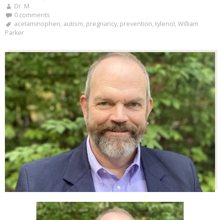
Dr. M
0 comments
acetaminophen
,
autism
,
pregnancy
,
prevention
,
tylenol
,
William
Parker