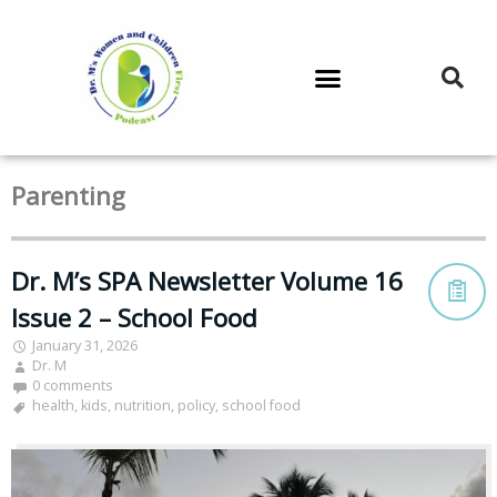
DR. M’S PODCAST
DR. M’S AUDIOCAST
DR. M’S NEWSLETTER
Parenting
Dr. M’s SPA Newsletter Volume 16
Issue 2 – School Food
January 31, 2026
Dr. M
0 comments
health
,
kids
,
nutrition
,
policy
,
school food