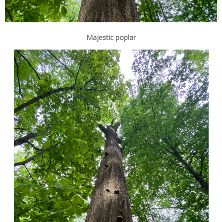
Majestic poplar