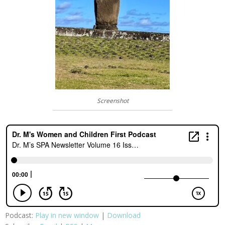
Screenshot
Podcast:
Play in new window
|
Download