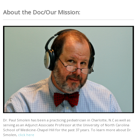
About the Doc/Our Mission:
Dr. Paul Smolen has been a practicing pediatrician in Charlotte, N.C as well as
serving as an Adjunct Associate Professor at the University of North Carolina
School of Medicine-Chapel Hill for the past 37 years. To learn more about Dr.
Smolen,
click here