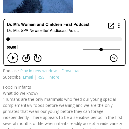
Podcast:
Play in new window
|
Download
Subscribe:
Email
|
RSS
|
More
Food in Infants
What do we know?
“Humans are the only mammals who feed our young special
complementary foods before weaning and we are the only
primates that wean our young before they can forage
independently. There appears to be a sensitive period in the first
several months of life when infants readily accept a wide variety