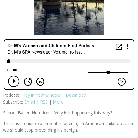
Podcast:
Play in new window
|
Download
Subscribe:
Email
|
RSS
|
More
School Based Nutrition – Why is it happening this way?
There is a quiet experiment happening in American childhood, and
we should stop pretending it’s benign.