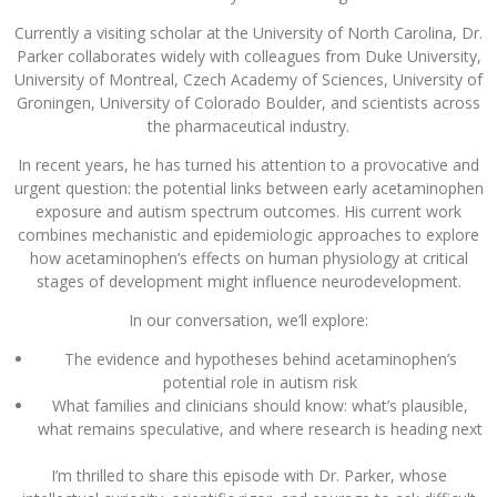
Currently a visiting scholar at the University of North Carolina, Dr.
Parker collaborates widely with colleagues from Duke University,
University of Montreal, Czech Academy of Sciences, University of
Groningen, University of Colorado Boulder, and scientists across
the pharmaceutical industry.
In recent years, he has turned his attention to a provocative and
urgent question: the potential links between early acetaminophen
exposure and autism spectrum outcomes. His current work
combines mechanistic and epidemiologic approaches to explore
how acetaminophen’s effects on human physiology at critical
stages of development might influence neurodevelopment.
In our conversation, we’ll explore:
The evidence and hypotheses behind acetaminophen’s
potential role in autism risk
What families and clinicians should know: what’s plausible,
what remains speculative, and where research is heading next
I’m thrilled to share this episode with Dr. Parker, whose