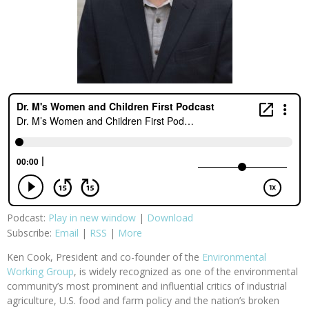
Podcast:
Play in new window
|
Download
Subscribe:
Email
|
RSS
|
More
Ken Cook, President and co-founder of the
Environmental
Working Group
, is widely recognized as one of the environmental
community’s most prominent and influential critics of industrial
agriculture, U.S. food and farm policy and the nation’s broken