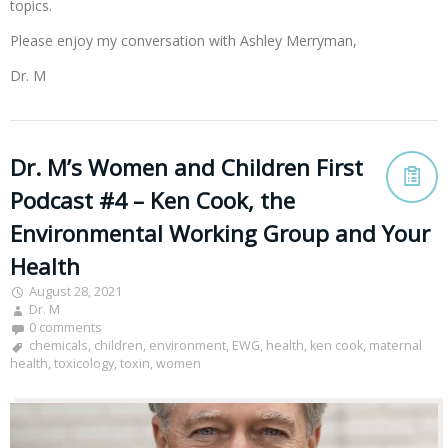
topics.
Please enjoy my conversation with Ashley Merryman,
Dr. M
Dr. M’s Women and Children First
Podcast #4 – Ken Cook, the
Environmental Working Group and Your
Health
August 28, 2021
Dr. M
0 comments
chemicals
,
children
,
environment
,
EWG
,
health
,
ken cook
,
maternal
health
,
toxicology
,
toxin
,
women