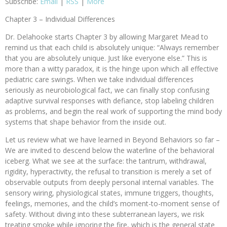
Subscribe:
Email
|
RSS
|
More
Chapter 3 – Individual Differences
Dr. Delahooke starts Chapter 3 by allowing Margaret Mead to
remind us that each child is absolutely unique: “Always remember
that you are absolutely unique. Just like everyone else.” This is
more than a witty paradox, it is the hinge upon which all effective
pediatric care swings. When we take individual differences
seriously as neurobiological fact, we can finally stop confusing
adaptive survival responses with defiance, stop labeling children
as problems, and begin the real work of supporting the mind body
systems that shape behavior from the inside out.
Let us review what we have learned in Beyond Behaviors so far –
We are invited to descend below the waterline of the behavioral
iceberg. What we see at the surface: the tantrum, withdrawal,
rigidity, hyperactivity, the refusal to transition is merely a set of
observable outputs from deeply personal internal variables. The
sensory wiring, physiological states, immune triggers, thoughts,
feelings, memories, and the child’s moment-to-moment sense of
safety. Without diving into these subterranean layers, we risk
treating smoke while ignoring the fire, which is the general state