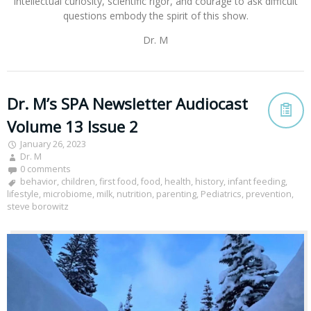
intellectual curiosity, scientific rigor, and courage to ask difficult
questions embody the spirit of this show.
Dr. M
Dr. M’s SPA Newsletter Audiocast
Volume 13 Issue 2
January 26, 2023
Dr. M
0 comments
behavior
,
children
,
first food
,
food
,
health
,
history
,
infant feeding
,
lifestyle
,
microbiome
,
milk
,
nutrition
,
parenting
,
Pediatrics
,
prevention
,
steve borowitz