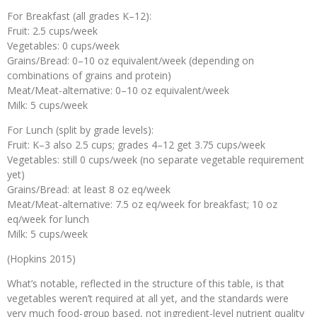
For Breakfast (all grades K–12):
Fruit: 2.5 cups/week
Vegetables: 0 cups/week
Grains/Bread: 0–10 oz equivalent/week (depending on
combinations of grains and protein)
Meat/Meat-alternative: 0–10 oz equivalent/week
Milk: 5 cups/week
For Lunch (split by grade levels):
Fruit: K–3 also 2.5 cups; grades 4–12 get 3.75 cups/week
Vegetables: still 0 cups/week (no separate vegetable requirement
yet)
Grains/Bread: at least 8 oz eq/week
Meat/Meat-alternative: 7.5 oz eq/week for breakfast; 10 oz
eq/week for lunch
Milk: 5 cups/week
(Hopkins 2015)
What’s notable, reflected in the structure of this table, is that
vegetables weren’t required at all yet, and the standards were
very much food-group based, not ingredient-level nutrient quality