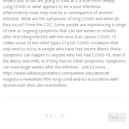
understand so we are going to look at it a little more deeply.
Long COVID or what appears to be a post infectious
inflammatory issue may now be a consequence of another
infection. What are the symptoms of long COVID and when do
they occur? From the CDC: Some people are experiencing a range
of new or ongoing symptoms that can last weeks or months
after first being infected with the virus that causes COVID-19.
Unlike some of the other types of post-COVID conditions that
only tend to occur in people who have had severe illness, these
symptoms can happen to anyone who has had COVID-19, even if
the illness was mild, or if they had no initial symptoms. Symptoms
can even begin weeks after the infection. Link to more….
https://www.salisburypediatrics.com/patient-education/dr-
magryta-s-newsletter/990-long-covid-and-its-association-with-
epstein-barr-virus-ebv-reactivation
1
2
…
21
Next →