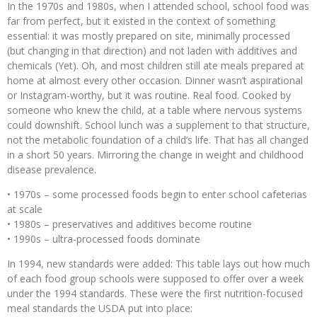
In the 1970s and 1980s, when I attended school, school food was
far from perfect, but it existed in the context of something
essential: it was mostly prepared on site, minimally processed
(but changing in that direction) and not laden with additives and
chemicals (Yet). Oh, and most children still ate meals prepared at
home at almost every other occasion. Dinner wasn’t aspirational
or Instagram-worthy, but it was routine. Real food. Cooked by
someone who knew the child, at a table where nervous systems
could downshift. School lunch was a supplement to that structure,
not the metabolic foundation of a child’s life. That has all changed
in a short 50 years. Mirroring the change in weight and childhood
disease prevalence.
• 1970s – some processed foods begin to enter school cafeterias
at scale
• 1980s – preservatives and additives become routine
• 1990s – ultra-processed foods dominate
In 1994, new standards were added: This table lays out how much
of each food group schools were supposed to offer over a week
under the 1994 standards. These were the first nutrition-focused
meal standards the USDA put into place: