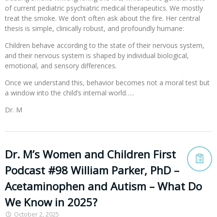
of current pediatric psychiatric medical therapeutics. We mostly
treat the smoke. We don’t often ask about the fire. Her central
thesis is simple, clinically robust, and profoundly humane:
Children behave according to the state of their nervous system,
and their nervous system is shaped by individual biological,
emotional, and sensory differences.
Once we understand this, behavior becomes not a moral test but
a window into the child’s internal world…..
Dr. M
Dr. M’s Women and Children First
Podcast #98 William Parker, PhD –
Acetaminophen and Autism – What Do
We Know in 2025?
October 2, 2025