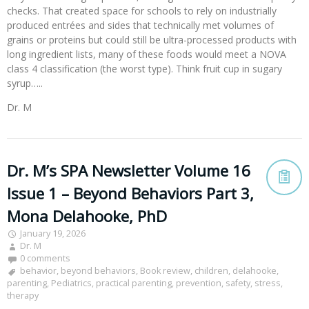
checks. That created space for schools to rely on industrially
produced entrées and sides that technically met volumes of
grains or proteins but could still be ultra-processed products with
long ingredient lists, many of these foods would meet a NOVA
class 4 classification (the worst type). Think fruit cup in sugary
syrup…..
Dr. M
Dr. M’s SPA Newsletter Volume 16
Issue 1 – Beyond Behaviors Part 3,
Mona Delahooke, PhD
January 19, 2026
Dr. M
0 comments
behavior
,
beyond behaviors
,
Book review
,
children
,
delahooke
,
parenting
,
Pediatrics
,
practical parenting
,
prevention
,
safety
,
stress
,
therapy