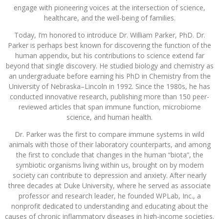
engage with pioneering voices at the intersection of science,
healthcare, and the well-being of families.
Today, I’m honored to introduce Dr. William Parker, PhD. Dr.
Parker is perhaps best known for discovering the function of the
human appendix, but his contributions to science extend far
beyond that single discovery. He studied biology and chemistry as
an undergraduate before earning his PhD in Chemistry from the
University of Nebraska–Lincoln in 1992. Since the 1980s, he has
conducted innovative research, publishing more than 150 peer-
reviewed articles that span immune function, microbiome
science, and human health.
Dr. Parker was the first to compare immune systems in wild
animals with those of their laboratory counterparts, and among
the first to conclude that changes in the human “biota”, the
symbiotic organisms living within us, brought on by modern
society can contribute to depression and anxiety. After nearly
three decades at Duke University, where he served as associate
professor and research leader, he founded WPLab, Inc., a
nonprofit dedicated to understanding and educating about the
causes of chronic inflammatory diseases in high-income societies.