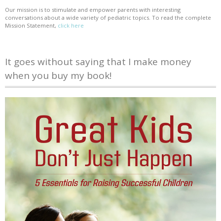
Our mission is to stimulate and empower parents with interesting
conversations about a wide variety of pediatric topics. To read the complete
Mission Statement,
click here
It goes without saying that I make money
when you buy my book!