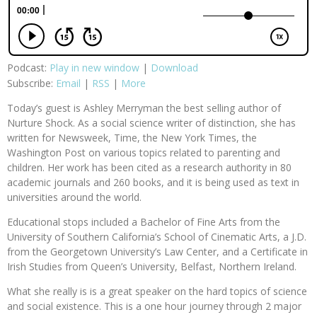
Podcast:
Play in new window
|
Download
Subscribe:
Email
|
RSS
|
More
Today’s guest is Ashley Merryman the best selling author of
Nurture Shock. As a social science writer of distinction, she has
written for Newsweek, Time, the New York Times, the
Washington Post on various topics related to parenting and
children. Her work has been cited as a research authority in 80
academic journals and 260 books, and it is being used as text in
universities around the world.
Educational stops included a Bachelor of Fine Arts from the
University of Southern California’s School of Cinematic Arts, a J.D.
from the Georgetown University’s Law Center, and a Certificate in
Irish Studies from Queen’s University, Belfast, Northern Ireland.
What she really is is a great speaker on the hard topics of science
and social existence. This is a one hour journey through 2 major