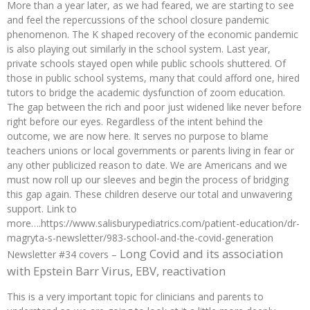
More than a year later, as we had feared, we are starting to see
and feel the repercussions of the school closure pandemic
phenomenon. The K shaped recovery of the economic pandemic
is also playing out similarly in the school system. Last year,
private schools stayed open while public schools shuttered. Of
those in public school systems, many that could afford one, hired
tutors to bridge the academic dysfunction of zoom education.
The gap between the rich and poor just widened like never before
right before our eyes. Regardless of the intent behind the
outcome, we are now here. It serves no purpose to blame
teachers unions or local governments or parents living in fear or
any other publicized reason to date. We are Americans and we
must now roll up our sleeves and begin the process of bridging
this gap again. These children deserve our total and unwavering
support. Link to
more….https://www.salisburypediatrics.com/patient-education/dr-
magryta-s-newsletter/983-school-and-the-covid-generation
Long Covid and its association
Newsletter #34 covers –
with Epstein Barr Virus, EBV, reactivation
This is a very important topic for clinicians and parents to