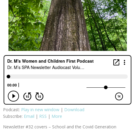
Podcast:
Play in new window
|
Download
Subscribe:
Email
|
RSS
|
More
Newsletter #32 covers – School and the Covid Generation