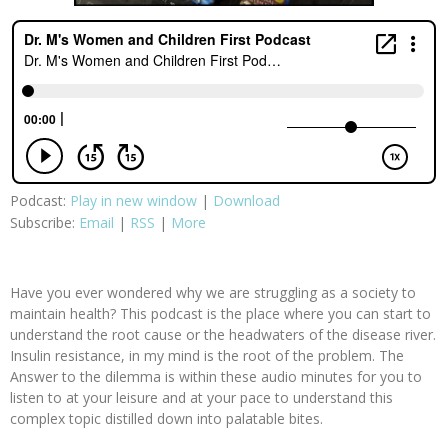
Podcast:
Play in new window
|
Download
Subscribe:
Email
|
RSS
|
More
Have you ever wondered why we are struggling as a society to
maintain health? This podcast is the place where you can start to
understand the root cause or the headwaters of the disease river.
Insulin resistance, in my mind is the root of the problem. The
Answer to the dilemma is within these audio minutes for you to
listen to at your leisure and at your pace to understand this
complex topic distilled down into palatable bites.