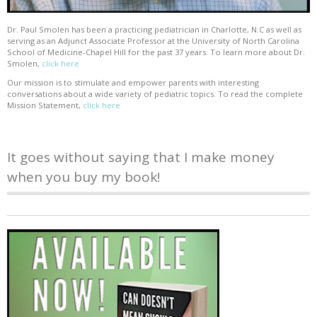
Dr. Paul Smolen has been a practicing pediatrician in Charlotte, N.C as well as
serving as an Adjunct Associate Professor at the University of North Carolina
School of Medicine-Chapel Hill for the past 37 years. To learn more about Dr.
Smolen,
click here
Our mission is to stimulate and empower parents with interesting
conversations about a wide variety of pediatric topics. To read the complete
Mission Statement,
click here
It goes without saying that I make money
when you buy my book!