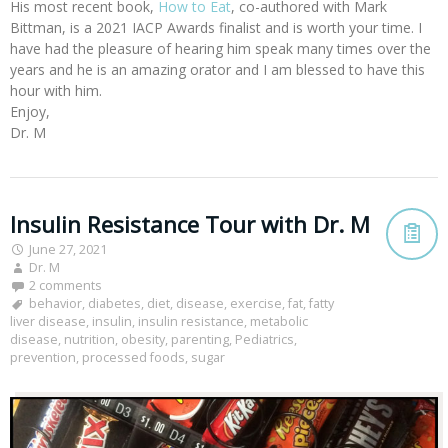
His most recent book,
How to Eat
, co-authored with Mark
Bittman, is a 2021 IACP Awards finalist and is worth your time. I
have had the pleasure of hearing him speak many times over the
years and he is an amazing orator and I am blessed to have this
hour with him.
Enjoy,
Dr. M
Insulin Resistance Tour with Dr. M
June 27, 2021
Dr. M
2 comments
behavior
,
diabetes
,
diet
,
disease
,
exercise
,
fat
,
fatty
liver disease
,
insulin
,
insulin resistance
,
metabolic
disease
,
nutrition
,
obesity
,
parenting
,
Pediatrics
,
prevention
,
processed foods
,
sugar