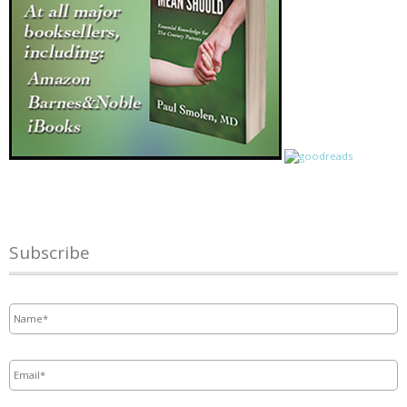
Subscribe
Name
*
Email
*