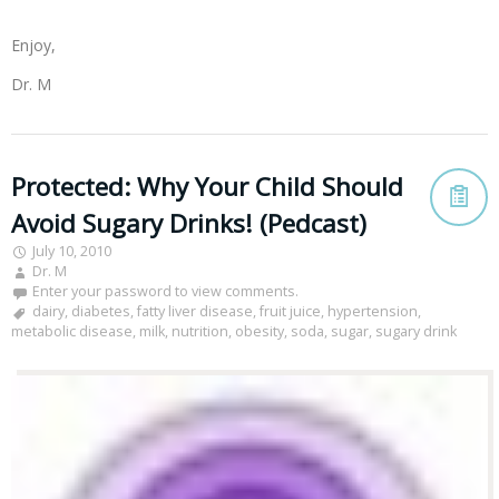
Enjoy,
Dr. M
Protected: Why Your Child Should
Avoid Sugary Drinks! (Pedcast)
July 10, 2010
Dr. M
Enter your password to view comments.
dairy
,
diabetes
,
fatty liver disease
,
fruit juice
,
hypertension
,
metabolic disease
,
milk
,
nutrition
,
obesity
,
soda
,
sugar
,
sugary drink