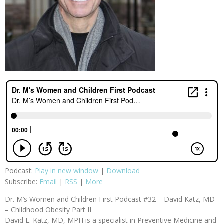
Podcast:
Play in new window
|
Download
Subscribe:
Email
|
RSS
|
More
Dr. M’s Women and Children First Podcast #32 – David Katz, MD
– Childhood Obesity Part II
David L. Katz, MD, MPH is a specialist in Preventive Medicine and