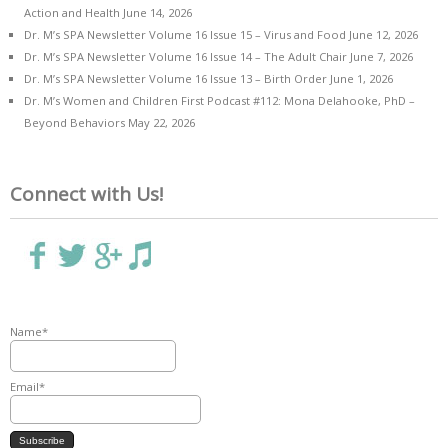
Action and Health
June 14, 2026
Dr. M’s SPA Newsletter Volume 16 Issue 15 – Virus and Food
June 12, 2026
Dr. M’s SPA Newsletter Volume 16 Issue 14 – The Adult Chair
June 7, 2026
Dr. M’s SPA Newsletter Volume 16 Issue 13 – Birth Order
June 1, 2026
Dr. M’s Women and Children First Podcast #112: Mona Delahooke, PhD –
Beyond Behaviors
May 22, 2026
Connect with Us!
Name*
Email*