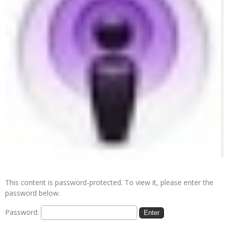
This content is password-protected. To view it, please enter the
password below.
Password: