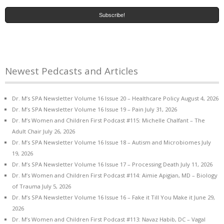
Newest Pedcasts and Articles
Dr. M’s SPA Newsletter Volume 16 Issue 20 – Healthcare Policy
August 4, 2026
Dr. M’s SPA Newsletter Volume 16 Issue 19 – Pain
July 31, 2026
Dr. M’s Women and Children First Podcast #115: Michelle Chalfant – The
Adult Chair
July 26, 2026
Dr. M’s SPA Newsletter Volume 16 Issue 18 – Autism and Microbiomes
July
19, 2026
Dr. M’s SPA Newsletter Volume 16 Issue 17 – Processing Death
July 11, 2026
Dr. M’s Women and Children First Podcast #114: Aimie Apigian, MD – Biology
of Trauma
July 5, 2026
Dr. M’s SPA Newsletter Volume 16 Issue 16 – Fake it Till You Make it
June 29,
2026
Dr. M’s Women and Children First Podcast #113: Navaz Habib, DC – Vagal