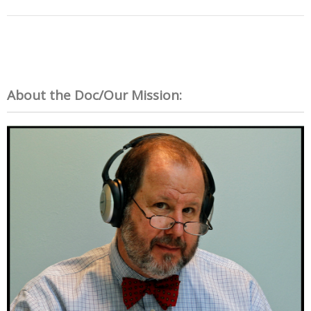
About the Doc/Our Mission: