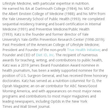
Lifestyle Medicine, with particular expertise in nutrition.
He earned his BA at Dartmouth College (1984); his MD at
the Albert Einstein College of Medicine (1988); and his MPH from
the Yale University School of Public Health (1993). He completed
sequential residency training and board certification in Internal
Medicine (1991) and Preventive Medicine/Public Health
(1993). Katz is the founder and former director of Yale
University’s Yale-Griffin Prevention Research Center (1998-2019);
Past President of the American College of Lifestyle Medicine;
President and Founder of the non-profit
True Health Initiative
; and
Founder and CEO of
Diet ID, Inc
. The recipient of numerous
awards for teaching, writing, and contributions to public health,
Katz was a 2019 James Beard Foundation Award nominee in
health journalism, has been a widely supported nominee for the
position of U.S. Surgeon General, and has received three honorary
doctorates. Katz has served as a nutrition columnist for O, the
Oprah Magazine; an on-air contributor for ABC News/Good
Morning America, and with appearances on most major news
programs and contributions to most major magazines and
leading newspapers, including OpEds in the New York
Times and Wall Street Journal.