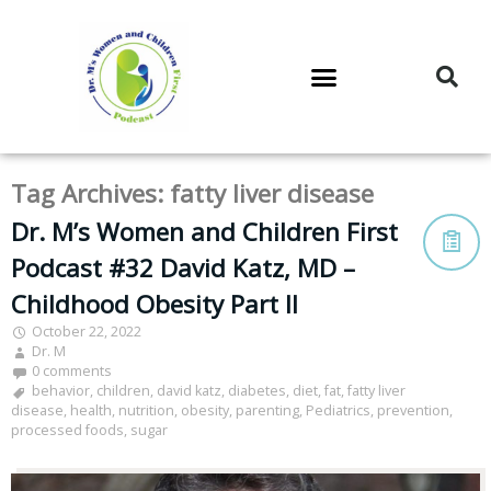
DR. M’S PODCAST
DR. M’S AUDIOCAST
DR. M’S NEWSLETTER
Tag Archives:
fatty liver disease
Dr. M’s Women and Children First
Podcast #32 David Katz, MD –
Childhood Obesity Part II
October 22, 2022
Dr. M
0 comments
behavior
,
children
,
david katz
,
diabetes
,
diet
,
fat
,
fatty liver
disease
,
health
,
nutrition
,
obesity
,
parenting
,
Pediatrics
,
prevention
,
processed foods
,
sugar