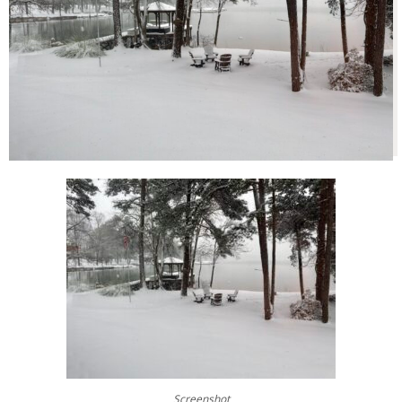
Screenshot