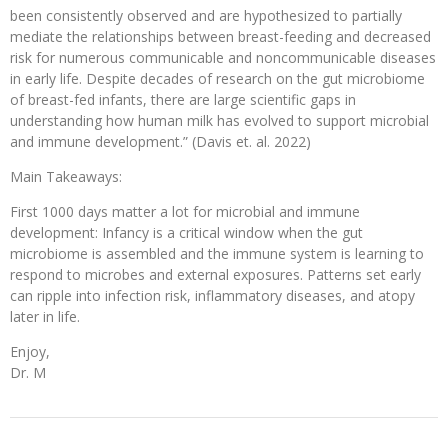
been consistently observed and are hypothesized to partially
mediate the relationships between breast-feeding and decreased
risk for numerous communicable and noncommunicable diseases
in early life. Despite decades of research on the gut microbiome
of breast-fed infants, there are large scientific gaps in
understanding how human milk has evolved to support microbial
and immune development.” (Davis et. al. 2022)
Main Takeaways:
First 1000 days matter a lot for microbial and immune
development: Infancy is a critical window when the gut
microbiome is assembled and the immune system is learning to
respond to microbes and external exposures. Patterns set early
can ripple into infection risk, inflammatory diseases, and atopy
later in life.
Enjoy,
Dr. M