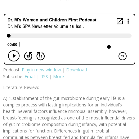
Podcast:
Play in new window
|
Download
Subscribe:
Email
|
RSS
|
More
Literature Review:
A) “Establishment of the gut microbiome during early life is a
complex process with lasting implications for an individual’s
health. Several factors influence microbial assembly; however,
breast-feeding is recognized as one of the most influential drivers
of gut microbiome composition during infancy, with potential
implications for function. Differences in gut microbial
communities between breast-fed and formula-fed infants have