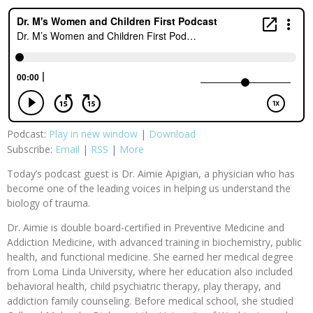
Podcast:
Play in new window
|
Download
Subscribe:
Email
|
RSS
|
More
Today’s podcast guest is Dr. Aimie Apigian, a physician who has
become one of the leading voices in helping us understand the
biology of trauma.
Dr. Aimie is double board-certified in Preventive Medicine and
Addiction Medicine, with advanced training in biochemistry, public
health, and functional medicine. She earned her medical degree
from Loma Linda University, where her education also included
behavioral health, child psychiatric therapy, play therapy, and
addiction family counseling. Before medical school, she studied