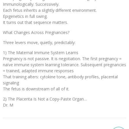
Immunologically. Successively.
Each fetus inherits a slightly different environment.
Epigenetics in full swing.
It turns out that sequence matters.
What Changes Across Pregnancies?
Three levers move, quietly, predictably:
1) The Maternal Immune System Learns
Pregnancy is not passive. It is negotiation. The first pregnancy =
naïve immune system learning tolerance. Subsequent pregnancies
= trained, adapted immune responses
That training alters: cytokine tone, antibody profiles, placental
signaling
The fetus is downstream of all of it.
2) The Placenta Is Not a Copy-Paste Organ…
Dr. M