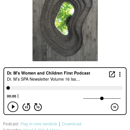
Podcast:
Play in new window
|
Download