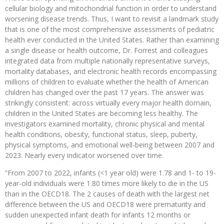
cellular biology and mitochondrial function in order to understand
worsening disease trends. Thus, I want to revisit a landmark study
that is one of the most comprehensive assessments of pediatric
health ever conducted in the United States. Rather than examining
a single disease or health outcome, Dr. Forrest and colleagues
integrated data from multiple nationally representative surveys,
mortality databases, and electronic health records encompassing
millions of children to evaluate whether the health of American
children has changed over the past 17 years. The answer was
strikingly consistent: across virtually every major health domain,
children in the United States are becoming less healthy. The
investigators examined mortality, chronic physical and mental
health conditions, obesity, functional status, sleep, puberty,
physical symptoms, and emotional well-being between 2007 and
2023. Nearly every indicator worsened over time.
“From 2007 to 2022, infants (<1 year old) were 1.78 and 1- to 19-
year-old individuals were 1.80 times more likely to die in the US
than in the OECD18. The 2 causes of death with the largest net
difference between the US and OECD18 were prematurity and
sudden unexpected infant death for infants 12 months or