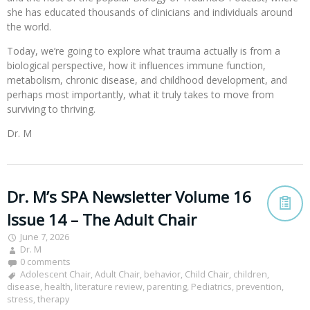
she has educated thousands of clinicians and individuals around
the world.
Today, we’re going to explore what trauma actually is from a
biological perspective, how it influences immune function,
metabolism, chronic disease, and childhood development, and
perhaps most importantly, what it truly takes to move from
surviving to thriving.
Dr. M
Dr. M’s SPA Newsletter Volume 16
Issue 14 – The Adult Chair
June 7, 2026
Dr. M
0 comments
Adolescent Chair
,
Adult Chair
,
behavior
,
Child Chair
,
children
,
disease
,
health
,
literature review
,
parenting
,
Pediatrics
,
prevention
,
stress
,
therapy