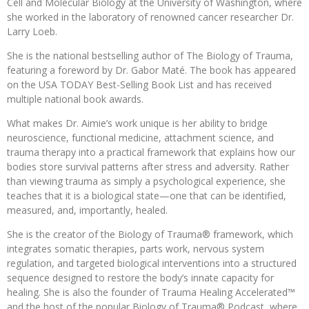
Cell and Molecular Biology at the University of Washington, where
she worked in the laboratory of renowned cancer researcher Dr.
Larry Loeb.
She is the national bestselling author of The Biology of Trauma,
featuring a foreword by Dr. Gabor Maté. The book has appeared
on the USA TODAY Best-Selling Book List and has received
multiple national book awards.
What makes Dr. Aimie’s work unique is her ability to bridge
neuroscience, functional medicine, attachment science, and
trauma therapy into a practical framework that explains how our
bodies store survival patterns after stress and adversity. Rather
than viewing trauma as simply a psychological experience, she
teaches that it is a biological state—one that can be identified,
measured, and, importantly, healed.
She is the creator of the Biology of Trauma® framework, which
integrates somatic therapies, parts work, nervous system
regulation, and targeted biological interventions into a structured
sequence designed to restore the body’s innate capacity for
healing. She is also the founder of Trauma Healing Accelerated™
and the host of the popular Biology of Trauma® Podcast, where