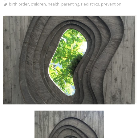
birth order
,
children
,
health
,
parenting
,
Pediatrics
,
prevention