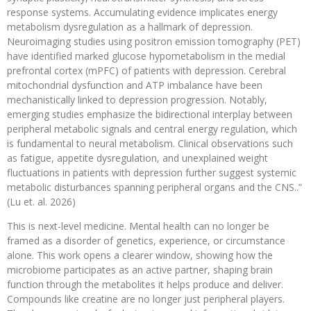
response systems. Accumulating evidence implicates energy
metabolism dysregulation as a hallmark of depression.
Neuroimaging studies using positron emission tomography (PET)
have identified marked glucose hypometabolism in the medial
prefrontal cortex (mPFC) of patients with depression. Cerebral
mitochondrial dysfunction and ATP imbalance have been
mechanistically linked to depression progression. Notably,
emerging studies emphasize the bidirectional interplay between
peripheral metabolic signals and central energy regulation, which
is fundamental to neural metabolism. Clinical observations such
as fatigue, appetite dysregulation, and unexplained weight
fluctuations in patients with depression further suggest systemic
metabolic disturbances spanning peripheral organs and the CNS..”
(Lu et. al. 2026)
This is next-level medicine. Mental health can no longer be
framed as a disorder of genetics, experience, or circumstance
alone. This work opens a clearer window, showing how the
microbiome participates as an active partner, shaping brain
function through the metabolites it helps produce and deliver.
Compounds like creatine are no longer just peripheral players.