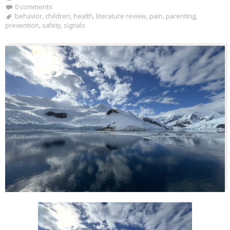
0 comments
behavior
,
children
,
health
,
literature review
,
pain
,
parenting
,
prevention
,
safety
,
signals