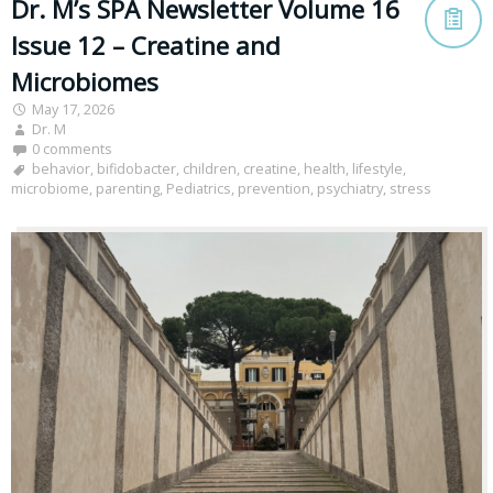
Dr. M’s SPA Newsletter Volume 16
Issue 12 – Creatine and
Microbiomes
May 17, 2026
Dr. M
0 comments
behavior
,
bifidobacter
,
children
,
creatine
,
health
,
lifestyle
,
microbiome
,
parenting
,
Pediatrics
,
prevention
,
psychiatry
,
stress