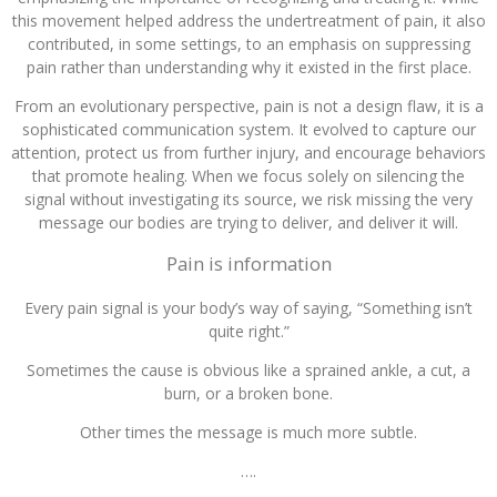
this movement helped address the undertreatment of pain, it also
contributed, in some settings, to an emphasis on suppressing
pain rather than understanding why it existed in the first place.
From an evolutionary perspective, pain is not a design flaw, it is a
sophisticated communication system. It evolved to capture our
attention, protect us from further injury, and encourage behaviors
that promote healing. When we focus solely on silencing the
signal without investigating its source, we risk missing the very
message our bodies are trying to deliver, and deliver it will.
Pain is information
Every pain signal is your body’s way of saying, “Something isn’t
quite right.”
Sometimes the cause is obvious like a sprained ankle, a cut, a
burn, or a broken bone.
Other times the message is much more subtle.
….