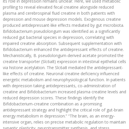
its role in depression remains unclear. Here, we used metabolic
profiling to reveal elevated fecal creatine alongside reduced
plasma and cerebrospinal fluid creatine in both patients with
depression and mouse depression models. Exogenous creatine
produced antidepressant-like effects mediated by gut microbiota.
Bifidobacterium pseudolongum was identified as a significantly
reduced gut bacterial species in depression, correlating with
impaired creatine absorption. Subsequent supplementation with
Bifidobacterium enhanced the antidepressant effects of creatine.
Mechanistically, B. pseudolongum-derived acetate promoted the
creatine transporter (Slc6a8) expression in intestinal epithelial cells
via histone acetylation. The Slc6a8 mediated the antidepressant-
like effects of creatine. Neuronal creatine deficiency influenced
energetic metabolism and neurophysiological function. In patients
with depression taking antidepressants, co-administration of
creatine and Bifidobacterium increased plasma creatine levels and
reduced depression scores. These findings identify the
Bifidobacterium-creatine combination as a promising
antidepressant strategy and highlight the critical role of gut-brain
energy metabolism in depression.” “The brain, as an energy-
intensive organ, relies on precise metabolic regulation to maintain
synaptic plasticity, neurotransmitter synthesis, and stress