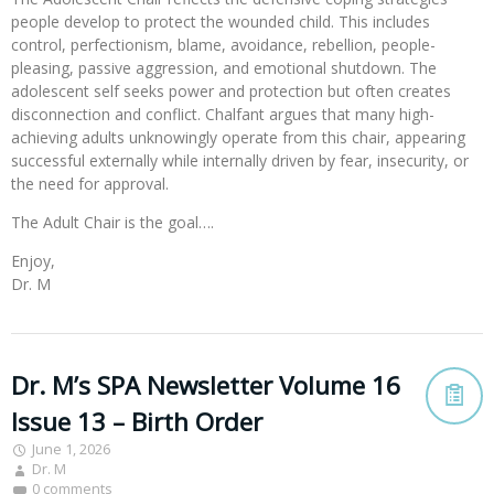
people develop to protect the wounded child. This includes
control, perfectionism, blame, avoidance, rebellion, people-
pleasing, passive aggression, and emotional shutdown. The
adolescent self seeks power and protection but often creates
disconnection and conflict. Chalfant argues that many high-
achieving adults unknowingly operate from this chair, appearing
successful externally while internally driven by fear, insecurity, or
the need for approval.
The Adult Chair is the goal….
Enjoy,
Dr. M
Dr. M’s SPA Newsletter Volume 16
Issue 13 – Birth Order
June 1, 2026
Dr. M
0 comments