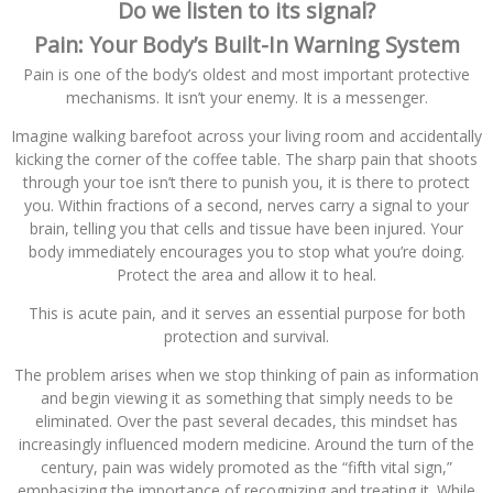
Do we listen to its signal?
Pain: Your Body’s Built-In Warning System
Pain is one of the body’s oldest and most important protective
mechanisms. It isn’t your enemy. It is a messenger.
Imagine walking barefoot across your living room and accidentally
kicking the corner of the coffee table. The sharp pain that shoots
through your toe isn’t there to punish you, it is there to protect
you. Within fractions of a second, nerves carry a signal to your
brain, telling you that cells and tissue have been injured. Your
body immediately encourages you to stop what you’re doing.
Protect the area and allow it to heal.
This is acute pain, and it serves an essential purpose for both
protection and survival.
The problem arises when we stop thinking of pain as information
and begin viewing it as something that simply needs to be
eliminated. Over the past several decades, this mindset has
increasingly influenced modern medicine. Around the turn of the
century, pain was widely promoted as the “fifth vital sign,”
emphasizing the importance of recognizing and treating it. While