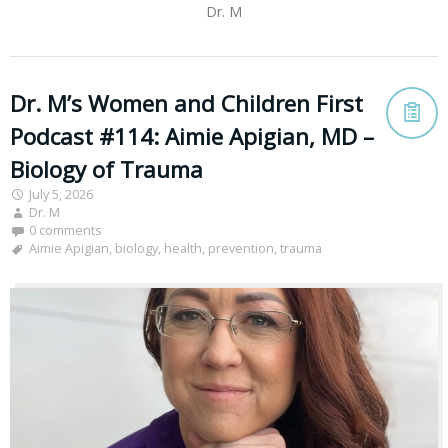
Dr. M
Dr. M’s Women and Children First
Podcast #114: Aimie Apigian, MD –
Biology of Trauma
July 5, 2026
Dr. M
0 comments
Aimie Apigian
,
biology
,
health
,
prevention
,
trauma