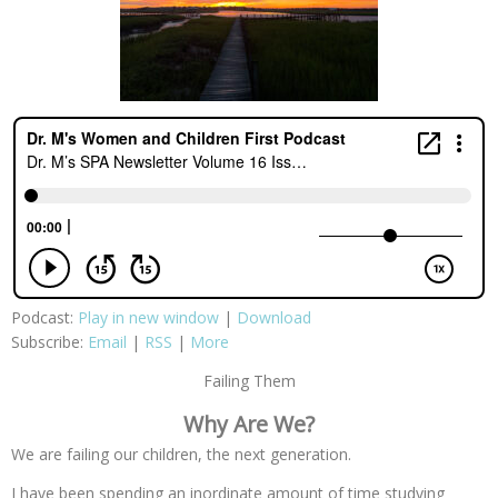
Podcast:
Play in new window
|
Download
Subscribe:
Email
|
RSS
|
More
Failing Them
Why Are We?
We are failing our children, the next generation.
I have been spending an inordinate amount of time studying