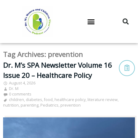
DR. M’S PODCAST
DR. M’S AUDIOCAST
DR. M’S NEWSLETTER
Tag Archives:
prevention
Dr. M’s SPA Newsletter Volume 16
Issue 20 – Healthcare Policy
August 4, 2026
Dr. M
0 comments
children
,
diabetes
,
food
,
healthcare policy
,
literature review
,
nutrition
,
parenting
,
Pediatrics
,
prevention