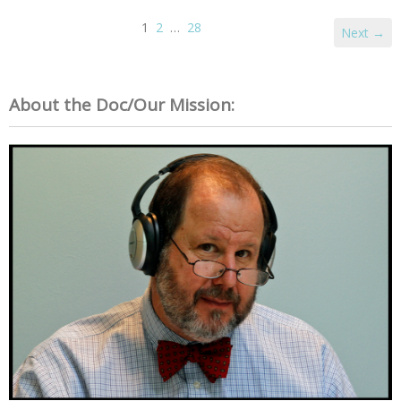
1
2
…
28
Next →
About the Doc/Our Mission: