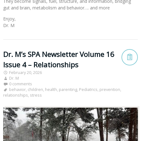
They become signals, fuel, structure, and information, bridging
gut and brain, metabolism and behavior…. and more
Enjoy,
Dr. M
Dr. M’s SPA Newsletter Volume 16
Issue 4 – Relationships
February 20, 2026
Dr. M
0 comments
behavior
,
children
,
health
,
parenting
,
Pediatrics
,
prevention
,
relationships
,
stress