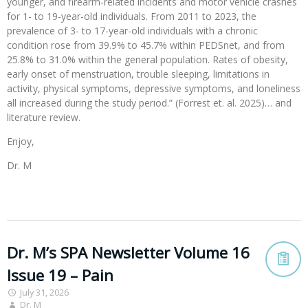
younger, and firearm-related incidents and motor vehicle crashes
for 1- to 19-year-old individuals. From 2011 to 2023, the
prevalence of 3- to 17-year-old individuals with a chronic
condition rose from 39.9% to 45.7% within PEDSnet, and from
25.8% to 31.0% within the general population. Rates of obesity,
early onset of menstruation, trouble sleeping, limitations in
activity, physical symptoms, depressive symptoms, and loneliness
all increased during the study period.” (Forrest et. al. 2025)… and
literature review.
Enjoy,
Dr. M
Dr. M’s SPA Newsletter Volume 16
Issue 19 – Pain
July 31, 2026
Dr. M