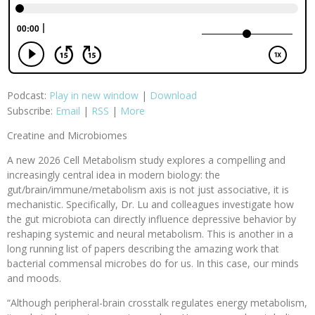
Podcast:
Play in new window
|
Download
Subscribe:
Email
|
RSS
|
More
Creatine and Microbiomes
A new 2026 Cell Metabolism study explores a compelling and
increasingly central idea in modern biology: the
gut/brain/immune/metabolism axis is not just associative, it is
mechanistic. Specifically, Dr. Lu and colleagues investigate how
the gut microbiota can directly influence depressive behavior by
reshaping systemic and neural metabolism. This is another in a
long running list of papers describing the amazing work that
bacterial commensal microbes do for us. In this case, our minds
and moods.
“Although peripheral-brain crosstalk regulates energy metabolism,