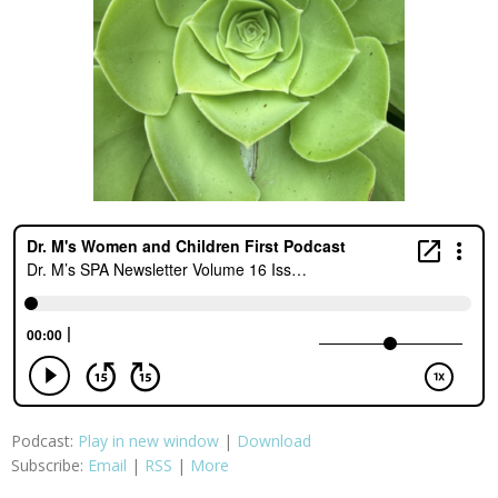
Podcast:
Play in new window
|
Download
Subscribe:
Email
|
RSS
|
More