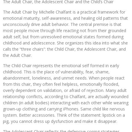
The Adult Chair, the Adolescent Chair and the Child’s Chair
The Adult Chair by Michelle Chalfant is a practical framework for
emotional maturity, self-awareness, and healing old patterns that
unconsciously drive adult behavior. The central premise is that
most people move through life reacting not from their grounded
adult self, but from unresolved emotional states formed during
childhood and adolescence. She organizes this idea into what she
calls the “three chairs”: the Child Chair, the Adolescent Chair, and
the Adult Chair.
The Child Chair represents the emotional self formed in early
childhood. This is the place of vulnerability, fear, shame,
abandonment, loneliness, and unmet needs. When people react
from this chair, they often feel helpless, emotionally flooded,
overly dependent on validation, or afraid of rejection. Many adult
relationship conflicts, according to Chalfant, are actually wounded
children (in adult bodies) interacting with each other while wearing
grown-up clothing and carrying iPhones. Same child like nervous
system. Better accessories. Think of the statement: lipstick on a
pig, you cannot dress up dysfunction and make it disappear.
The Adolescent Chair reflects the defensive coping strategies