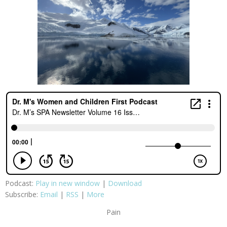
Podcast:
Play in new window
|
Download
Subscribe:
Email
|
RSS
|
More
Pain