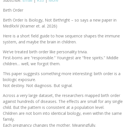
Subscribe:
Email
|
RSS
|
More
Birth Order
Birth Order Is Biology, Not Birthright – so says a new paper in
MedRxIV (Kramer et. al. 2026)
Here is a short field guide to how sequence shapes the immune
system, and maybe the brain in children.
We’ve treated birth order like personality trivia.
First-borns are “responsible.” Youngest are “free spirits.” Middle
children… well, we forgot them.
This paper suggests something more interesting: birth order is a
biologic exposure.
Not destiny. Not diagnosis. But signal.
Across a very large dataset, the researchers mapped birth order
against hundreds of diseases. The effects are small for any single
child. But the pattern is consistent at a population level.
Children are not born into identical biology, even within the same
family.
Each pregnancy changes the mother. Meaningfully.