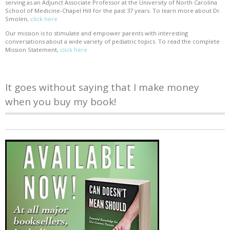
serving as an Adjunct Associate Professor at the University of North Carolina
School of Medicine-Chapel Hill for the past 37 years. To learn more about Dr.
Smolen,
click here
Our mission is to stimulate and empower parents with interesting
conversations about a wide variety of pediatric topics. To read the complete
Mission Statement,
click here
It goes without saying that I make money
when you buy my book!