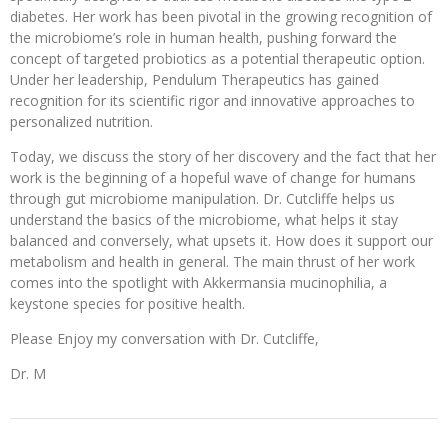
diabetes. Her work has been pivotal in the growing recognition of
the microbiome’s role in human health, pushing forward the
concept of targeted probiotics as a potential therapeutic option.
Under her leadership, Pendulum Therapeutics has gained
recognition for its scientific rigor and innovative approaches to
personalized nutrition.
Today, we discuss the story of her discovery and the fact that her
work is the beginning of a hopeful wave of change for humans
through gut microbiome manipulation. Dr. Cutcliffe helps us
understand the basics of the microbiome, what helps it stay
balanced and conversely, what upsets it. How does it support our
metabolism and health in general. The main thrust of her work
comes into the spotlight with Akkermansia mucinophilia, a
keystone species for positive health.
Please Enjoy my conversation with Dr. Cutcliffe,
Dr. M