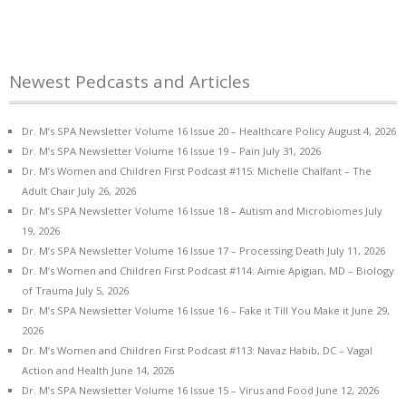
Newest Pedcasts and Articles
Dr. M’s SPA Newsletter Volume 16 Issue 20 – Healthcare Policy
August 4, 2026
Dr. M’s SPA Newsletter Volume 16 Issue 19 – Pain
July 31, 2026
Dr. M’s Women and Children First Podcast #115: Michelle Chalfant – The
Adult Chair
July 26, 2026
Dr. M’s SPA Newsletter Volume 16 Issue 18 – Autism and Microbiomes
July
19, 2026
Dr. M’s SPA Newsletter Volume 16 Issue 17 – Processing Death
July 11, 2026
Dr. M’s Women and Children First Podcast #114: Aimie Apigian, MD – Biology
of Trauma
July 5, 2026
Dr. M’s SPA Newsletter Volume 16 Issue 16 – Fake it Till You Make it
June 29,
2026
Dr. M’s Women and Children First Podcast #113: Navaz Habib, DC – Vagal
Action and Health
June 14, 2026
Dr. M’s SPA Newsletter Volume 16 Issue 15 – Virus and Food
June 12, 2026