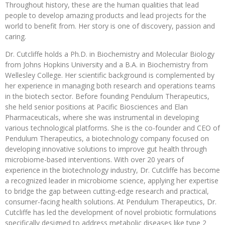
Throughout history, these are the human qualities that lead
people to develop amazing products and lead projects for the
world to benefit from. Her story is one of discovery, passion and
caring.
Dr. Cutcliffe holds a Ph.D. in Biochemistry and Molecular Biology
from Johns Hopkins University and a B.A. in Biochemistry from
Wellesley College. Her scientific background is complemented by
her experience in managing both research and operations teams
in the biotech sector. Before founding Pendulum Therapeutics,
she held senior positions at Pacific Biosciences and Elan
Pharmaceuticals, where she was instrumental in developing
various technological platforms. She is the co-founder and CEO of
Pendulum Therapeutics, a biotechnology company focused on
developing innovative solutions to improve gut health through
microbiome-based interventions. With over 20 years of
experience in the biotechnology industry, Dr. Cutcliffe has become
a recognized leader in microbiome science, applying her expertise
to bridge the gap between cutting-edge research and practical,
consumer-facing health solutions. At Pendulum Therapeutics, Dr.
Cutcliffe has led the development of novel probiotic formulations
specifically designed to address metabolic diseases like type 2