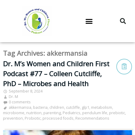
DR. M’S PODCAST
DR. M’S AUDIOCAST
DR. M’S NEWSLETTER
Tag Archives:
akkermansia
Dr. M’s Women and Children First
Podcast #77 – Colleen Cutcliffe,
PhD – Microbes and Health
September 8, 2024
Dr. M
0 comments
akkermansia
,
bacteria
,
children
,
cutcliffe
,
glp1
,
metabolism
,
microbiome
,
nutrition
,
parenting
,
Pediatrics
,
pendulum life
,
prebiotic
,
prevention
,
Probiotic
,
processed foods
,
Recommendations