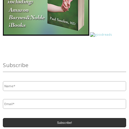
Subscribe
Name
*
Email
*