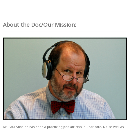
About the Doc/Our Mission:
Dr. Paul Smolen has been a practicing pediatrician in Charlotte, N.C as well as