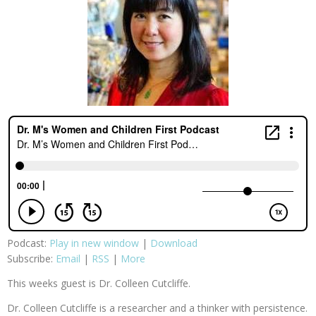
Podcast:
Play in new window
|
Download
Subscribe:
Email
|
RSS
|
More
This weeks guest is Dr. Colleen Cutcliffe.
Dr. Colleen Cutcliffe is a researcher and a thinker with persistence.