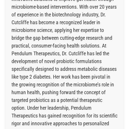
microbiome-based interventions. With over 20 years
of experience in the biotechnology industry, Dr.
Cutcliffe has become a recognized leader in
microbiome science, applying her expertise to
bridge the gap between cutting-edge research and
practical, consumer-facing health solutions. At
Pendulum Therapeutics, Dr. Cutcliffe has led the
development of novel probiotic formulations
specifically designed to address metabolic diseases
like type 2 diabetes. Her work has been pivotal in
the growing recognition of the microbiome’s role in
human health, pushing forward the concept of
targeted probiotics as a potential therapeutic
option. Under her leadership, Pendulum
Therapeutics has gained recognition for its scientific
rigor and innovative approaches to personalized