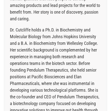
amazing products and lead projects for the world to
benefit from. Her story is one of discovery, passion
and caring.
Dr. Cutcliffe holds a Ph.D. in Biochemistry and
Molecular Biology from Johns Hopkins University
and a B.A. in Biochemistry from Wellesley College.
Her scientific background is complemented by her
experience in managing both research and
operations teams in the biotech sector. Before
founding Pendulum Therapeutics, she held senior
positions at Pacific Biosciences and Elan
Pharmaceuticals, where she was instrumental in
developing various technological platforms. She is
the co-founder and CEO of Pendulum Therapeutics,
a biotechnology company focused on developing
innovative solutions to improve gut health through