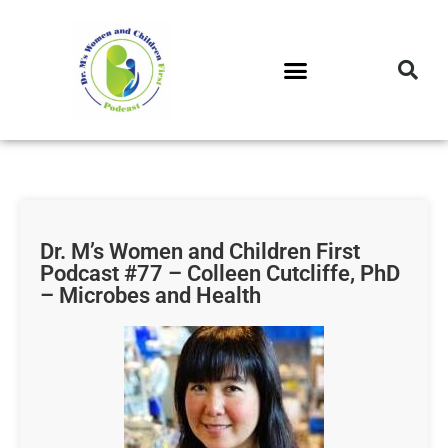
DR. M’S PODCAST
DR. M’S AUDIOCAST
DR. M’S NEWSLETTER
Dr. M’s Women and Children First
Podcast #77 – Colleen Cutcliffe, PhD
– Microbes and Health