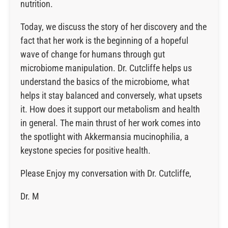
nutrition.
Today, we discuss the story of her discovery and the
fact that her work is the beginning of a hopeful
wave of change for humans through gut
microbiome manipulation. Dr. Cutcliffe helps us
understand the basics of the microbiome, what
helps it stay balanced and conversely, what upsets
it. How does it support our metabolism and health
in general. The main thrust of her work comes into
the spotlight with Akkermansia mucinophilia, a
keystone species for positive health.
Please Enjoy my conversation with Dr. Cutcliffe,
Dr. M