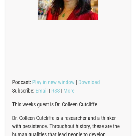
Podcast:
Play in new window
|
Download
Subscribe:
Email
|
RSS
|
More
This weeks guest is Dr. Colleen Cutcliffe.
Dr. Colleen Cutcliffe is a researcher and a thinker
with persistence. Throughout history, these are the
human qualities that lead people to develop