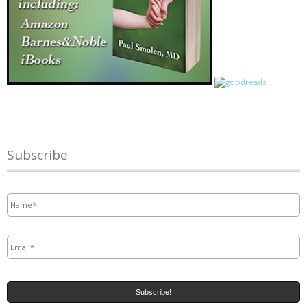
Subscribe
Name
*
Email
*