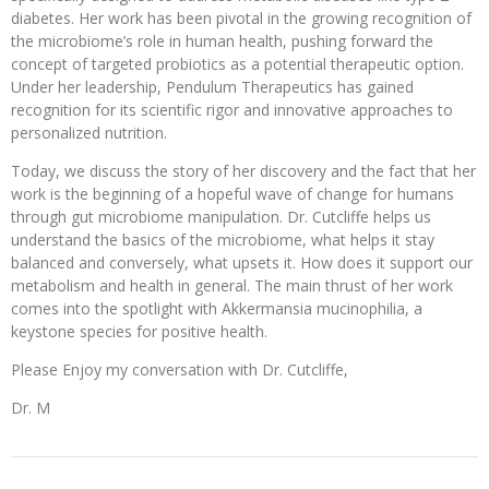
diabetes. Her work has been pivotal in the growing recognition of
the microbiome’s role in human health, pushing forward the
concept of targeted probiotics as a potential therapeutic option.
Under her leadership, Pendulum Therapeutics has gained
recognition for its scientific rigor and innovative approaches to
personalized nutrition.
Today, we discuss the story of her discovery and the fact that her
work is the beginning of a hopeful wave of change for humans
through gut microbiome manipulation. Dr. Cutcliffe helps us
understand the basics of the microbiome, what helps it stay
balanced and conversely, what upsets it. How does it support our
metabolism and health in general. The main thrust of her work
comes into the spotlight with Akkermansia mucinophilia, a
keystone species for positive health.
Please Enjoy my conversation with Dr. Cutcliffe,
Dr. M