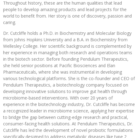
Throughout history, these are the human qualities that lead
people to develop amazing products and lead projects for the
world to benefit from. Her story is one of discovery, passion and
caring.
Dr. Cutcliffe holds a Ph.D. in Biochemistry and Molecular Biology
from Johns Hopkins University and a B.A. in Biochemistry from
Wellesley College. Her scientific background is complemented by
her experience in managing both research and operations teams
in the biotech sector. Before founding Pendulum Therapeutics,
she held senior positions at Pacific Biosciences and Elan
Pharmaceuticals, where she was instrumental in developing
various technological platforms. She is the co-founder and CEO of
Pendulum Therapeutics, a biotechnology company focused on
developing innovative solutions to improve gut health through
microbiome-based interventions. With over 20 years of
experience in the biotechnology industry, Dr. Cutcliffe has become
a recognized leader in microbiome science, applying her expertise
to bridge the gap between cutting-edge research and practical,
consumer-facing health solutions. At Pendulum Therapeutics, Dr.
Cutcliffe has led the development of novel probiotic formulations
specifically designed to address metabolic diseases like type 2