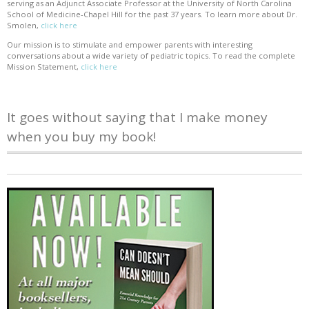
serving as an Adjunct Associate Professor at the University of North Carolina
School of Medicine-Chapel Hill for the past 37 years. To learn more about Dr.
Smolen,
click here
Our mission is to stimulate and empower parents with interesting
conversations about a wide variety of pediatric topics. To read the complete
Mission Statement,
click here
It goes without saying that I make money
when you buy my book!