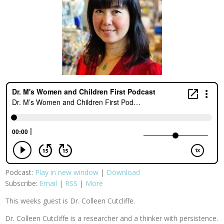
Podcast:
Play in new window
|
Download
Subscribe:
Email
|
RSS
|
More
This weeks guest is Dr. Colleen Cutcliffe.
Dr. Colleen Cutcliffe is a researcher and a thinker with persistence.