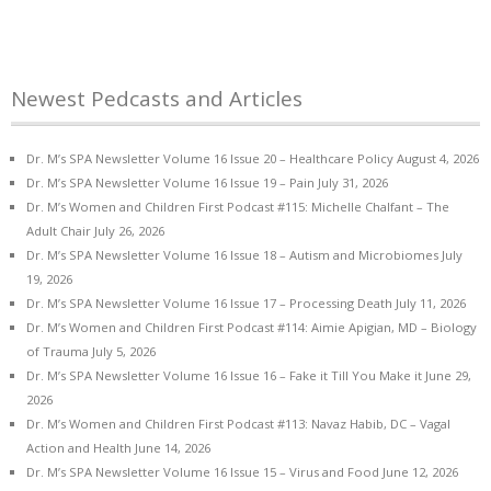
Newest Pedcasts and Articles
Dr. M’s SPA Newsletter Volume 16 Issue 20 – Healthcare Policy
August 4, 2026
Dr. M’s SPA Newsletter Volume 16 Issue 19 – Pain
July 31, 2026
Dr. M’s Women and Children First Podcast #115: Michelle Chalfant – The
Adult Chair
July 26, 2026
Dr. M’s SPA Newsletter Volume 16 Issue 18 – Autism and Microbiomes
July
19, 2026
Dr. M’s SPA Newsletter Volume 16 Issue 17 – Processing Death
July 11, 2026
Dr. M’s Women and Children First Podcast #114: Aimie Apigian, MD – Biology
of Trauma
July 5, 2026
Dr. M’s SPA Newsletter Volume 16 Issue 16 – Fake it Till You Make it
June 29,
2026
Dr. M’s Women and Children First Podcast #113: Navaz Habib, DC – Vagal
Action and Health
June 14, 2026
Dr. M’s SPA Newsletter Volume 16 Issue 15 – Virus and Food
June 12, 2026