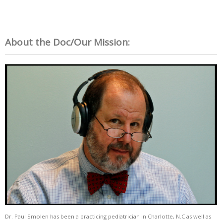
About the Doc/Our Mission:
Dr. Paul Smolen has been a practicing pediatrician in Charlotte, N.C as well as