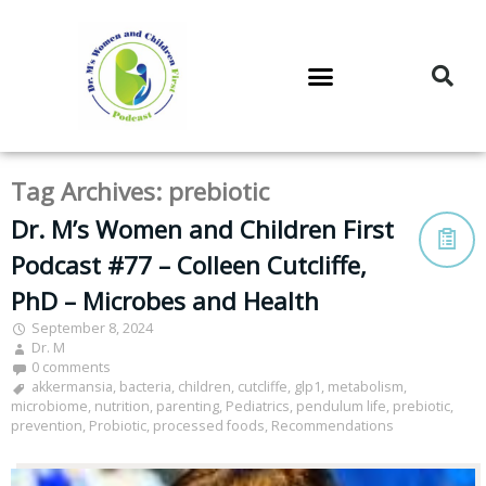
DR. M’S PODCAST
DR. M’S AUDIOCAST
DR. M’S NEWSLETTER
Tag Archives:
prebiotic
Dr. M’s Women and Children First
Podcast #77 – Colleen Cutcliffe,
PhD – Microbes and Health
September 8, 2024
Dr. M
0 comments
akkermansia
,
bacteria
,
children
,
cutcliffe
,
glp1
,
metabolism
,
microbiome
,
nutrition
,
parenting
,
Pediatrics
,
pendulum life
,
prebiotic
,
prevention
,
Probiotic
,
processed foods
,
Recommendations