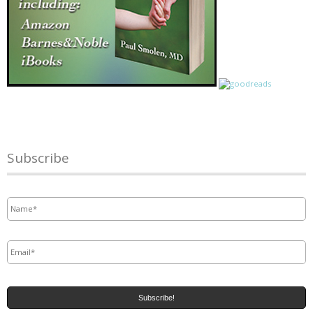
Subscribe
Name
*
Email
*