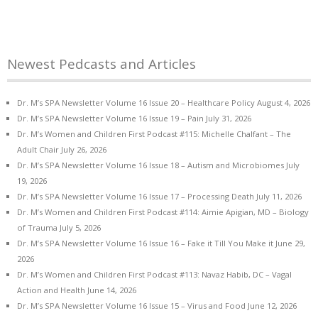
Newest Pedcasts and Articles
Dr. M’s SPA Newsletter Volume 16 Issue 20 – Healthcare Policy
August 4, 2026
Dr. M’s SPA Newsletter Volume 16 Issue 19 – Pain
July 31, 2026
Dr. M’s Women and Children First Podcast #115: Michelle Chalfant – The
Adult Chair
July 26, 2026
Dr. M’s SPA Newsletter Volume 16 Issue 18 – Autism and Microbiomes
July
19, 2026
Dr. M’s SPA Newsletter Volume 16 Issue 17 – Processing Death
July 11, 2026
Dr. M’s Women and Children First Podcast #114: Aimie Apigian, MD – Biology
of Trauma
July 5, 2026
Dr. M’s SPA Newsletter Volume 16 Issue 16 – Fake it Till You Make it
June 29,
2026
Dr. M’s Women and Children First Podcast #113: Navaz Habib, DC – Vagal
Action and Health
June 14, 2026
Dr. M’s SPA Newsletter Volume 16 Issue 15 – Virus and Food
June 12, 2026