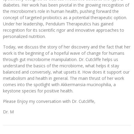
diabetes. Her work has been pivotal in the growing recognition of
the microbiome’s role in human health, pushing forward the
concept of targeted probiotics as a potential therapeutic option.
Under her leadership, Pendulum Therapeutics has gained
recognition for its scientific rigor and innovative approaches to
personalized nutrition.
Today, we discuss the story of her discovery and the fact that her
work is the beginning of a hopeful wave of change for humans
through gut microbiome manipulation. Dr. Cutcliffe helps us
understand the basics of the microbiome, what helps it stay
balanced and conversely, what upsets it. How does it support our
metabolism and health in general. The main thrust of her work
comes into the spotlight with Akkermansia mucinophilia, a
keystone species for positive health.
Please Enjoy my conversation with Dr. Cutcliffe,
Dr. M