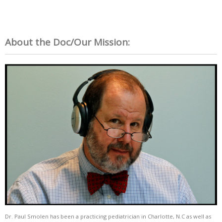
About the Doc/Our Mission:
Dr. Paul Smolen has been a practicing pediatrician in Charlotte, N.C as well as