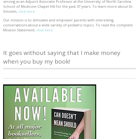
serving as an Adjunct Associate Professor at the University of North Carolina
School of Medicine-Chapel Hill for the past 37 years. To learn more about Dr.
Smolen,
click here
Our mission is to stimulate and empower parents with interesting
conversations about a wide variety of pediatric topics. To read the complete
Mission Statement,
click here
It goes without saying that I make money
when you buy my book!