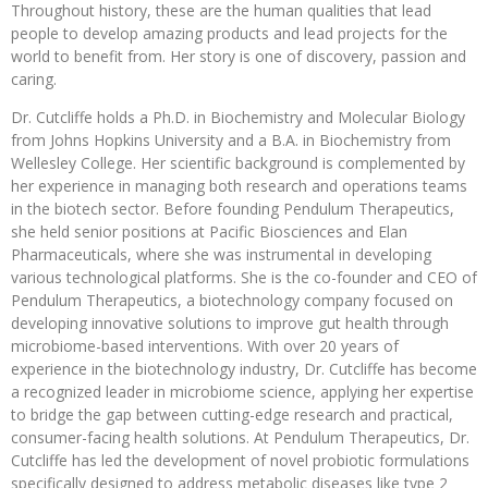
Throughout history, these are the human qualities that lead
people to develop amazing products and lead projects for the
world to benefit from. Her story is one of discovery, passion and
caring.
Dr. Cutcliffe holds a Ph.D. in Biochemistry and Molecular Biology
from Johns Hopkins University and a B.A. in Biochemistry from
Wellesley College. Her scientific background is complemented by
her experience in managing both research and operations teams
in the biotech sector. Before founding Pendulum Therapeutics,
she held senior positions at Pacific Biosciences and Elan
Pharmaceuticals, where she was instrumental in developing
various technological platforms. She is the co-founder and CEO of
Pendulum Therapeutics, a biotechnology company focused on
developing innovative solutions to improve gut health through
microbiome-based interventions. With over 20 years of
experience in the biotechnology industry, Dr. Cutcliffe has become
a recognized leader in microbiome science, applying her expertise
to bridge the gap between cutting-edge research and practical,
consumer-facing health solutions. At Pendulum Therapeutics, Dr.
Cutcliffe has led the development of novel probiotic formulations
specifically designed to address metabolic diseases like type 2