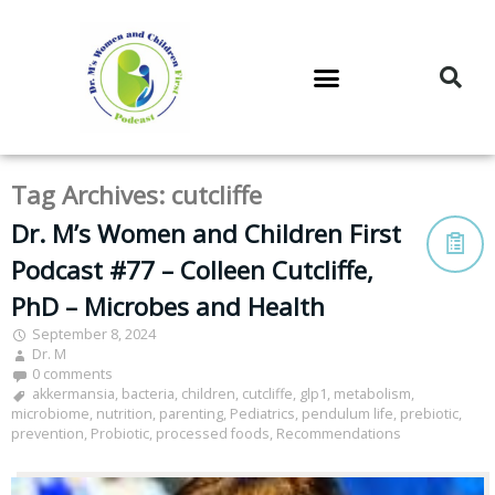
DR. M’S PODCAST
DR. M’S AUDIOCAST
DR. M’S NEWSLETTER
Tag Archives:
cutcliffe
Dr. M’s Women and Children First
Podcast #77 – Colleen Cutcliffe,
PhD – Microbes and Health
September 8, 2024
Dr. M
0 comments
akkermansia
,
bacteria
,
children
,
cutcliffe
,
glp1
,
metabolism
,
microbiome
,
nutrition
,
parenting
,
Pediatrics
,
pendulum life
,
prebiotic
,
prevention
,
Probiotic
,
processed foods
,
Recommendations