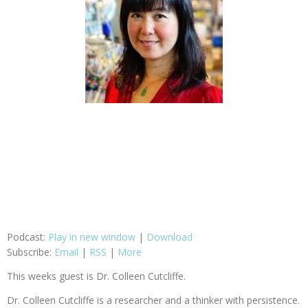
Podcast:
Play in new window
|
Download
Subscribe:
Email
|
RSS
|
More
This weeks guest is Dr. Colleen Cutcliffe.
Dr. Colleen Cutcliffe is a researcher and a thinker with persistence.