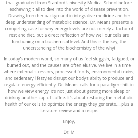
that graduated from Stanford University Medical School before
eschewing it all to dive into the world of disease prevention.
Drawing from her background in integrative medicine and her
deep understanding of metabolic science, Dr. Means presents a
compelling case for why energy levels are not merely a factor of
rest and diet, but a direct reflection of how well our cells are
functioning on a biochemical level. And this is the key, the
understanding of the biochemistry of the why!
In today’s modern world, so many of us feel sluggish, fatigued, or
burned out, and the causes are often elusive. We live in a time
where external stressors, processed foods, environmental toxins,
and sedentary lifestyles disrupt our body’s ability to produce and
regulate energy efficiently. Dr. Means calls for a paradigm shift in
how we view energy: it’s not just about getting more sleep or
drinking another cup of coffee. It’s about restoring the metabolic
health of our cells to optimize the energy they generate…..plus a
literature review and a recipe.
Enjoy,
Dr. M