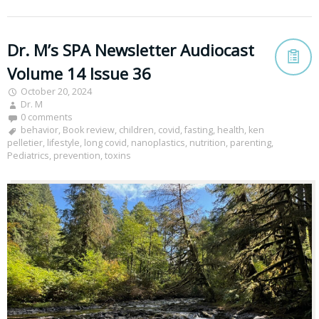
Dr. M’s SPA Newsletter Audiocast
Volume 14 Issue 36
October 20, 2024
Dr. M
0 comments
behavior
,
Book review
,
children
,
covid
,
fasting
,
health
,
ken
pelletier
,
lifestyle
,
long covid
,
nanoplastics
,
nutrition
,
parenting
,
Pediatrics
,
prevention
,
toxins