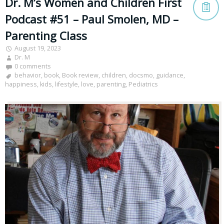
Dr. M’s Women and Children First
Podcast #51 – Paul Smolen, MD –
Parenting Class
August 19, 2023
Dr. M
0 comments
behavior
,
book
,
Book review
,
children
,
docsmo
,
guidance
,
happiness
,
kids
,
lifestyle
,
love
,
parenting
,
Pediatrics