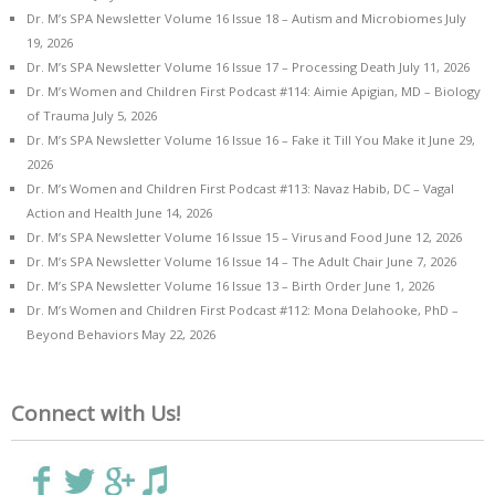
Dr. M’s SPA Newsletter Volume 16 Issue 18 – Autism and Microbiomes
July
19, 2026
Dr. M’s SPA Newsletter Volume 16 Issue 17 – Processing Death
July 11, 2026
Dr. M’s Women and Children First Podcast #114: Aimie Apigian, MD – Biology
of Trauma
July 5, 2026
Dr. M’s SPA Newsletter Volume 16 Issue 16 – Fake it Till You Make it
June 29,
2026
Dr. M’s Women and Children First Podcast #113: Navaz Habib, DC – Vagal
Action and Health
June 14, 2026
Dr. M’s SPA Newsletter Volume 16 Issue 15 – Virus and Food
June 12, 2026
Dr. M’s SPA Newsletter Volume 16 Issue 14 – The Adult Chair
June 7, 2026
Dr. M’s SPA Newsletter Volume 16 Issue 13 – Birth Order
June 1, 2026
Dr. M’s Women and Children First Podcast #112: Mona Delahooke, PhD –
Beyond Behaviors
May 22, 2026
Connect with Us!