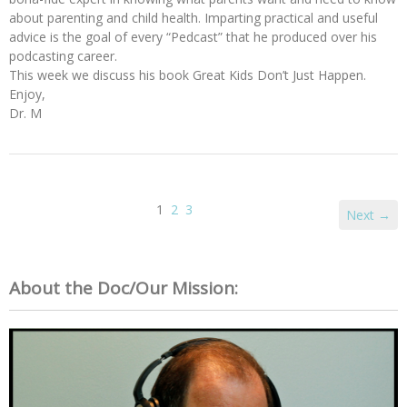
about parenting and child health. Imparting practical and useful
advice is the goal of every “Pedcast” that he produced over his
podcasting career.
This week we discuss his book Great Kids Don’t Just Happen.
Enjoy,
Dr. M
1
2
3
Next →
About the Doc/Our Mission: