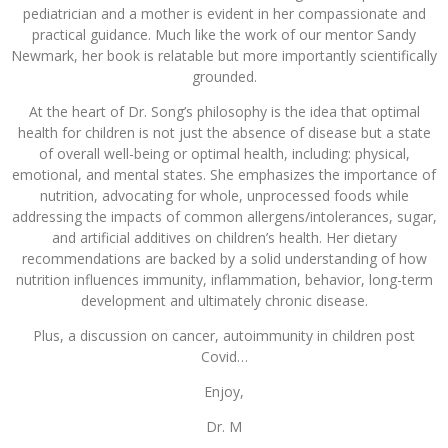
pediatrician and a mother is evident in her compassionate and
practical guidance. Much like the work of our mentor Sandy
Newmark, her book is relatable but more importantly scientifically
grounded.
At the heart of Dr. Song’s philosophy is the idea that optimal
health for children is not just the absence of disease but a state
of overall well-being or optimal health, including: physical,
emotional, and mental states. She emphasizes the importance of
nutrition, advocating for whole, unprocessed foods while
addressing the impacts of common allergens/intolerances, sugar,
and artificial additives on children’s health. Her dietary
recommendations are backed by a solid understanding of how
nutrition influences immunity, inflammation, behavior, long-term
development and ultimately chronic disease.
Plus, a discussion on cancer, autoimmunity in children post
Covid…
Enjoy,
Dr. M