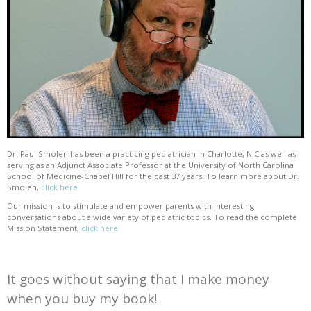
Dr. Paul Smolen has been a practicing pediatrician in Charlotte, N.C as well as
serving as an Adjunct Associate Professor at the University of North Carolina
School of Medicine-Chapel Hill for the past 37 years. To learn more about Dr.
Smolen,
click here
Our mission is to stimulate and empower parents with interesting
conversations about a wide variety of pediatric topics. To read the complete
Mission Statement,
click here
It goes without saying that I make money
when you buy my book!