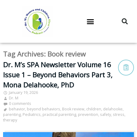
DR. M’S PODCAST
DR. M’S AUDIOCAST
DR. M’S NEWSLETTER
Tag Archives:
Book review
Dr. M’s SPA Newsletter Volume 16
Issue 1 – Beyond Behaviors Part 3,
Mona Delahooke, PhD
January 19, 2026
Dr. M
0 comments
behavior
,
beyond behaviors
,
Book review
,
children
,
delahooke
,
parenting
,
Pediatrics
,
practical parenting
,
prevention
,
safety
,
stress
,
therapy