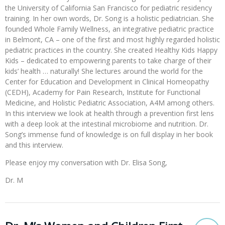
the University of California San Francisco for pediatric residency
training. In her own words, Dr. Song is a holistic pediatrician. She
founded Whole Family Wellness, an integrative pediatric practice
in Belmont, CA – one of the first and most highly regarded holistic
pediatric practices in the country. She created Healthy Kids Happy
Kids – dedicated to empowering parents to take charge of their
kids’ health … naturally! She lectures around the world for the
Center for Education and Development in Clinical Homeopathy
(CEDH), Academy for Pain Research, Institute for Functional
Medicine, and Holistic Pediatric Association, A4M among others.
In this interview we look at health through a prevention first lens
with a deep look at the intestinal microbiome and nutrition. Dr.
Song’s immense fund of knowledge is on full display in her book
and this interview.
Please enjoy my conversation with Dr. Elisa Song,
Dr. M