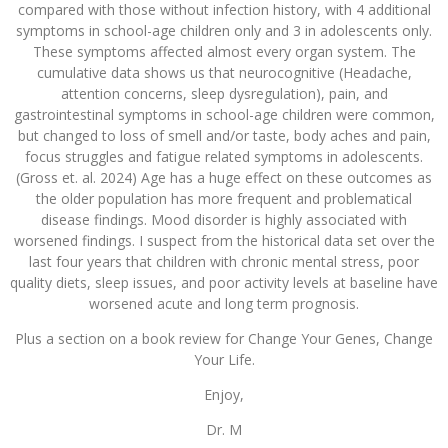
compared with those without infection history, with 4 additional
symptoms in school-age children only and 3 in adolescents only.
These symptoms affected almost every organ system. The
cumulative data shows us that neurocognitive (Headache,
attention concerns, sleep dysregulation), pain, and
gastrointestinal symptoms in school-age children were common,
but changed to loss of smell and/or taste, body aches and pain,
focus struggles and fatigue related symptoms in adolescents.
(Gross et. al. 2024) Age has a huge effect on these outcomes as
the older population has more frequent and problematical
disease findings. Mood disorder is highly associated with
worsened findings. I suspect from the historical data set over the
last four years that children with chronic mental stress, poor
quality diets, sleep issues, and poor activity levels at baseline have
worsened acute and long term prognosis.
Plus a section on a book review for Change Your Genes, Change
Your Life.
Enjoy,
Dr. M