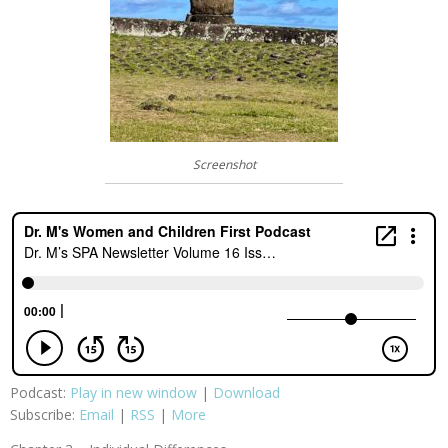
Screenshot
Podcast:
Play in new window
|
Download
Subscribe:
Email
|
RSS
|
More