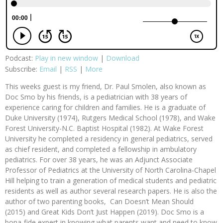
Podcast:
Play in new window
|
Download
Subscribe:
Email
|
RSS
|
More
This weeks guest is my friend, Dr. Paul Smolen, also known as
Doc Smo by his friends, is a pediatrician with 38 years of
experience caring for children and families. He is a graduate of
Duke University (1974), Rutgers Medical School (1978), and Wake
Forest University-N.C. Baptist Hospital (1982). At Wake Forest
University he completed a residency in general pediatrics, served
as chief resident, and completed a fellowship in ambulatory
pediatrics. For over 38 years, he was an Adjunct Associate
Professor of Pediatrics at the University of North Carolina-Chapel
Hill helping to train a generation of medical students and pediatric
residents as well as author several research papers. He is also the
author of two parenting books, Can Doesn’t Mean Should
(2015) and Great Kids Don’t Just Happen (2019). Doc Smo is a
bona-fide expert in knowing what parents want and need to know