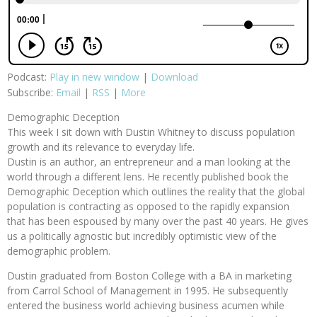
Podcast:
Play in new window
|
Download
Subscribe:
Email
|
RSS
|
More
Demographic Deception
This week I sit down with Dustin Whitney to discuss population
growth and its relevance to everyday life.
Dustin is an author, an entrepreneur and a man looking at the
world through a different lens. He recently published book the
Demographic Deception which outlines the reality that the global
population is contracting as opposed to the rapidly expansion
that has been espoused by many over the past 40 years. He gives
us a politically agnostic but incredibly optimistic view of the
demographic problem.
Dustin graduated from Boston College with a BA in marketing
from Carrol School of Management in 1995. He subsequently
entered the business world achieving business acumen while