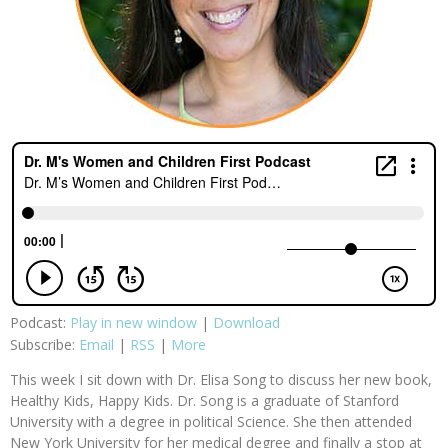
Podcast:
Play in new window
|
Download
Subscribe:
Email
|
RSS
|
More
This week I sit down with Dr. Elisa Song to discuss her new book,
Healthy Kids, Happy Kids. Dr. Song is a graduate of Stanford
University with a degree in political Science. She then attended
New York University for her medical degree and finally a stop at