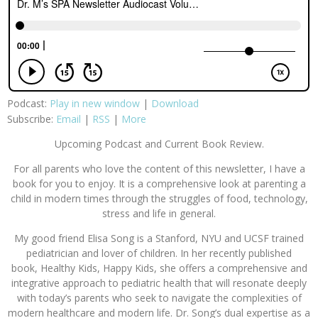
Podcast:
Play in new window
|
Download
Subscribe:
Email
|
RSS
|
More
Upcoming Podcast and Current Book Review.
For all parents who love the content of this newsletter, I have a
book for you to enjoy. It is a comprehensive look at parenting a
child in modern times through the struggles of food, technology,
stress and life in general.
My good friend Elisa Song is a Stanford, NYU and UCSF trained
pediatrician and lover of children. In her recently published
book, Healthy Kids, Happy Kids, she offers a comprehensive and
integrative approach to pediatric health that will resonate deeply
with today’s parents who seek to navigate the complexities of
modern healthcare and modern life. Dr. Song’s dual expertise as a