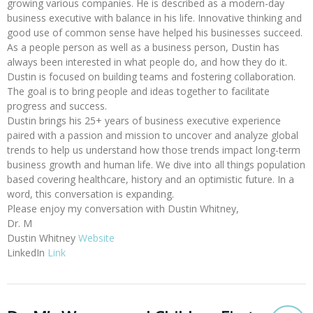
growing various companies. He is described as a modern-day
business executive with balance in his life. Innovative thinking and
good use of common sense have helped his businesses succeed.
As a people person as well as a business person, Dustin has
always been interested in what people do, and how they do it.
Dustin is focused on building teams and fostering collaboration.
The goal is to bring people and ideas together to facilitate
progress and success.
Dustin brings his 25+ years of business executive experience
paired with a passion and mission to uncover and analyze global
trends to help us understand how those trends impact long-term
business growth and human life. We dive into all things population
based covering healthcare, history and an optimistic future. In a
word, this conversation is expanding.
Please enjoy my conversation with Dustin Whitney,
Dr. M
Dustin Whitney
Website
LinkedIn
Link