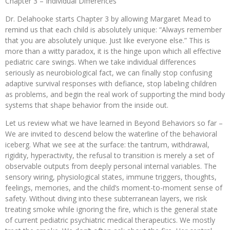
Chapter 3 – Individual Differences
Dr. Delahooke starts Chapter 3 by allowing Margaret Mead to
remind us that each child is absolutely unique: “Always remember
that you are absolutely unique. Just like everyone else.” This is
more than a witty paradox, it is the hinge upon which all effective
pediatric care swings. When we take individual differences
seriously as neurobiological fact, we can finally stop confusing
adaptive survival responses with defiance, stop labeling children
as problems, and begin the real work of supporting the mind body
systems that shape behavior from the inside out.
Let us review what we have learned in Beyond Behaviors so far –
We are invited to descend below the waterline of the behavioral
iceberg. What we see at the surface: the tantrum, withdrawal,
rigidity, hyperactivity, the refusal to transition is merely a set of
observable outputs from deeply personal internal variables. The
sensory wiring, physiological states, immune triggers, thoughts,
feelings, memories, and the child’s moment-to-moment sense of
safety. Without diving into these subterranean layers, we risk
treating smoke while ignoring the fire, which is the general state
of current pediatric psychiatric medical therapeutics. We mostly