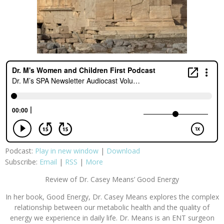
Podcast:
Play in new window
|
Download
Subscribe:
Email
|
RSS
|
More
Review of Dr. Casey Means’ Good Energy
In her book, Good Energy, Dr. Casey Means explores the complex
relationship between our metabolic health and the quality of
energy we experience in daily life. Dr. Means is an ENT surgeon