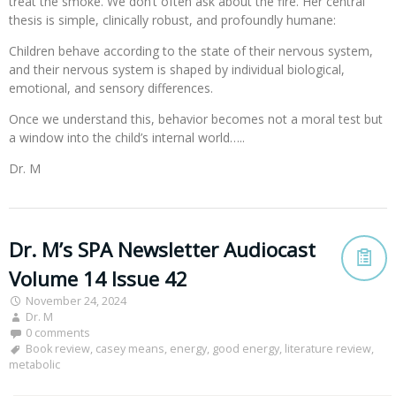
treat the smoke. We don’t often ask about the fire. Her central
thesis is simple, clinically robust, and profoundly humane:
Children behave according to the state of their nervous system,
and their nervous system is shaped by individual biological,
emotional, and sensory differences.
Once we understand this, behavior becomes not a moral test but
a window into the child’s internal world…..
Dr. M
Dr. M’s SPA Newsletter Audiocast
Volume 14 Issue 42
November 24, 2024
Dr. M
0 comments
Book review
,
casey means
,
energy
,
good energy
,
literature review
,
metabolic