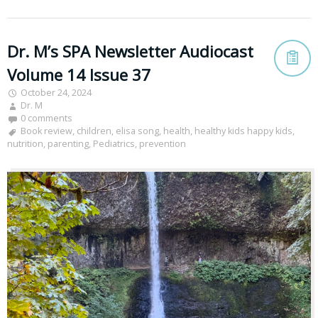
Dr. M’s SPA Newsletter Audiocast
Volume 14 Issue 37
October 24, 2024
Dr. M
0 comments
Book review
,
children
,
elisa song
,
health
,
healthy kids happy kids
,
nutrition
,
parenting
,
Pediatrics
,
prevention