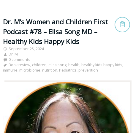
Dr. M’s Women and Children First
Podcast #78 – Elisa Song MD –
Healthy Kids Happy Kids
September 25, 2024
Dr. M
0 comments
Book review
,
children
,
elisa song
,
health
,
healthy kids happy kids
,
immune
,
microbiome
,
nutrition
,
Pediatrics
,
prevention