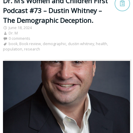
Dr. M’s Women and Children First
Podcast #73 – Dustin Whitney –
The Demographic Deception.
June 18, 2024
Dr. M
0 comments
book
,
Book review
,
demographic
,
dustin whitney
,
health
,
population
,
research