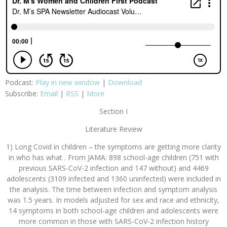
Podcast:
Play in new window
|
Download
Subscribe:
Email
|
RSS
|
More
Section I
Literature Review
1) Long Covid in children – the symptoms are getting more clarity
in who has what . From JAMA: 898 school-age children (751 with
previous SARS-CoV-2 infection and 147 without) and 4469
adolescents (3109 infected and 1360 uninfected) were included in
the analysis. The time between infection and symptom analysis
was 1.5 years. In models adjusted for sex and race and ethnicity,
14 symptoms in both school-age children and adolescents were
more common in those with SARS-CoV-2 infection history