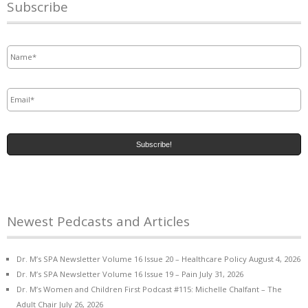
Subscribe
Name
*
Email
*
Newest Pedcasts and Articles
Dr. M’s SPA Newsletter Volume 16 Issue 20 – Healthcare Policy
August 4, 2026
Dr. M’s SPA Newsletter Volume 16 Issue 19 – Pain
July 31, 2026
Dr. M’s Women and Children First Podcast #115: Michelle Chalfant – The
Adult Chair
July 26, 2026