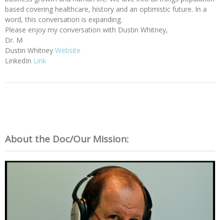
based covering healthcare, history and an optimistic future. In a
word, this conversation is expanding.
Please enjoy my conversation with Dustin Whitney,
Dr. M
Dustin Whitney
Website
LinkedIn
Link
About the Doc/Our Mission: