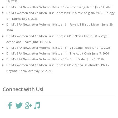
19, 2026
Dr. M’s SPA Newsletter Volume 16 Issue 17 – Processing Death
July 11, 2026
Dr. M’s Women and Children First Podcast #114: Aimie Apigian, MD – Biology
of Trauma
July 5, 2026
Dr. M’s SPA Newsletter Volume 16 Issue 16 – Fake it Till You Make it
June 29,
2026
Dr. M’s Women and Children First Podcast #113: Navaz Habib, DC – Vagal
Action and Health
June 14, 2026
Dr. M’s SPA Newsletter Volume 16 Issue 15 – Virus and Food
June 12, 2026
Dr. M’s SPA Newsletter Volume 16 Issue 14 – The Adult Chair
June 7, 2026
Dr. M’s SPA Newsletter Volume 16 Issue 13 – Birth Order
June 1, 2026
Dr. M’s Women and Children First Podcast #112: Mona Delahooke, PhD –
Beyond Behaviors
May 22, 2026
Connect with Us!