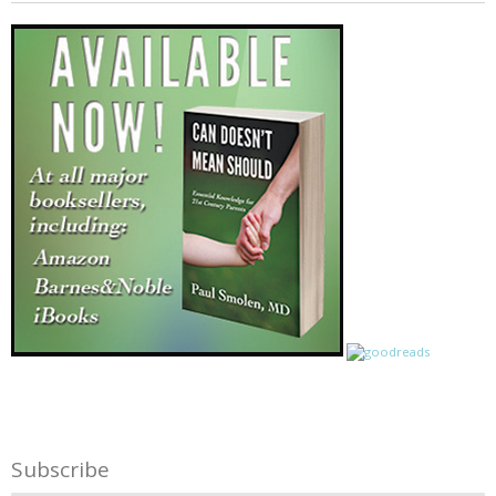
Subscribe