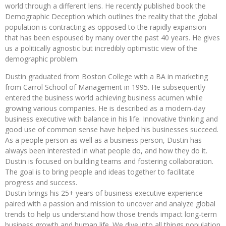
world through a different lens. He recently published book the
Demographic Deception which outlines the reality that the global
population is contracting as opposed to the rapidly expansion
that has been espoused by many over the past 40 years. He gives
us a politically agnostic but incredibly optimistic view of the
demographic problem.
Dustin graduated from Boston College with a BA in marketing
from Carrol School of Management in 1995. He subsequently
entered the business world achieving business acumen while
growing various companies. He is described as a modern-day
business executive with balance in his life. Innovative thinking and
good use of common sense have helped his businesses succeed.
As a people person as well as a business person, Dustin has
always been interested in what people do, and how they do it.
Dustin is focused on building teams and fostering collaboration.
The goal is to bring people and ideas together to facilitate
progress and success.
Dustin brings his 25+ years of business executive experience
paired with a passion and mission to uncover and analyze global
trends to help us understand how those trends impact long-term
business growth and human life. We dive into all things population