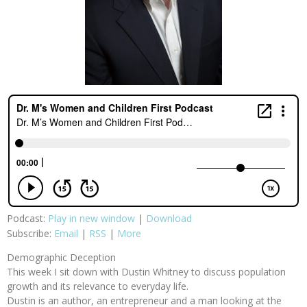
Podcast:
Play in new window
|
Download
Subscribe:
Email
|
RSS
|
More
Demographic Deception
This week I sit down with Dustin Whitney to discuss population
growth and its relevance to everyday life.
Dustin is an author, an entrepreneur and a man looking at the