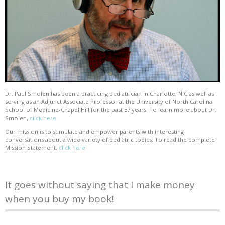
Dr. Paul Smolen has been a practicing pediatrician in Charlotte, N.C as well as
serving as an Adjunct Associate Professor at the University of North Carolina
School of Medicine-Chapel Hill for the past 37 years. To learn more about Dr.
Smolen,
click here
Our mission is to stimulate and empower parents with interesting
conversations about a wide variety of pediatric topics. To read the complete
Mission Statement,
click here
It goes without saying that I make money
when you buy my book!