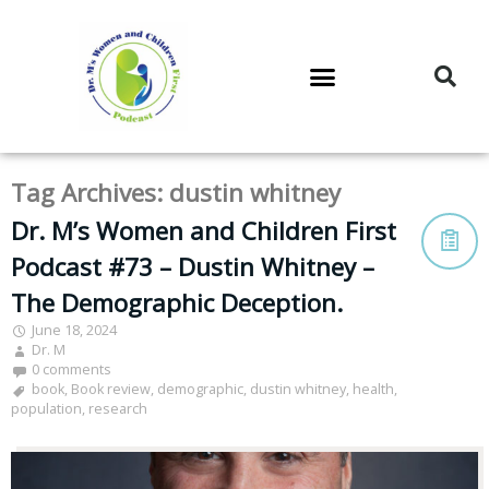
DR. M’S PODCAST
DR. M’S AUDIOCAST
DR. M’S NEWSLETTER
Tag Archives:
dustin whitney
Dr. M’s Women and Children First
Podcast #73 – Dustin Whitney –
The Demographic Deception.
June 18, 2024
Dr. M
0 comments
book
,
Book review
,
demographic
,
dustin whitney
,
health
,
population
,
research