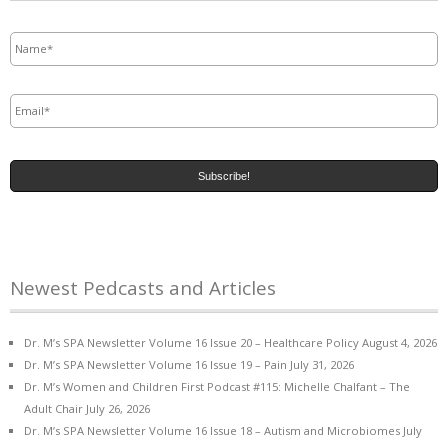
Name
*
Email
*
Newest Pedcasts and Articles
Dr. M’s SPA Newsletter Volume 16 Issue 20 – Healthcare Policy
August 4, 2026
Dr. M’s SPA Newsletter Volume 16 Issue 19 – Pain
July 31, 2026
Dr. M’s Women and Children First Podcast #115: Michelle Chalfant – The
Adult Chair
July 26, 2026
Dr. M’s SPA Newsletter Volume 16 Issue 18 – Autism and Microbiomes
July