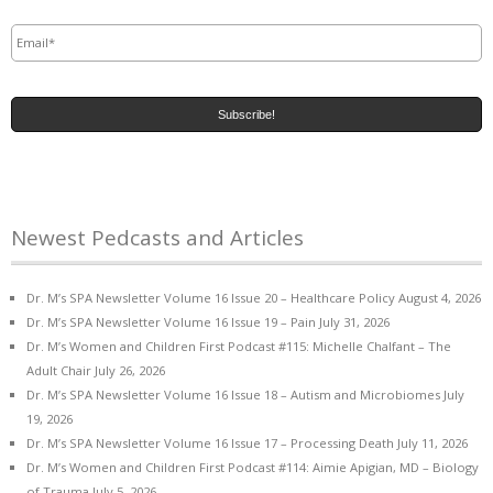
Email
*
Newest Pedcasts and Articles
Dr. M’s SPA Newsletter Volume 16 Issue 20 – Healthcare Policy
August 4, 2026
Dr. M’s SPA Newsletter Volume 16 Issue 19 – Pain
July 31, 2026
Dr. M’s Women and Children First Podcast #115: Michelle Chalfant – The
Adult Chair
July 26, 2026
Dr. M’s SPA Newsletter Volume 16 Issue 18 – Autism and Microbiomes
July
19, 2026
Dr. M’s SPA Newsletter Volume 16 Issue 17 – Processing Death
July 11, 2026
Dr. M’s Women and Children First Podcast #114: Aimie Apigian, MD – Biology
of Trauma
July 5, 2026