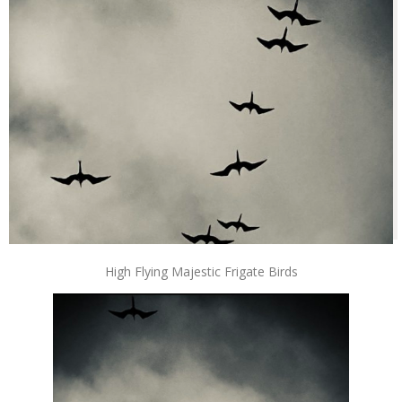
High Flying Majestic Frigate Birds