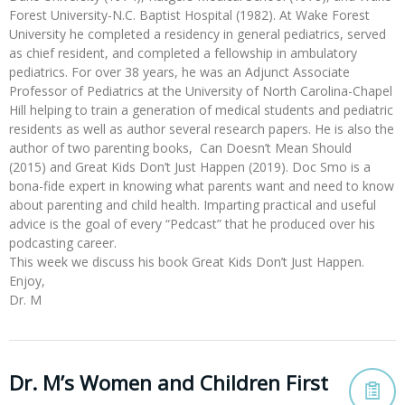
Forest University-N.C. Baptist Hospital (1982). At Wake Forest
University he completed a residency in general pediatrics, served
as chief resident, and completed a fellowship in ambulatory
pediatrics. For over 38 years, he was an Adjunct Associate
Professor of Pediatrics at the University of North Carolina-Chapel
Hill helping to train a generation of medical students and pediatric
residents as well as author several research papers. He is also the
author of two parenting books, Can Doesn’t Mean Should
(2015) and Great Kids Don’t Just Happen (2019). Doc Smo is a
bona-fide expert in knowing what parents want and need to know
about parenting and child health. Imparting practical and useful
advice is the goal of every “Pedcast” that he produced over his
podcasting career.
This week we discuss his book Great Kids Don’t Just Happen.
Enjoy,
Dr. M
Dr. M’s Women and Children First