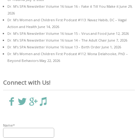
Dr. M’s SPA Newsletter Volume 16 Issue 16 – Fake it Till You Make it
June 29,
2026
Dr. M’s Women and Children First Podcast #113: Navaz Habib, DC – Vagal
Action and Health
June 14, 2026
Dr. M’s SPA Newsletter Volume 16 Issue 15 – Virus and Food
June 12, 2026
Dr. M’s SPA Newsletter Volume 16 Issue 14 – The Adult Chair
June 7, 2026
Dr. M’s SPA Newsletter Volume 16 Issue 13 – Birth Order
June 1, 2026
Dr. M’s Women and Children First Podcast #112: Mona Delahooke, PhD –
Beyond Behaviors
May 22, 2026
Connect with Us!
Name*