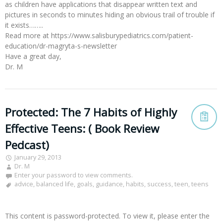
as children have applications that disappear written text and
pictures in seconds to minutes hiding an obvious trail of trouble if
it exists……..
Read more at https://www.salisburypediatrics.com/patient-
education/dr-magryta-s-newsletter
Have a great day,
Dr. M
Protected: The 7 Habits of Highly
Effective Teens: ( Book Review
Pedcast)
January 29, 2013
Dr. M
Enter your password to view comments.
advice
,
balanced life
,
goals
,
guidance
,
habits
,
success
,
teen
,
teens
This content is password-protected. To view it, please enter the