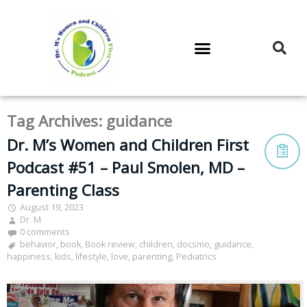
DR. M’S PODCAST
DR. M’S AUDIOCAST
DR. M’S NEWSLETTER
Tag Archives:
guidance
Dr. M’s Women and Children First
Podcast #51 – Paul Smolen, MD –
Parenting Class
August 19, 2023
Dr. M
0 comments
behavior
,
book
,
Book review
,
children
,
docsmo
,
guidance
,
happiness
,
kids
,
lifestyle
,
love
,
parenting
,
Pediatrics