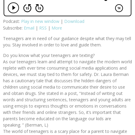
Podcast:
Play in new window
|
Download
Subscribe:
Email
|
RSS
|
More
Teenagers are in need of our guidance despite what they may tell
you. Stay involved in order to love and guide them.
Do you know what your teenagers are texting?
As our teenagers learn and attempt to navigate the modern world
replete with ever time consuming social media applications and
devices, we must stay tied to them for safety. Dr. Laura Berman
has a cautionary tale that discusses the hidden dangers of
children using social media to communicate their desire to use
and obtain drugs. She stated in a post, “Instead of writing out
words and structuring sentences, teenagers and young adults are
using emojis to express thoughts or emotions in conversations
with their friends and online strangers. So, it’s important that
parents become educated on the language our kids are
speaking. ” (Berman, L)
The world of teenagers is a scary place for a parent to navigate