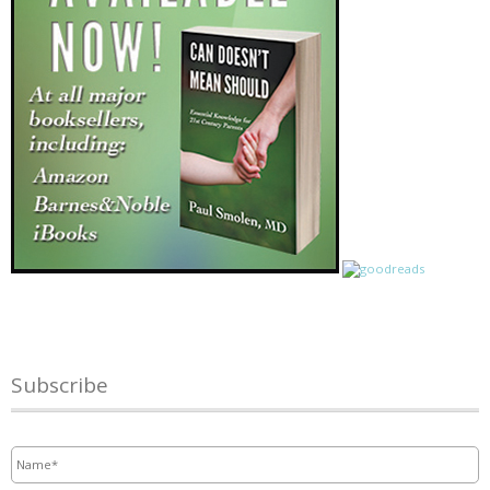
Subscribe
Name
*