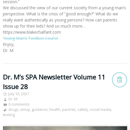
session.”
We discussed the view of our current society from a young man’s
perspective. What is the crisis of “good enough?” What do we
really want authentically as young persons? How can parents
show up for their kids? And so much more…
https://www.blakechalfant.com
Young Man’s Toolbox Course
Enjoy,
Dr. M
Dr. M’s SPA Newsletter Volume 11
Issue 28
July 10, 2021
Dr. M
0 comments
drugs
,
emoji
,
guidance
,
health
,
parents
,
safety
,
social media
,
texting