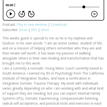
Podcast:
Play in new window
|
Download
Subscribe:
Email
|
RSS
|
More
This weeks guest is special to me as he is my nephew and
Godson. In his own words: “I am an active seeker, student of life,
and on a mission of helping others remember who they are and
their innate self worth. It has been my passion of walking
alongside others in their own healing and transformation that has
brought me to this work.
I am a currently a nomadic Young Mens coach currently based in
South America. I earned my BS in Psychology from The California
Institute of Integrative Studies, and have a certification in
Integrative Somatic Trauma Therapy. My work with individuals
varies greatly depending on who I am working with and what kind
of support they are needing, but you can expect Internal Family
Systems (IFS), Somatic Experiencing, compassionate listening,
radical self acceptance, and practical tools and exercises in each