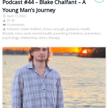
Podcast #44 – Blake Chalfant – A
Young Man’s Journey
April 17, 2023
Dr. M
0 comments
behavior
,
blake chalfant
,
choice
,
enough
,
guidance
,
health
,
lifestyle
,
mens work
,
mental health
,
parenting
,
Pediatrics
,
prevention
,
psychology
,
relationship
,
teens
,
therapy