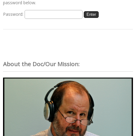
password below.
Password:
About the Doc/Our Mission: