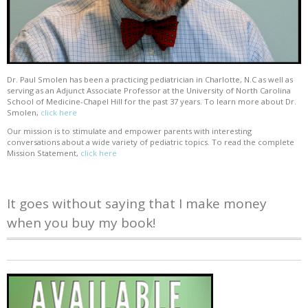
Dr. Paul Smolen has been a practicing pediatrician in Charlotte, N.C as well as
serving as an Adjunct Associate Professor at the University of North Carolina
School of Medicine-Chapel Hill for the past 37 years. To learn more about Dr.
Smolen,
click here
Our mission is to stimulate and empower parents with interesting
conversations about a wide variety of pediatric topics. To read the complete
Mission Statement,
click here
It goes without saying that I make money
when you buy my book!