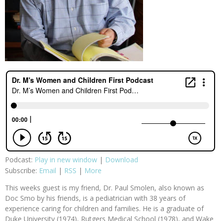
Podcast:
Play in new window
|
Download
Subscribe:
Email
|
RSS
|
More
This weeks guest is my friend, Dr. Paul Smolen, also known as
Doc Smo by his friends, is a pediatrician with 38 years of
experience caring for children and families. He is a graduate of
Duke University (1974), Rutgers Medical School (1978), and Wake