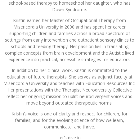
school-based therapy to homeschool her daughter, who has
Down Syndrome.
Kristin earned her Master of Occupational Therapy from
Misericordia University in 2000 and has spent her career
supporting children and families across a broad spectrum of
settings from early intervention and outpatient sensory clinics to
schools and feeding therapy. Her passion lies in translating
complex concepts from brain development and the Autistic lived
experience into practical, accessible strategies for educators.
In addition to her clinical work, Kristin is committed to the
education of future therapists. She serves as adjunct faculty at
Misericordia University and teaches with Education Resources Inc.
Her presentations with the Therapist Neurodiversity Collective
reflect her ongoing mission to uplift neurodivergent voices and
move beyond outdated therapeutic norms.
Kristin’s voice is one of clarity and respect for children, for
families, and for the evolving science of how we learn,
communicate, and thrive.
Let’s dive in,