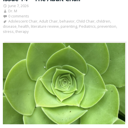
June 7, 2026
Dr. M
0 comments
Adolescent Chair
,
Adult Chair
,
behavior
,
Child Chair
,
children
,
disease
,
health
,
literature review
,
parenting
,
Pediatrics
,
prevention
,
stress
,
therapy