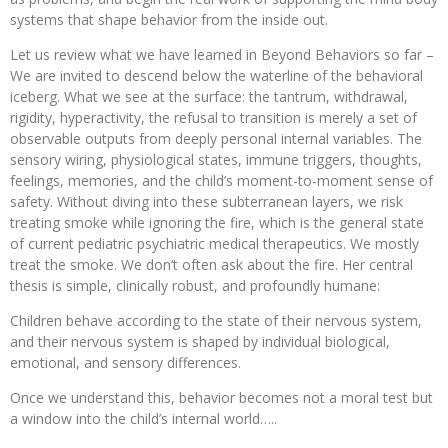
systems that shape behavior from the inside out.
Let us review what we have learned in Beyond Behaviors so far –
We are invited to descend below the waterline of the behavioral
iceberg. What we see at the surface: the tantrum, withdrawal,
rigidity, hyperactivity, the refusal to transition is merely a set of
observable outputs from deeply personal internal variables. The
sensory wiring, physiological states, immune triggers, thoughts,
feelings, memories, and the child’s moment-to-moment sense of
safety. Without diving into these subterranean layers, we risk
treating smoke while ignoring the fire, which is the general state
of current pediatric psychiatric medical therapeutics. We mostly
treat the smoke. We don’t often ask about the fire. Her central
thesis is simple, clinically robust, and profoundly humane:
Children behave according to the state of their nervous system,
and their nervous system is shaped by individual biological,
emotional, and sensory differences.
Once we understand this, behavior becomes not a moral test but
a window into the child’s internal world…..