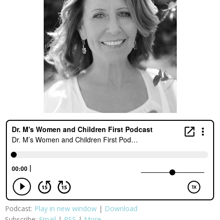
Podcast:
Play in new window
|
Download
Subscribe:
Email
|
RSS
|
More