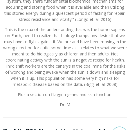
system, they share fundamental biochemical mechanisms for
acquiring and storing food when it is available and then utilizing
this stored energy during a quiescent period of fasting for repair,
stress resistance and vitality.” (Longo et. al. 2016)
This is the crux of the understanding that we, the homo sapiens
on Earth, need to realize that biology trumps any desire that we
may have to fight against it. We are and have been moving in the
wrong direction for quite some time as it relates to what we were
meant to do biologically as children and then adults. Not
coordinating activity with the sun is a negative recipe for health.
Third shift workers are the canary’s in the coal mine for the risks
of working and being awake when the sun is down and sleeping
when it is up. This population has some very high risks for
metabolic disease based on the data. (Biggi et. al. 2008)
Plus a section on filaggrin genes and skin function.
Dr. M