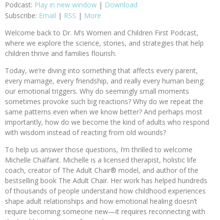
Podcast:
Play in new window
|
Download
Subscribe:
Email
|
RSS
|
More
Welcome back to Dr. M’s Women and Children First Podcast,
where we explore the science, stories, and strategies that help
children thrive and families flourish.
Today, we’re diving into something that affects every parent,
every marriage, every friendship, and really every human being:
our emotional triggers. Why do seemingly small moments
sometimes provoke such big reactions? Why do we repeat the
same patterns even when we know better? And perhaps most
importantly, how do we become the kind of adults who respond
with wisdom instead of reacting from old wounds?
To help us answer those questions, I’m thrilled to welcome
Michelle Chalfant. Michelle is a licensed therapist, holistic life
coach, creator of The Adult Chair® model, and author of the
bestselling book The Adult Chair. Her work has helped hundreds
of thousands of people understand how childhood experiences
shape adult relationships and how emotional healing doesn’t
require becoming someone new—it requires reconnecting with