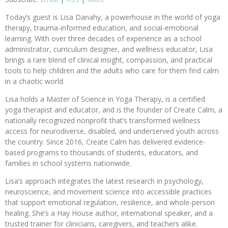
Today’s guest is Lisa Danahy, a powerhouse in the world of yoga
therapy, trauma-informed education, and social-emotional
learning. With over three decades of experience as a school
administrator, curriculum designer, and wellness educator, Lisa
brings a rare blend of clinical insight, compassion, and practical
tools to help children and the adults who care for them find calm
in a chaotic world.
Lisa holds a Master of Science in Yoga Therapy, is a certified
yoga therapist and educator, and is the founder of Create Calm, a
nationally recognized nonprofit that’s transformed wellness
access for neurodiverse, disabled, and underserved youth across
the country. Since 2016, Create Calm has delivered evidence-
based programs to thousands of students, educators, and
families in school systems nationwide.
Lisa’s approach integrates the latest research in psychology,
neuroscience, and movement science into accessible practices
that support emotional regulation, resilience, and whole-person
healing. She’s a Hay House author, international speaker, and a
trusted trainer for clinicians, caregivers, and teachers alike.