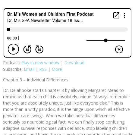
Podcast:
Play in new window
|
Download
Subscribe:
Email
|
RSS
|
More
Chapter 3 – Individual Differences
Dr. Delahooke starts Chapter 3 by allowing Margaret Mead to
remind us that each child is absolutely unique: “Always remember
that you are absolutely unique. Just like everyone else.” This is
more than a witty paradox, it is the hinge upon which all effective
pediatric care swings. When we take individual differences
seriously as neurobiological fact, we can finally stop confusing
adaptive survival responses with defiance, stop labeling children
as problems, and begin the real work of supporting the mind body