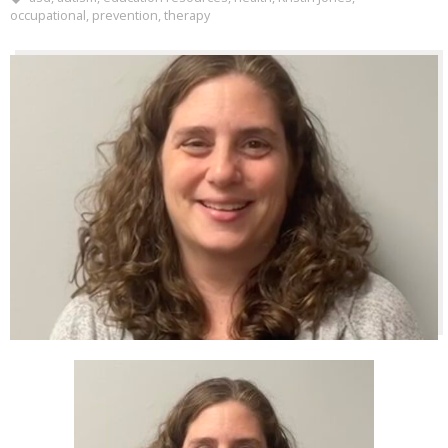
occupational
,
prevention
,
therapy