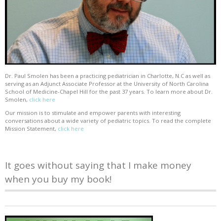
Dr. Paul Smolen has been a practicing pediatrician in Charlotte, N.C as well as
serving as an Adjunct Associate Professor at the University of North Carolina
School of Medicine-Chapel Hill for the past 37 years. To learn more about Dr.
Smolen,
click here
Our mission is to stimulate and empower parents with interesting
conversations about a wide variety of pediatric topics. To read the complete
Mission Statement,
click here
It goes without saying that I make money
when you buy my book!