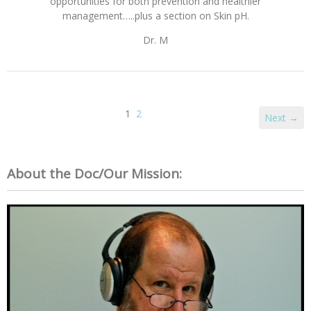
opportunities for both prevention and healthier
management…..plus a section on Skin pH.
Dr. M
1
2
Next →
About the Doc/Our Mission: