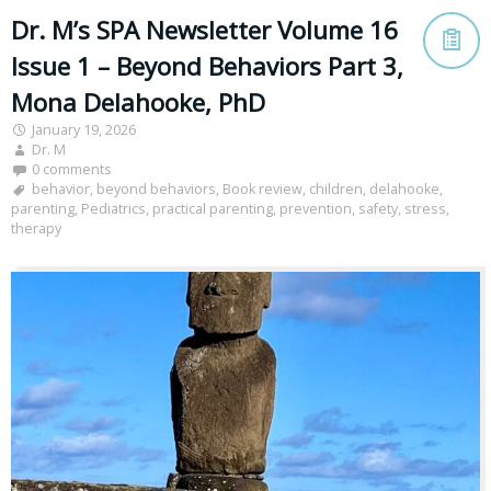
Dr. M’s SPA Newsletter Volume 16
Issue 1 – Beyond Behaviors Part 3,
Mona Delahooke, PhD
January 19, 2026
Dr. M
0 comments
behavior
,
beyond behaviors
,
Book review
,
children
,
delahooke
,
parenting
,
Pediatrics
,
practical parenting
,
prevention
,
safety
,
stress
,
therapy