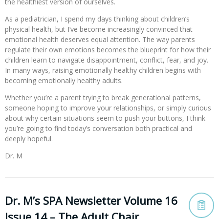
the healthiest version of ourselves.
As a pediatrician, I spend my days thinking about children’s
physical health, but I’ve become increasingly convinced that
emotional health deserves equal attention. The way parents
regulate their own emotions becomes the blueprint for how their
children learn to navigate disappointment, conflict, fear, and joy.
In many ways, raising emotionally healthy children begins with
becoming emotionally healthy adults.
Whether you’re a parent trying to break generational patterns,
someone hoping to improve your relationships, or simply curious
about why certain situations seem to push your buttons, I think
you’re going to find today’s conversation both practical and
deeply hopeful.
Dr. M
Dr. M’s SPA Newsletter Volume 16
Issue 14 – The Adult Chair