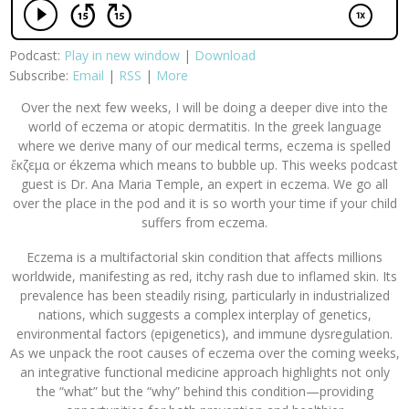
Podcast:
Play in new window
|
Download
Subscribe:
Email
|
RSS
|
More
Over the next few weeks, I will be doing a deeper dive into the
world of eczema or atopic dermatitis. In the greek language
where we derive many of our medical terms, eczema is spelled
ἔκζεμα or ékzema which means to bubble up. This weeks podcast
guest is Dr. Ana Maria Temple, an expert in eczema. We go all
over the place in the pod and it is so worth your time if your child
suffers from eczema.
Eczema is a multifactorial skin condition that affects millions
worldwide, manifesting as red, itchy rash due to inflamed skin. Its
prevalence has been steadily rising, particularly in industrialized
nations, which suggests a complex interplay of genetics,
environmental factors (epigenetics), and immune dysregulation.
As we unpack the root causes of eczema over the coming weeks,
an integrative functional medicine approach highlights not only
the “what” but the “why” behind this condition—providing