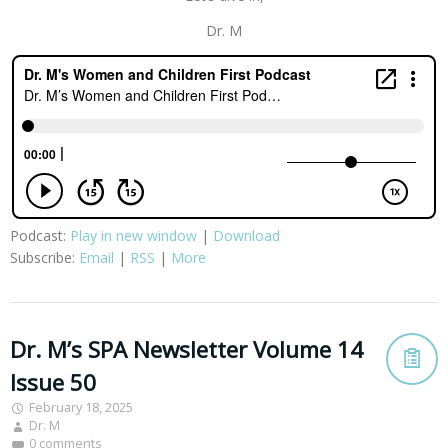
Dr. M
Podcast:
Play in new window
|
Download
Subscribe:
Email
|
RSS
|
More
Dr. M’s SPA Newsletter Volume 14
Issue 50
February 18, 2025
Dr. M
0 comments