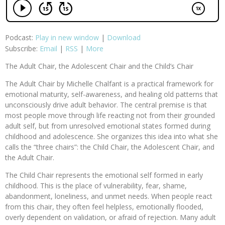
Podcast:
Play in new window
|
Download
Subscribe:
Email
|
RSS
|
More
The Adult Chair, the Adolescent Chair and the Child’s Chair
The Adult Chair by Michelle Chalfant is a practical framework for
emotional maturity, self-awareness, and healing old patterns that
unconsciously drive adult behavior. The central premise is that
most people move through life reacting not from their grounded
adult self, but from unresolved emotional states formed during
childhood and adolescence. She organizes this idea into what she
calls the “three chairs”: the Child Chair, the Adolescent Chair, and
the Adult Chair.
The Child Chair represents the emotional self formed in early
childhood. This is the place of vulnerability, fear, shame,
abandonment, loneliness, and unmet needs. When people react
from this chair, they often feel helpless, emotionally flooded,
overly dependent on validation, or afraid of rejection. Many adult