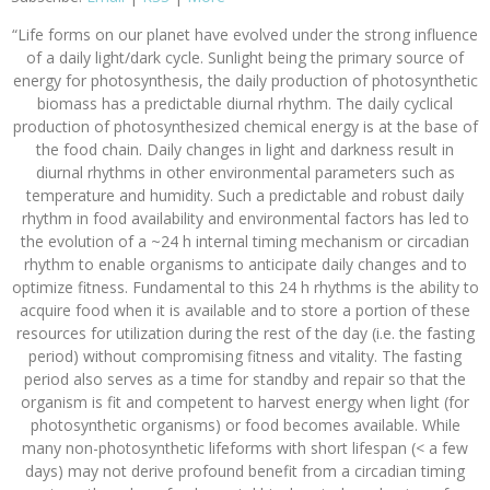
“Life forms on our planet have evolved under the strong influence
of a daily light/dark cycle. Sunlight being the primary source of
energy for photosynthesis, the daily production of photosynthetic
biomass has a predictable diurnal rhythm. The daily cyclical
production of photosynthesized chemical energy is at the base of
the food chain. Daily changes in light and darkness result in
diurnal rhythms in other environmental parameters such as
temperature and humidity. Such a predictable and robust daily
rhythm in food availability and environmental factors has led to
the evolution of a ~24 h internal timing mechanism or circadian
rhythm to enable organisms to anticipate daily changes and to
optimize fitness. Fundamental to this 24 h rhythms is the ability to
acquire food when it is available and to store a portion of these
resources for utilization during the rest of the day (i.e. the fasting
period) without compromising fitness and vitality. The fasting
period also serves as a time for standby and repair so that the
organism is fit and competent to harvest energy when light (for
photosynthetic organisms) or food becomes available. While
many non-photosynthetic lifeforms with short lifespan (< a few
days) may not derive profound benefit from a circadian timing