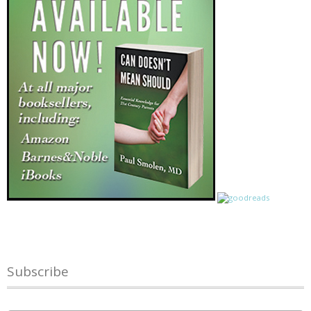
Subscribe
Name
*