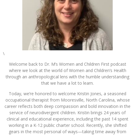
\
Welcome back to Dr. M’s Women and Children First podcast
where we look at the world of Women and Children’s Health
through an anthropological lens with the humble understanding
that we have a lot to learn.
Today, we’re honored to welcome Kristin Jones, a seasoned
occupational therapist from Mooresville, North Carolina, whose
career reflects both deep compassion and bold innovation in the
service of neurodivergent children. Kristin brings 24 years of
clinical and educational experience, including the past 14 spent
working in a K-12 public charter school. Recently, she shifted
gears in the most personal of ways—taking time away from