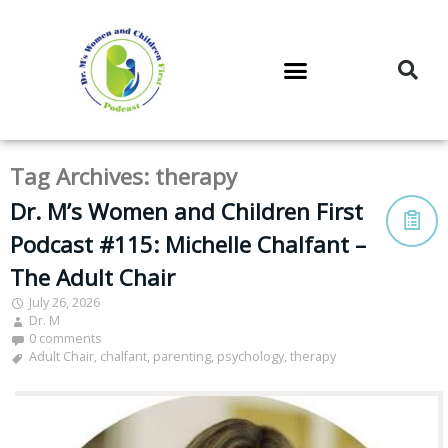
DR. M’S PODCAST
DR. M’S AUDIOCAST
DR. M’S NEWSLETTER
Tag Archives:
therapy
Dr. M’s Women and Children First
Podcast #115: Michelle Chalfant –
The Adult Chair
July 26, 2026
Dr. M
0 comments
Adult Chair
,
chalfant
,
parenting
,
psychology
,
therapy