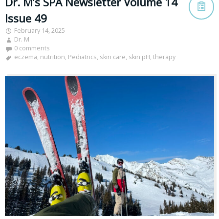
Dr. M’s SPA Newsletter Volume 14
Issue 49
February 14, 2025
Dr. M
0 comments
eczema
,
nutrition
,
Pediatrics
,
skin care
,
skin pH
,
therapy