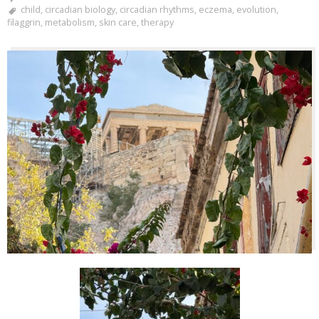
child
,
circadian biology
,
circadian rhythms
,
eczema
,
evolution
,
filaggrin
,
metabolism
,
skin care
,
therapy