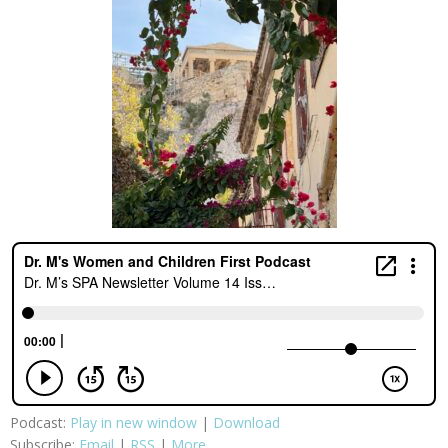
Podcast:
Play in new window
|
Download
Subscribe:
Email
|
RSS
|
More