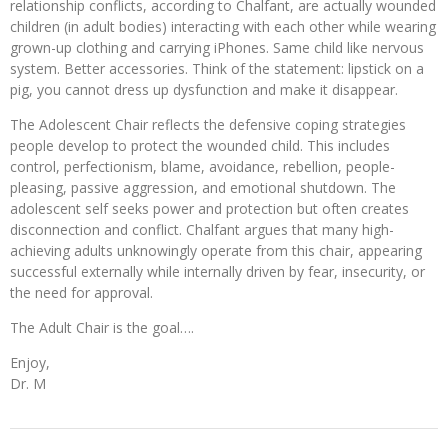
relationship conflicts, according to Chalfant, are actually wounded
children (in adult bodies) interacting with each other while wearing
grown-up clothing and carrying iPhones. Same child like nervous
system. Better accessories. Think of the statement: lipstick on a
pig, you cannot dress up dysfunction and make it disappear.
The Adolescent Chair reflects the defensive coping strategies
people develop to protect the wounded child. This includes
control, perfectionism, blame, avoidance, rebellion, people-
pleasing, passive aggression, and emotional shutdown. The
adolescent self seeks power and protection but often creates
disconnection and conflict. Chalfant argues that many high-
achieving adults unknowingly operate from this chair, appearing
successful externally while internally driven by fear, insecurity, or
the need for approval.
The Adult Chair is the goal….
Enjoy,
Dr. M