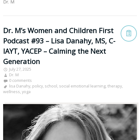
Dr. M
Dr. M’s Women and Children First
Podcast #93 – Lisa Danahy, MS, C-
IAYT, YACEP – Calming the Next
Generation
July 27, 2025
Dr. M
0 comments
lisa Danahy
,
policy
,
school
,
social emotional learning
,
therapy
,
wellness
,
yoga