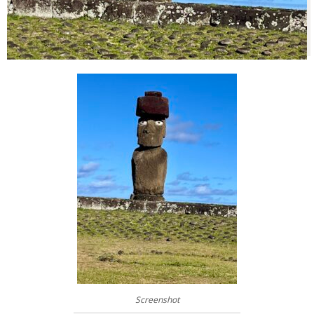
Screenshot