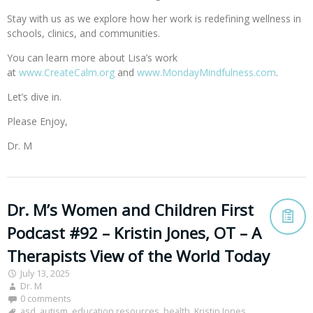
Stay with us as we explore how her work is redefining wellness in
schools, clinics, and communities.
You can learn more about Lisa’s work
at
www.CreateCalm.org
and
www.MondayMindfulness.com
.
Let’s dive in.
Please Enjoy,
Dr. M
Dr. M’s Women and Children First
Podcast #92 – Kristin Jones, OT – A
Therapists View of the World Today
July 13, 2025
Dr. M
0 comments
asd
,
autism
,
education resources
,
health
,
Kristin Jones
,