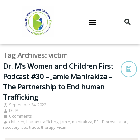
DR. M’S PODCAST
DR. M’S AUDIOCAST
DR. M’S NEWSLETTER
Tag Archives:
victim
Dr. M’s Women and Children First
Podcast #30 – Jamie Manirakiza –
The Partnership to End human
Trafficking
September 24, 2022
Dr. M
0 comments
children
,
human trafficking
,
jamie
,
manirakiza
,
PEHT
,
prostitution
,
recovery
,
sex trade
,
therapy
,
victim