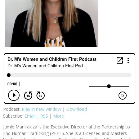
†
Podcast:
Play in new window
|
Download
Subscribe:
Email
|
RSS
|
More
Jamie Manirakiza is the Executive Director at the Partnership to
End Human Trafficking (PEHT). She is a Licensed and Masters