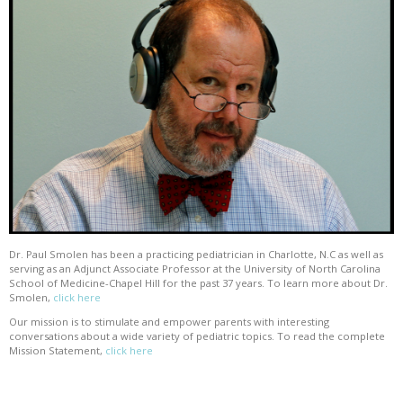
Dr. Paul Smolen has been a practicing pediatrician in Charlotte, N.C as well as
serving as an Adjunct Associate Professor at the University of North Carolina
School of Medicine-Chapel Hill for the past 37 years. To learn more about Dr.
Smolen,
click here
Our mission is to stimulate and empower parents with interesting
conversations about a wide variety of pediatric topics. To read the complete
Mission Statement,
click here