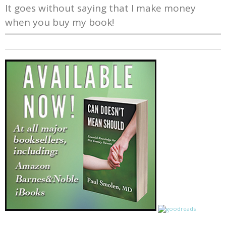
It goes without saying that I make money
when you buy my book!