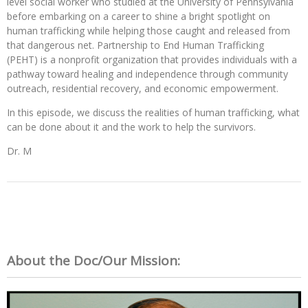
level social worker who studied at the University of Pennsylvania
before embarking on a career to shine a bright spotlight on
human trafficking while helping those caught and released from
that dangerous net.
Partnership to End Human Trafficking
(PEHT)
is a nonprofit organization that provides individuals with a
pathway toward healing and independence through community
outreach, residential recovery, and economic empowerment.
In this episode, we discuss the realities of human trafficking, what
can be done about it and the work to help the survivors.
Dr. M
About the Doc/Our Mission: