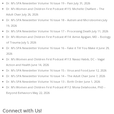
Dr. M’s SPA Newsletter Volume 16 Issue 19 – Pain
July 31, 2026
Dr. M’s Women and Children First Podcast #115: Michelle Chalfant – The
Adult Chair
July 26, 2026
Dr. M’s SPA Newsletter Volume 16 Issue 18 – Autism and Microbiomes
July
19, 2026
Dr. M’s SPA Newsletter Volume 16 Issue 17 – Processing Death
July 11, 2026
Dr. M’s Women and Children First Podcast #114: Aimie Apigian, MD – Biology
of Trauma
July 5, 2026
Dr. M’s SPA Newsletter Volume 16 Issue 16 – Fake it Till You Make it
June 29,
2026
Dr. M’s Women and Children First Podcast #113: Navaz Habib, DC – Vagal
Action and Health
June 14, 2026
Dr. M’s SPA Newsletter Volume 16 Issue 15 – Virus and Food
June 12, 2026
Dr. M’s SPA Newsletter Volume 16 Issue 14 – The Adult Chair
June 7, 2026
Dr. M’s SPA Newsletter Volume 16 Issue 13 – Birth Order
June 1, 2026
Dr. M’s Women and Children First Podcast #112: Mona Delahooke, PhD –
Beyond Behaviors
May 22, 2026
Connect with Us!