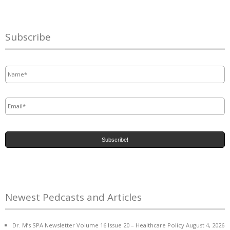
Subscribe
Name
*
Email
*
Newest Pedcasts and Articles
Dr. M’s SPA Newsletter Volume 16 Issue 20 – Healthcare Policy
August 4, 2026