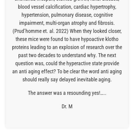
blood vessel calcification, cardiac hypertrophy,
hypertension, pulmonary disease, cognitive
impairment, multi-organ atrophy and fibrosis.
(Prud’homme et. al. 2022) When they looked closer,
these mice were found to have hypoactive klotho
proteins leading to an explosion of research over the
past two decades to understand why. The next
question was, could the hyperactive state provide
an anti aging effect? To be clear the word anti aging
should really say delayed inevitable aging.
The answer was a resounding yes!…..
Dr. M