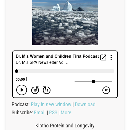
Podcast:
Play in new window
|
Download
Subscribe:
Email
|
RSS
|
More
Klotho Protein and Longevity