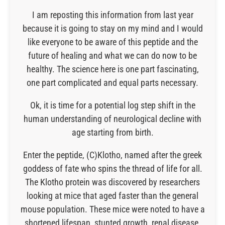
I am reposting this information from last year
because it is going to stay on my mind and I would
like everyone to be aware of this peptide and the
future of healing and what we can do now to be
healthy. The science here is one part fascinating,
one part complicated and equal parts necessary.
Ok, it is time for a potential log step shift in the
human understanding of neurological decline with
age starting from birth.
Enter the peptide, (C)Klotho, named after the greek
goddess of fate who spins the thread of life for all.
The Klotho protein was discovered by researchers
looking at mice that aged faster than the general
mouse population. These mice were noted to have a
shortened lifespan, stunted growth, renal disease,