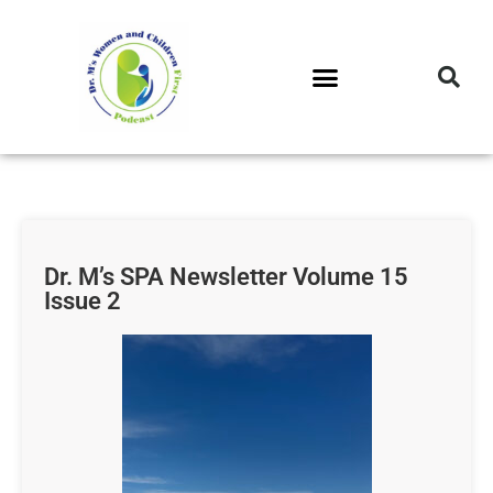
DR. M’S PODCAST
DR. M’S AUDIOCAST
DR. M’S NEWSLETTER
Dr. M’s SPA Newsletter Volume 15
Issue 2