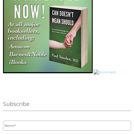
Subscribe
Name
*