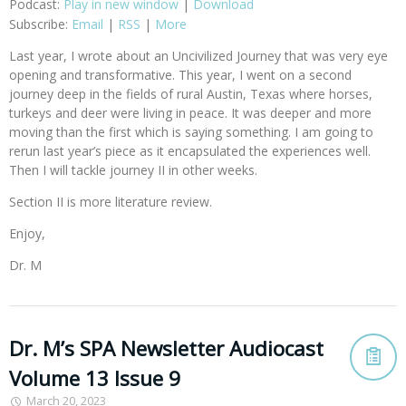
Podcast:
Play in new window
|
Download
Subscribe:
Email
|
RSS
|
More
Last year, I wrote about an Uncivilized Journey that was very eye
opening and transformative. This year, I went on a second
journey deep in the fields of rural Austin, Texas where horses,
turkeys and deer were living in peace. It was deeper and more
moving than the first which is saying something. I am going to
rerun last year’s piece as it encapsulated the experiences well.
Then I will tackle journey II in other weeks.
Section II is more literature review.
Enjoy,
Dr. M
Dr. M’s SPA Newsletter Audiocast
Volume 13 Issue 9
March 20, 2023