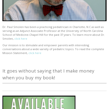
Dr. Paul Smolen has been a practicing pediatrician in Charlotte, N.C as well as
serving as an Adjunct Associate Professor at the University of North Carolina
School of Medicine-Chapel Hill for the past 37 years. To learn more about Dr.
Smolen,
click here
Our mission is to stimulate and empower parents with interesting
conversations about a wide variety of pediatric topics. To read the complete
Mission Statement,
click here
It goes without saying that I make money
when you buy my book!