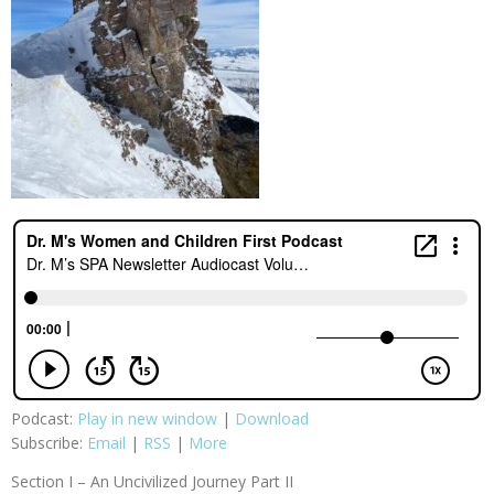
Podcast:
Play in new window
|
Download
Subscribe:
Email
|
RSS
|
More
Section I – An Uncivilized Journey Part II