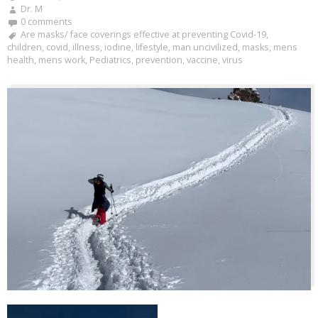
Dr. M
0 comments
Are masks/ face coverings effective at preventing Covid-19
,
children
,
covid
,
illness
,
iodine
,
lifestyle
,
man uncivilized
,
masks
,
mens
health
,
mens work
,
Pediatrics
,
prevention
,
vaccine
,
virus