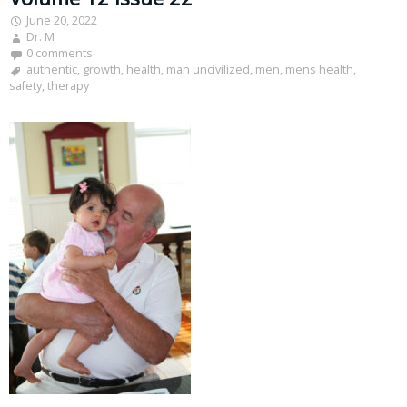
June 20, 2022
Dr. M
0 comments
authentic
,
growth
,
health
,
man uncivilized
,
men
,
mens health
,
safety
,
therapy