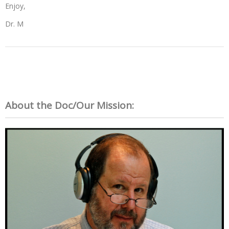
Enjoy,
Dr. M
About the Doc/Our Mission: