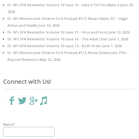
Dr. M’s SPA Newsletter Volume 16 Issue 16 – Fake it Till You Make it
June 29,
2026
Dr. M’s Women and Children First Podcast #113: Navaz Habib, DC – Vagal
Action and Health
June 14, 2026
Dr. M’s SPA Newsletter Volume 16 Issue 15 – Virus and Food
June 12, 2026
Dr. M’s SPA Newsletter Volume 16 Issue 14 – The Adult Chair
June 7, 2026
Dr. M’s SPA Newsletter Volume 16 Issue 13 – Birth Order
June 1, 2026
Dr. M’s Women and Children First Podcast #112: Mona Delahooke, PhD –
Beyond Behaviors
May 22, 2026
Connect with Us!
Name*