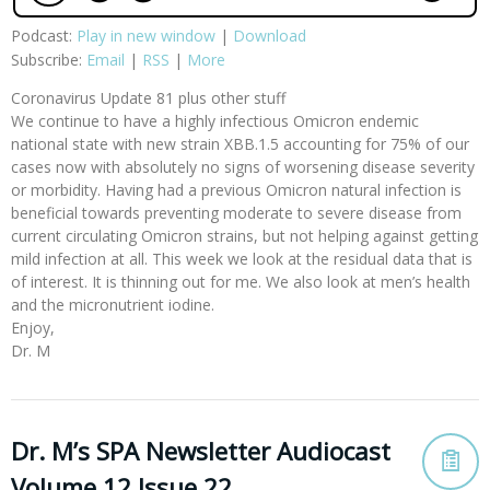
Podcast:
Play in new window
|
Download
Subscribe:
Email
|
RSS
|
More
Coronavirus Update 81 plus other stuff
We continue to have a highly infectious Omicron endemic
national state with new strain XBB.1.5 accounting for 75% of our
cases now with absolutely no signs of worsening disease severity
or morbidity. Having had a previous Omicron natural infection is
beneficial towards preventing moderate to severe disease from
current circulating Omicron strains, but not helping against getting
mild infection at all. This week we look at the residual data that is
of interest. It is thinning out for me. We also look at men’s health
and the micronutrient iodine.
Enjoy,
Dr. M
Dr. M’s SPA Newsletter Audiocast
Volume 12 Issue 22