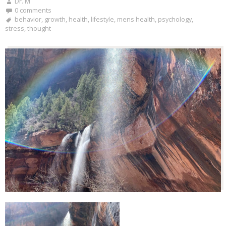
Dr. M
0 comments
behavior
,
growth
,
health
,
lifestyle
,
mens health
,
psychology
,
stress
,
thought