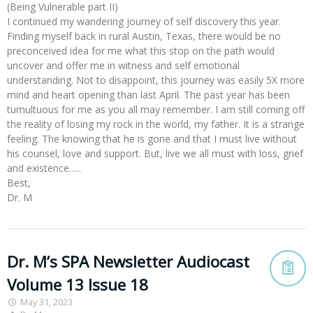
(Being Vulnerable part II)
I continued my wandering journey of self discovery this year.
Finding myself back in rural Austin, Texas, there would be no
preconceived idea for me what this stop on the path would
uncover and offer me in witness and self emotional
understanding. Not to disappoint, this journey was easily 5X more
mind and heart opening than last April. The past year has been
tumultuous for me as you all may remember. I am still coming off
the reality of losing my rock in the world, my father. It is a strange
feeling. The knowing that he is gone and that I must live without
his counsel, love and support. But, live we all must with loss, grief
and existence…..
Best,
Dr. M
Dr. M’s SPA Newsletter Audiocast
Volume 13 Issue 18
May 31, 2023