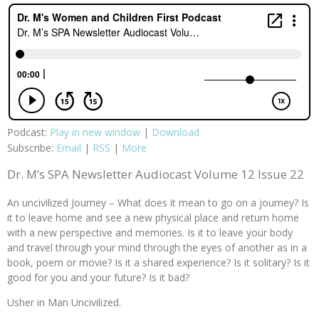
Podcast:
Play in new window
|
Download
Subscribe:
Email
|
RSS
|
More
Dr. M’s SPA Newsletter Audiocast Volume 12 Issue 22
An uncivilized Journey – What does it mean to go on a journey? Is
it to leave home and see a new physical place and return home
with a new perspective and memories. Is it to leave your body
and travel through your mind through the eyes of another as in a
book, poem or movie? Is it a shared experience? Is it solitary? Is it
good for you and your future? Is it bad?
Usher in Man Uncivilized.