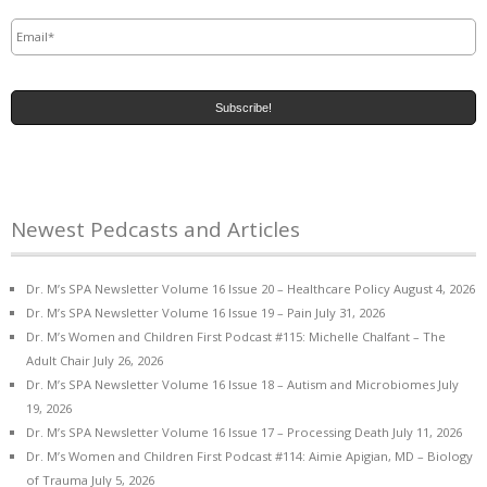
Email
*
Newest Pedcasts and Articles
Dr. M’s SPA Newsletter Volume 16 Issue 20 – Healthcare Policy
August 4, 2026
Dr. M’s SPA Newsletter Volume 16 Issue 19 – Pain
July 31, 2026
Dr. M’s Women and Children First Podcast #115: Michelle Chalfant – The
Adult Chair
July 26, 2026
Dr. M’s SPA Newsletter Volume 16 Issue 18 – Autism and Microbiomes
July
19, 2026
Dr. M’s SPA Newsletter Volume 16 Issue 17 – Processing Death
July 11, 2026
Dr. M’s Women and Children First Podcast #114: Aimie Apigian, MD – Biology
of Trauma
July 5, 2026