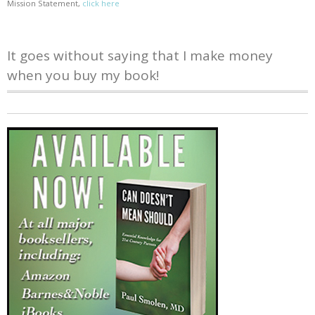
Mission Statement,
click here
It goes without saying that I make money
when you buy my book!