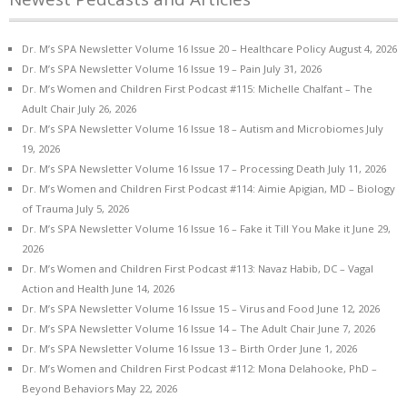
Dr. M’s SPA Newsletter Volume 16 Issue 20 – Healthcare Policy
August 4, 2026
Dr. M’s SPA Newsletter Volume 16 Issue 19 – Pain
July 31, 2026
Dr. M’s Women and Children First Podcast #115: Michelle Chalfant – The
Adult Chair
July 26, 2026
Dr. M’s SPA Newsletter Volume 16 Issue 18 – Autism and Microbiomes
July
19, 2026
Dr. M’s SPA Newsletter Volume 16 Issue 17 – Processing Death
July 11, 2026
Dr. M’s Women and Children First Podcast #114: Aimie Apigian, MD – Biology
of Trauma
July 5, 2026
Dr. M’s SPA Newsletter Volume 16 Issue 16 – Fake it Till You Make it
June 29,
2026
Dr. M’s Women and Children First Podcast #113: Navaz Habib, DC – Vagal
Action and Health
June 14, 2026
Dr. M’s SPA Newsletter Volume 16 Issue 15 – Virus and Food
June 12, 2026
Dr. M’s SPA Newsletter Volume 16 Issue 14 – The Adult Chair
June 7, 2026
Dr. M’s SPA Newsletter Volume 16 Issue 13 – Birth Order
June 1, 2026
Dr. M’s Women and Children First Podcast #112: Mona Delahooke, PhD –
Beyond Behaviors
May 22, 2026