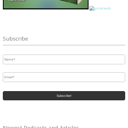
Subscribe
Name
*
Email
*
Newest Pedcasts and Articles