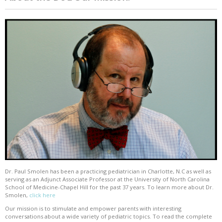
Dr. Paul Smolen has been a practicing pediatrician in Charlotte, N.C as well as
serving as an Adjunct Associate Professor at the University of North Carolina
School of Medicine-Chapel Hill for the past 37 years. To learn more about Dr.
Smolen,
click here
Our mission is to stimulate and empower parents with interesting
conversations about a wide variety of pediatric topics. To read the complete