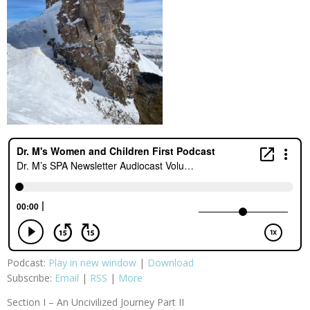
Podcast:
Play in new window
|
Download
Subscribe:
Email
|
RSS
|
More
Section I – An Uncivilized Journey Part II