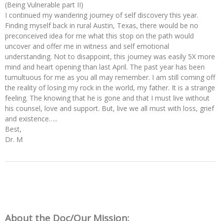
(Being Vulnerable part II)
I continued my wandering journey of self discovery this year.
Finding myself back in rural Austin, Texas, there would be no
preconceived idea for me what this stop on the path would
uncover and offer me in witness and self emotional
understanding. Not to disappoint, this journey was easily 5X more
mind and heart opening than last April. The past year has been
tumultuous for me as you all may remember. I am still coming off
the reality of losing my rock in the world, my father. It is a strange
feeling. The knowing that he is gone and that I must live without
his counsel, love and support. But, live we all must with loss, grief
and existence…..
Best,
Dr. M
About the Doc/Our Mission: