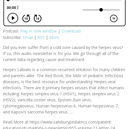
Podcast:
Play in new window
|
Download
Subscribe:
Email
|
RSS
|
More
Did you ever suffer from a cold sore caused by the herpes virus?
If so, this audio newsletter is for you. We go through all of the
current data regarding cause and treatment.
Herpes Labialis is a common recurrent irritation for many children
and parents alike. The Red Book, the bible of pediatric Infectious
diseases, is the best resource for understanding Herpes viral
infections. There are 8 primary herpes viruses that infect humans
including: herpes simplex virus 1 (HSV1), herpes simplex virus 2
(HSV2), varicella-zoster virus, Epstein-Barr virus,
cytomegalovirus, Human herpesvirus-6, Human herpesvirus-7,
and Kaposi’s sarcoma herpes virus……
Read More at https://www.salisburypediatrics.com/patient-
education/dr-magryta-s-newsletter/955-volume-11-letter-24