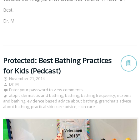
Best,
Dr. M
Protected: Best Bathing Practices
for Kids (Pedcast)
November 21, 2014
Dr. M
Enter your password to view comments.
atopic dermatitis and bathing
,
bathing
,
bathing frequency
,
eczema
and bathing
,
evidence based advice about bathing
,
grandma's advice
about bathing
,
practical skin care advice
,
skin care