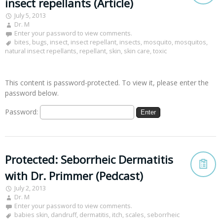
insect repellants (Article)
July 5, 2013
Dr. M
Enter your password to view comments.
bites
,
bugs
,
insect
,
insect repellant
,
insects
,
mosquito
,
mosquitos
,
natural insect repellants
,
repellant
,
skin
,
skin care
,
toxic
This content is password-protected. To view it, please enter the
password below.
Password:
Protected: Seborrheic Dermatitis
with Dr. Primmer (Pedcast)
July 2, 2013
Dr. M
Enter your password to view comments.
babies skin
,
dandruff
,
dermatitis
,
itch
,
scales
,
seborrheic