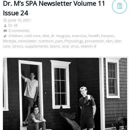
Dr. M’s SPA Newsletter Volume 11
Issue 24
June 10, 2021
Dr. M
0 comments
children
,
cold sore
,
diet
,
dr. magryta
,
exercise
,
health
,
herpes
,
lifestyle
,
newsletter
,
nutrition
,
pain
,
Physiology
,
prevention
,
skin
,
skin
care
,
stress
,
supplements
,
teens
,
viral
,
virus
,
vitamin d