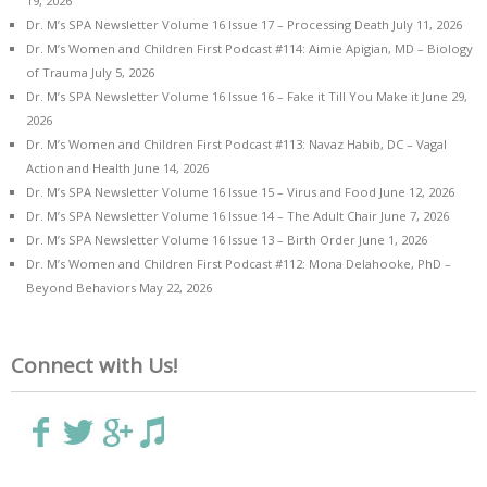
19, 2026
Dr. M’s SPA Newsletter Volume 16 Issue 17 – Processing Death
July 11, 2026
Dr. M’s Women and Children First Podcast #114: Aimie Apigian, MD – Biology
of Trauma
July 5, 2026
Dr. M’s SPA Newsletter Volume 16 Issue 16 – Fake it Till You Make it
June 29,
2026
Dr. M’s Women and Children First Podcast #113: Navaz Habib, DC – Vagal
Action and Health
June 14, 2026
Dr. M’s SPA Newsletter Volume 16 Issue 15 – Virus and Food
June 12, 2026
Dr. M’s SPA Newsletter Volume 16 Issue 14 – The Adult Chair
June 7, 2026
Dr. M’s SPA Newsletter Volume 16 Issue 13 – Birth Order
June 1, 2026
Dr. M’s Women and Children First Podcast #112: Mona Delahooke, PhD –
Beyond Behaviors
May 22, 2026
Connect with Us!