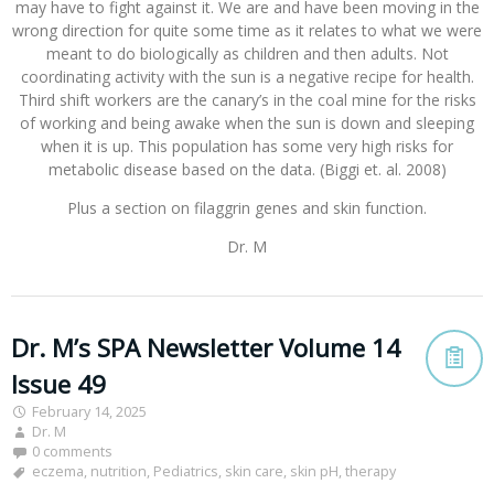
may have to fight against it. We are and have been moving in the
wrong direction for quite some time as it relates to what we were
meant to do biologically as children and then adults. Not
coordinating activity with the sun is a negative recipe for health.
Third shift workers are the canary’s in the coal mine for the risks
of working and being awake when the sun is down and sleeping
when it is up. This population has some very high risks for
metabolic disease based on the data. (Biggi et. al. 2008)
Plus a section on filaggrin genes and skin function.
Dr. M
Dr. M’s SPA Newsletter Volume 14
Issue 49
February 14, 2025
Dr. M
0 comments
eczema
,
nutrition
,
Pediatrics
,
skin care
,
skin pH
,
therapy