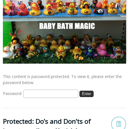
This content is password-protected. To view it, please enter the
password below.
Password:
Protected: Do’s and Don’ts of