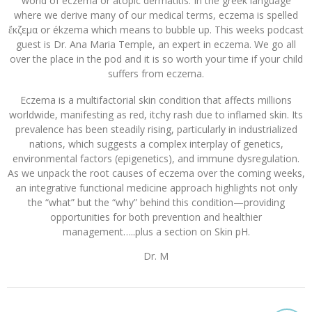
world of eczema or atopic dermatitis. In the greek language
where we derive many of our medical terms, eczema is spelled
ἔκζεμα or ékzema which means to bubble up. This weeks podcast
guest is Dr. Ana Maria Temple, an expert in eczema. We go all
over the place in the pod and it is so worth your time if your child
suffers from eczema.
Eczema is a multifactorial skin condition that affects millions
worldwide, manifesting as red, itchy rash due to inflamed skin. Its
prevalence has been steadily rising, particularly in industrialized
nations, which suggests a complex interplay of genetics,
environmental factors (epigenetics), and immune dysregulation.
As we unpack the root causes of eczema over the coming weeks,
an integrative functional medicine approach highlights not only
the “what” but the “why” behind this condition—providing
opportunities for both prevention and healthier
management…..plus a section on Skin pH.
Dr. M