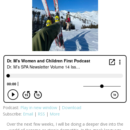
Podcast:
Play in new window
|
Download
Subscribe:
Email
|
RSS
|
More
Over the next few weeks, I will be doing a deeper dive into the