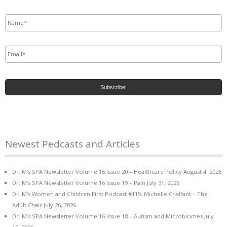
Name
*
Email
*
Newest Pedcasts and Articles
Dr. M’s SPA Newsletter Volume 16 Issue 20 – Healthcare Policy
August 4, 2026
Dr. M’s SPA Newsletter Volume 16 Issue 19 – Pain
July 31, 2026
Dr. M’s Women and Children First Podcast #115: Michelle Chalfant – The
Adult Chair
July 26, 2026
Dr. M’s SPA Newsletter Volume 16 Issue 18 – Autism and Microbiomes
July