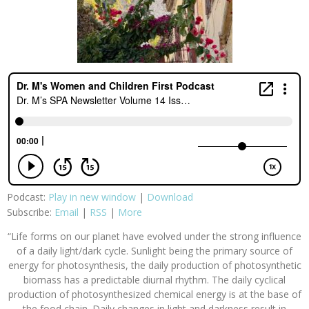
Podcast:
Play in new window
|
Download
Subscribe:
Email
|
RSS
|
More
“Life forms on our planet have evolved under the strong influence
of a daily light/dark cycle. Sunlight being the primary source of
energy for photosynthesis, the daily production of photosynthetic
biomass has a predictable diurnal rhythm. The daily cyclical
production of photosynthesized chemical energy is at the base of
the food chain. Daily changes in light and darkness result in