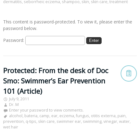
dermatitis
,
seborrheic eczema
,
shampoo
,
skin
,
skin care
,
treatment
This content is password-protected. To view it, please enter the
password below.
Password:
Protected: From the desk of Doc
Smo: Swimmer’s Ear Prevention
101 (Article)
July 9, 2011
Dr. M
Enter your password to view comments.
alcohol
,
bateria
,
camp
,
ear
,
eczema
,
fungus
,
otitis externa
,
pain
,
prevention
,
q-tips
,
skin care
,
swimmer ear
,
swimming
,
vinegar
,
water
,
wet hair