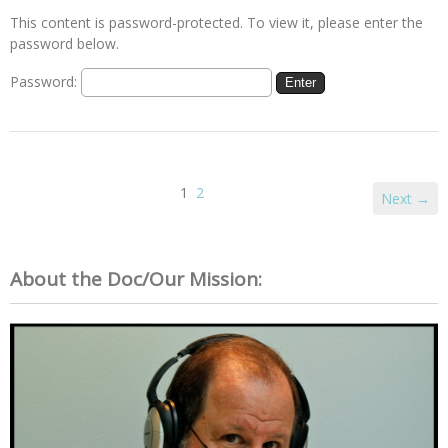
This content is password-protected. To view it, please enter the
password below.
Password:
1
2
Next →
About the Doc/Our Mission: