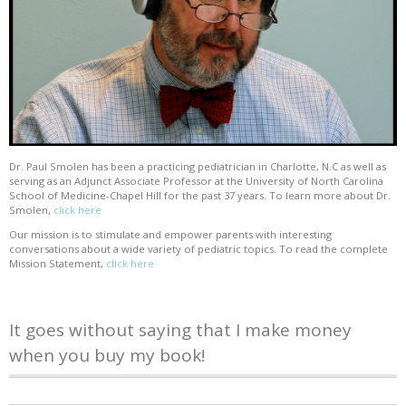
Dr. Paul Smolen has been a practicing pediatrician in Charlotte, N.C as well as
serving as an Adjunct Associate Professor at the University of North Carolina
School of Medicine-Chapel Hill for the past 37 years. To learn more about Dr.
Smolen,
click here
Our mission is to stimulate and empower parents with interesting
conversations about a wide variety of pediatric topics. To read the complete
Mission Statement,
click here
It goes without saying that I make money
when you buy my book!