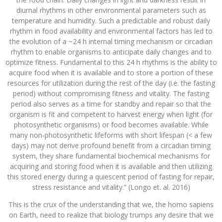
diurnal rhythms in other environmental parameters such as
temperature and humidity. Such a predictable and robust daily
rhythm in food availability and environmental factors has led to
the evolution of a ~24 h internal timing mechanism or circadian
rhythm to enable organisms to anticipate daily changes and to
optimize fitness. Fundamental to this 24 h rhythms is the ability to
acquire food when it is available and to store a portion of these
resources for utilization during the rest of the day (i.e. the fasting
period) without compromising fitness and vitality. The fasting
period also serves as a time for standby and repair so that the
organism is fit and competent to harvest energy when light (for
photosynthetic organisms) or food becomes available. While
many non-photosynthetic lifeforms with short lifespan (< a few
days) may not derive profound benefit from a circadian timing
system, they share fundamental biochemical mechanisms for
acquiring and storing food when it is available and then utilizing
this stored energy during a quiescent period of fasting for repair,
stress resistance and vitality.” (Longo et. al. 2016)
This is the crux of the understanding that we, the homo sapiens
on Earth, need to realize that biology trumps any desire that we