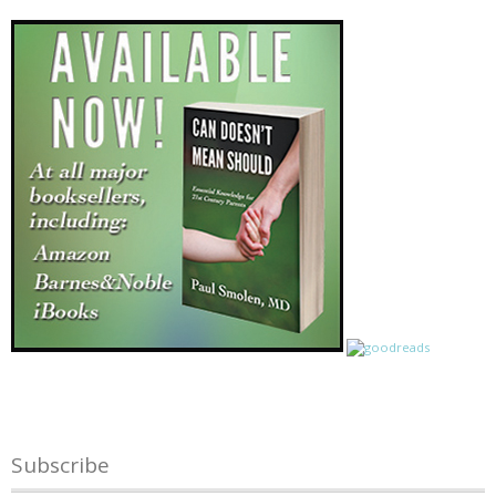
Subscribe