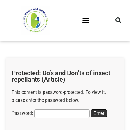
DR. M’S PODCAST
DR. M’S AUDIOCAST
DR. M’S NEWSLETTER
Protected: Do’s and Don’ts of insect
repellants (Article)
This content is password-protected. To view it,
please enter the password below.
Password: