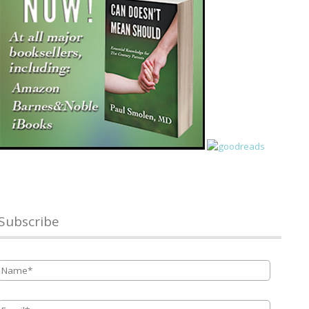
Subscribe
Name
*
Email
*