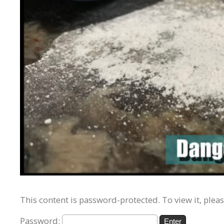
This content is password-protected. To view it, plea
Password: