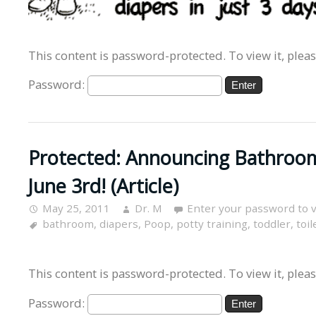
This content is password-protected. To view it, plea
Password:
Protected: Announcing Bathroo
June 3rd! (Article)
May 25, 2011
Dr. M
Enter your password to 
bathroom
,
diapers
,
Poop
,
potty training
,
toddler
,
toil
This content is password-protected. To view it, plea
Password: