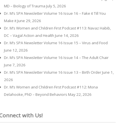
MD – Biology of Trauma
July 5, 2026
Dr. M’s SPA Newsletter Volume 16 Issue 16 – Fake it Till You
Make it
June 29, 2026
Dr. M’s Women and Children First Podcast #113: Navaz Habib,
DC – Vagal Action and Health
June 14, 2026
Dr. M’s SPA Newsletter Volume 16 Issue 15 – Virus and Food
June 12, 2026
Dr. M’s SPA Newsletter Volume 16 Issue 14 – The Adult Chair
June 7, 2026
Dr. M’s SPA Newsletter Volume 16 Issue 13 – Birth Order
June 1,
2026
Dr. M’s Women and Children First Podcast #112: Mona
Delahooke, PhD – Beyond Behaviors
May 22, 2026
Connect with Us!