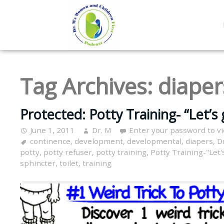
Tag Archives:
diaper
Protected: Potty Training- “Let’s 
June 1, 2011
Dr. M
Enter your password to v
continence
,
development
,
developmental
,
diapers
,
D
potty
,
potty refuser
,
potty training
,
Potty Training-"Let'
sphincter
,
toilet
,
training