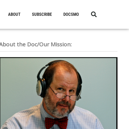
ABOUT
SUBSCRIBE
DOCSMO
About the Doc/Our Mission: