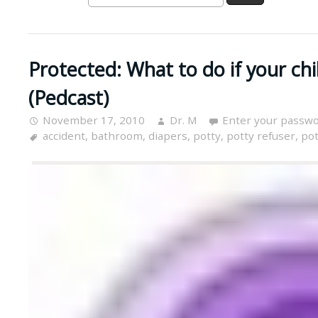
Protected: What to do if your chil
(Pedcast)
November 17, 2010
Dr. M
Enter your passwo
accident
,
bathroom
,
diapers
,
potty
,
potty refuser
,
pot