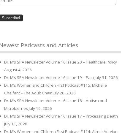
Newest Pedcasts and Articles
Dr. M’s SPA Newsletter Volume 16 Issue 20 – Healthcare Policy
August 4, 2026
Dr. M’s SPA Newsletter Volume 16 Issue 19 – Pain
July 31, 2026
Dr. M’s Women and Children First Podcast #115: Michelle
Chalfant – The Adult Chair
July 26, 2026
Dr. M’s SPA Newsletter Volume 16 Issue 18 – Autism and
Microbiomes
July 19, 2026
Dr. M’s SPA Newsletter Volume 16 Issue 17 – Processing Death
July 11, 2026
Dr. M’s Women and Children First Podcast #114: Aimie Apigian,