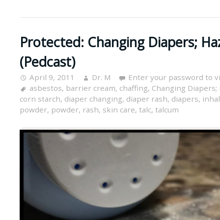
Protected: Changing Diapers; Ha
(Pedcast)
April 9, 2011
Dr. M
Enter your password to 
asbestos
,
barrier cream
,
chaffing
,
Changing Diapers; 
corn starch
,
diaper changing
,
diaper rash
,
diapers
,
inha
powder
,
powder
,
rash
,
skin care
,
talc
,
talcum