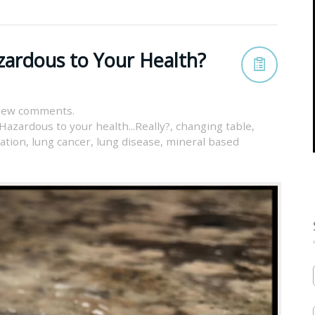
zardous to Your Health?
view comments.
Hazardous to your health...Really?
,
changing table
,
lation
,
lung cancer
,
lung disease
,
mineral based