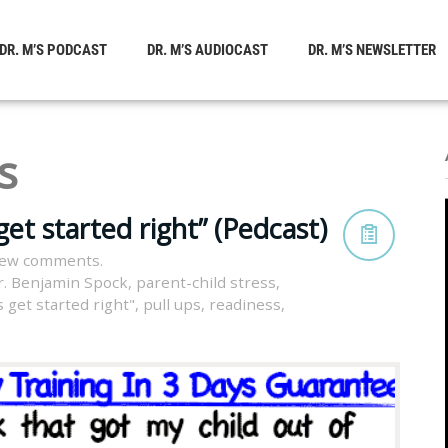
DR. M’S PODCAST
DR. M’S AUDIOCAST
DR. M’S NEWSLETTER
s
get started right” (Pedcast)
iew comments.
r. Benjamin Spock
,
parent-child stress
,
s get started right"
,
pull ups
,
readiness
,