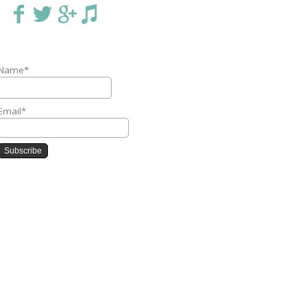
Name*
Email*