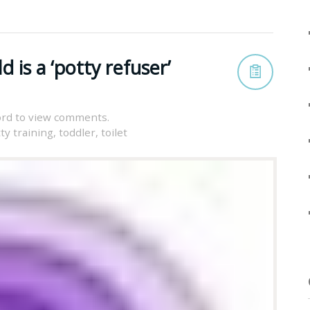
d is a ‘potty refuser’
rd to view comments.
ty training
,
toddler
,
toilet