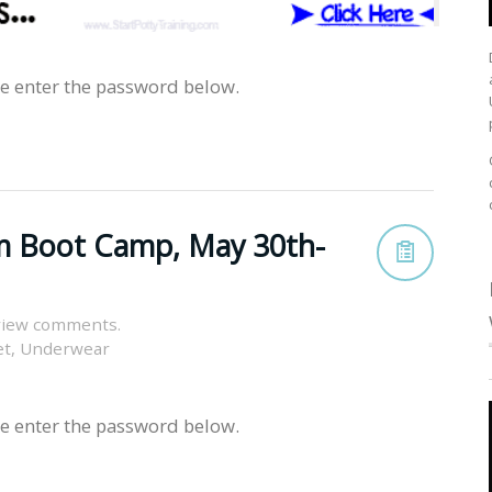
se enter the password below.
m Boot Camp, May 30th-
view comments.
et
,
Underwear
se enter the password below.