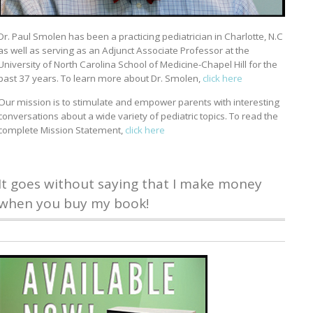
Dr. Paul Smolen has been a practicing pediatrician in Charlotte, N.C
as well as serving as an Adjunct Associate Professor at the
University of North Carolina School of Medicine-Chapel Hill for the
past 37 years. To learn more about Dr. Smolen,
click here
Our mission is to stimulate and empower parents with interesting
conversations about a wide variety of pediatric topics. To read the
complete Mission Statement,
click here
It goes without saying that I make money
when you buy my book!