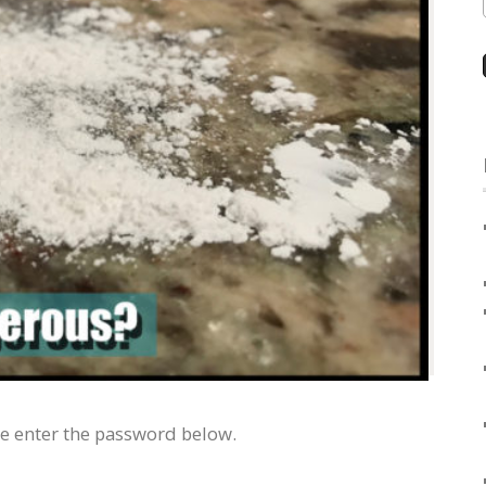
se enter the password below.