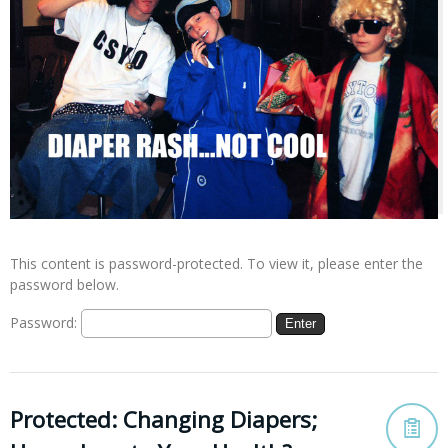
This content is password-protected. To view it, please enter the
password below.
Password:
Protected: Changing Diapers;