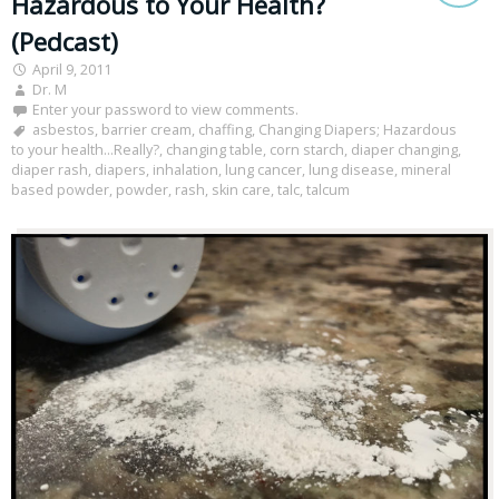
Hazardous to Your Health?
(Pedcast)
April 9, 2011
Dr. M
Enter your password to view comments.
asbestos
,
barrier cream
,
chaffing
,
Changing Diapers; Hazardous
to your health...Really?
,
changing table
,
corn starch
,
diaper changing
,
diaper rash
,
diapers
,
inhalation
,
lung cancer
,
lung disease
,
mineral
based powder
,
powder
,
rash
,
skin care
,
talc
,
talcum