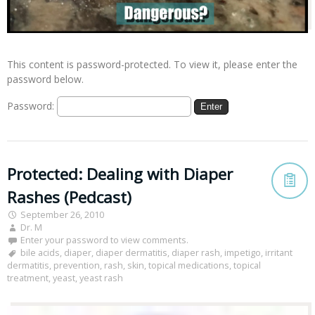
This content is password-protected. To view it, please enter the
password below.
Password:
Protected: Dealing with Diaper
Rashes (Pedcast)
September 26, 2010
Dr. M
Enter your password to view comments.
bile acids
,
diaper
,
diaper dermatitis
,
diaper rash
,
impetigo
,
irritant
dermatitis
,
prevention
,
rash
,
skin
,
topical medications
,
topical
treatment
,
yeast
,
yeast rash