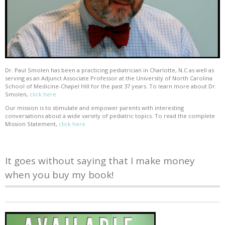
Dr. Paul Smolen has been a practicing pediatrician in Charlotte, N.C as well as
serving as an Adjunct Associate Professor at the University of North Carolina
School of Medicine-Chapel Hill for the past 37 years. To learn more about Dr.
Smolen,
click here
Our mission is to stimulate and empower parents with interesting
conversations about a wide variety of pediatric topics. To read the complete
Mission Statement,
click here
It goes without saying that I make money
when you buy my book!