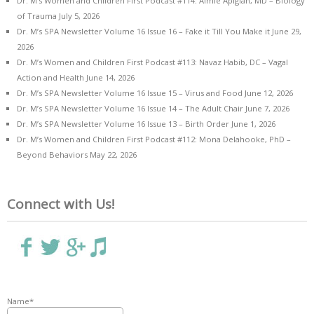
Dr. M’s Women and Children First Podcast #114: Aimie Apigian, MD – Biology
of Trauma
July 5, 2026
Dr. M’s SPA Newsletter Volume 16 Issue 16 – Fake it Till You Make it
June 29,
2026
Dr. M’s Women and Children First Podcast #113: Navaz Habib, DC – Vagal
Action and Health
June 14, 2026
Dr. M’s SPA Newsletter Volume 16 Issue 15 – Virus and Food
June 12, 2026
Dr. M’s SPA Newsletter Volume 16 Issue 14 – The Adult Chair
June 7, 2026
Dr. M’s SPA Newsletter Volume 16 Issue 13 – Birth Order
June 1, 2026
Dr. M’s Women and Children First Podcast #112: Mona Delahooke, PhD –
Beyond Behaviors
May 22, 2026
Connect with Us!
Name*