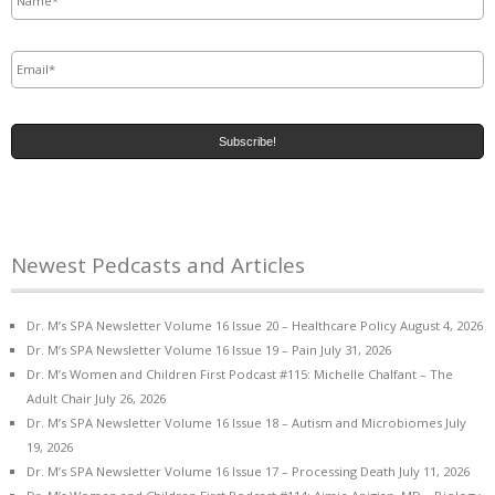
Email
*
Newest Pedcasts and Articles
Dr. M’s SPA Newsletter Volume 16 Issue 20 – Healthcare Policy
August 4, 2026
Dr. M’s SPA Newsletter Volume 16 Issue 19 – Pain
July 31, 2026
Dr. M’s Women and Children First Podcast #115: Michelle Chalfant – The
Adult Chair
July 26, 2026
Dr. M’s SPA Newsletter Volume 16 Issue 18 – Autism and Microbiomes
July
19, 2026
Dr. M’s SPA Newsletter Volume 16 Issue 17 – Processing Death
July 11, 2026