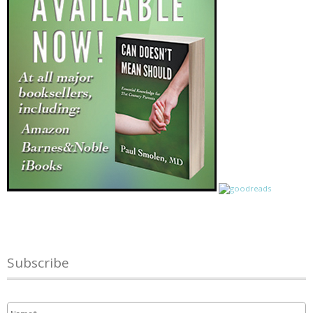
Subscribe
Name
*