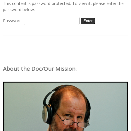
This content is password-protected. To view it, please enter the
password below.
Password:
About the Doc/Our Mission: