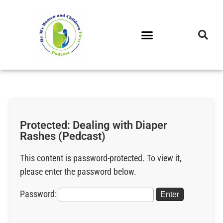
DR. M’S PODCAST
DR. M’S AUDIOCAST
DR. M’S NEWSLETTER
Protected: Dealing with Diaper
Rashes (Pedcast)
This content is password-protected. To view it,
please enter the password below.
Password: