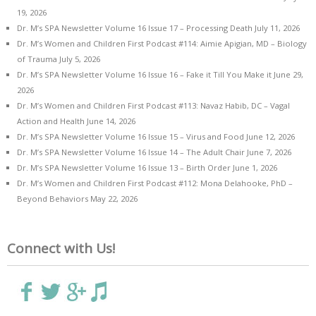
19, 2026
Dr. M’s SPA Newsletter Volume 16 Issue 17 – Processing Death
July 11, 2026
Dr. M’s Women and Children First Podcast #114: Aimie Apigian, MD – Biology
of Trauma
July 5, 2026
Dr. M’s SPA Newsletter Volume 16 Issue 16 – Fake it Till You Make it
June 29,
2026
Dr. M’s Women and Children First Podcast #113: Navaz Habib, DC – Vagal
Action and Health
June 14, 2026
Dr. M’s SPA Newsletter Volume 16 Issue 15 – Virus and Food
June 12, 2026
Dr. M’s SPA Newsletter Volume 16 Issue 14 – The Adult Chair
June 7, 2026
Dr. M’s SPA Newsletter Volume 16 Issue 13 – Birth Order
June 1, 2026
Dr. M’s Women and Children First Podcast #112: Mona Delahooke, PhD –
Beyond Behaviors
May 22, 2026
Connect with Us!