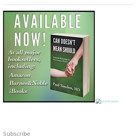
Subscribe