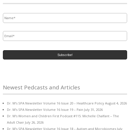
Name
*
Email
*
Newest Pedcasts and Articles
Dr. M’s SPA Newsletter Volume 16 Issue 20 – Healthcare Policy
August 4, 2026
Dr. M’s SPA Newsletter Volume 16 Issue 19 – Pain
July 31, 2026
Dr. M’s Women and Children First Podcast #115: Michelle Chalfant – The
Adult Chair
July 26, 2026
Dr. M’s SPA Newsletter Volume 16 Issue 18 – Autism and Microbiomes
July