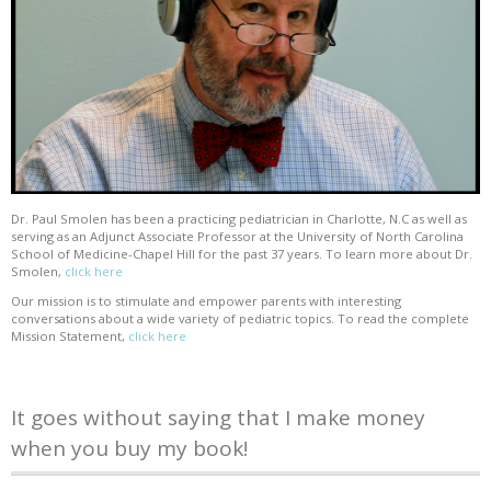
Dr. Paul Smolen has been a practicing pediatrician in Charlotte, N.C as well as
serving as an Adjunct Associate Professor at the University of North Carolina
School of Medicine-Chapel Hill for the past 37 years. To learn more about Dr.
Smolen,
click here
Our mission is to stimulate and empower parents with interesting
conversations about a wide variety of pediatric topics. To read the complete
Mission Statement,
click here
It goes without saying that I make money
when you buy my book!