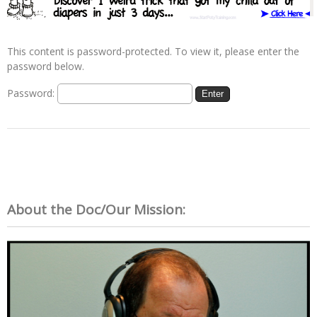
This content is password-protected. To view it, please enter the
password below.
Password:
About the Doc/Our Mission: