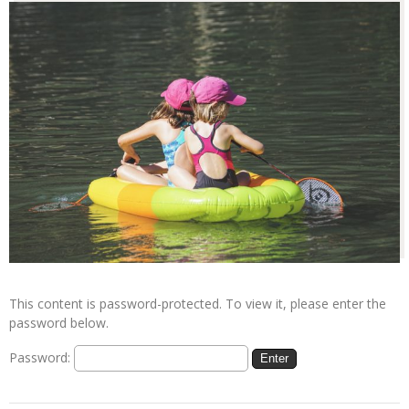
This content is password-protected. To view it, please enter the
password below.
Password: