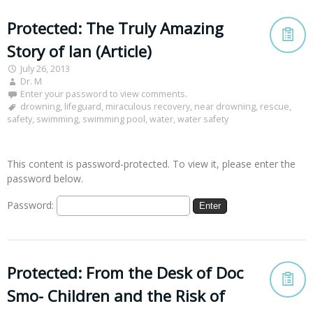
Protected: The Truly Amazing
Story of Ian (Article)
July 26, 2013
Dr. M
Enter your password to view comments.
drowning
,
lifeguard
,
miraculous recovery
,
near drowning
,
rescue
,
safety
,
swimming
,
swimming pool
,
water
,
water safety
This content is password-protected. To view it, please enter the
password below.
Password:
Protected: From the Desk of Doc
Smo- Children and the Risk of