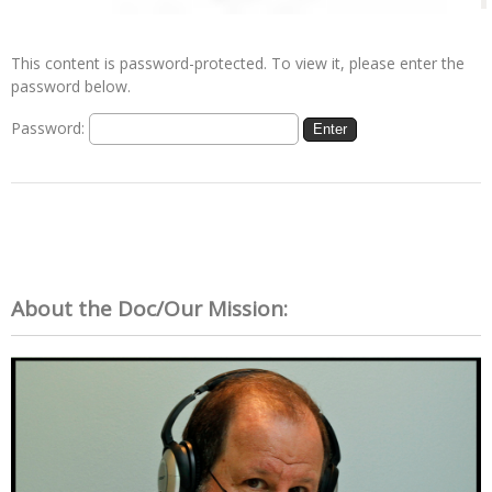
This content is password-protected. To view it, please enter the
password below.
Password:
About the Doc/Our Mission: