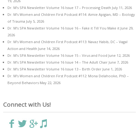
19, 2026
Dr. M’s SPA Newsletter Volume 16 Issue 17 – Processing Death
July 11, 2026
Dr. M’s Women and Children First Podcast #114: Aimie Apigian, MD – Biology
of Trauma
July 5, 2026
Dr. M’s SPA Newsletter Volume 16 Issue 16 – Fake it Till You Make it
June 29,
2026
Dr. M’s Women and Children First Podcast #113: Navaz Habib, DC – Vagal
Action and Health
June 14, 2026
Dr. M’s SPA Newsletter Volume 16 Issue 15 – Virus and Food
June 12, 2026
Dr. M’s SPA Newsletter Volume 16 Issue 14 – The Adult Chair
June 7, 2026
Dr. M’s SPA Newsletter Volume 16 Issue 13 – Birth Order
June 1, 2026
Dr. M’s Women and Children First Podcast #112: Mona Delahooke, PhD –
Beyond Behaviors
May 22, 2026
Connect with Us!