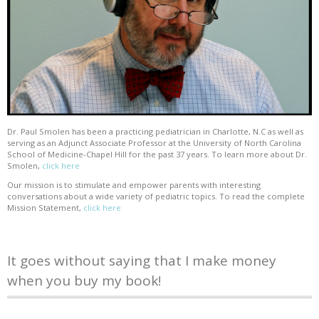
Dr. Paul Smolen has been a practicing pediatrician in Charlotte, N.C as well as
serving as an Adjunct Associate Professor at the University of North Carolina
School of Medicine-Chapel Hill for the past 37 years. To learn more about Dr.
Smolen,
click here
Our mission is to stimulate and empower parents with interesting
conversations about a wide variety of pediatric topics. To read the complete
Mission Statement,
click here
It goes without saying that I make money
when you buy my book!