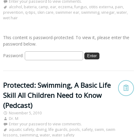
Enter your password to view comments.
alcohol
,
bateria
,
camp
,
ear
,
eczema
,
fungus
,
otitis externa
,
pain
,
prevention
,
q-tips
,
skin care
,
swimmer ear
,
swimming
,
vinegar
,
water
,
wet hair
This content is password-protected. To view it, please enter the
password below.
Password:
Protected: Swimming, A Basic Life
Skill All Children Need to Know
(Pedcast)
November 5, 2010
Dr. M
Enter your password to view comments.
aquatic safety
,
diving
,
life guards
,
pools
,
safety
,
swim
,
swim
lessons
,
swimming
,
water
,
water safety