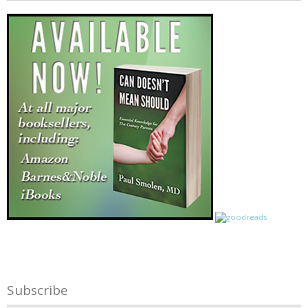
Subscribe