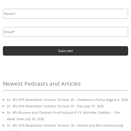
Name
*
Email
*
Newest Pedcasts and Articles
Dr. M’s SPA Newsletter Volume 16 Issue 20 – Healthcare Policy
August 4, 2026
Dr. M’s SPA Newsletter Volume 16 Issue 19 – Pain
July 31, 2026
Dr. M’s Women and Children First Podcast #115: Michelle Chalfant – The
Adult Chair
July 26, 2026
Dr. M’s SPA Newsletter Volume 16 Issue 18 – Autism and Microbiomes
July