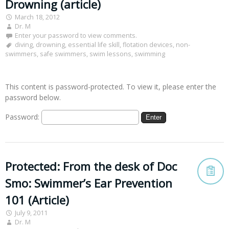
Drowning (article)
March 18, 2012
Dr. M
Enter your password to view comments.
diving
,
drowning
,
essential life skill
,
flotation devices
,
non-
swimmers
,
safe swimmers
,
swim lessons
,
swimming
This content is password-protected. To view it, please enter the
password below.
Password:
Protected: From the desk of Doc
Smo: Swimmer’s Ear Prevention
101 (Article)
July 9, 2011
Dr. M