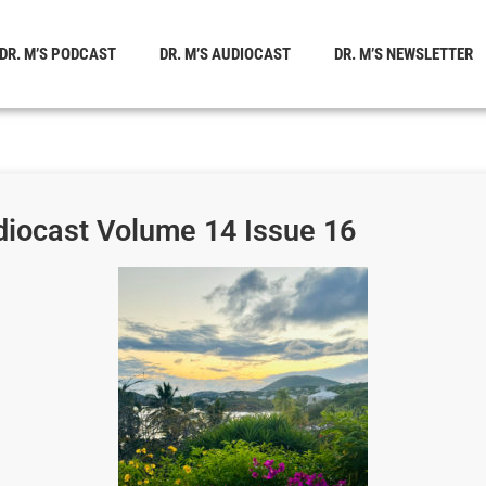
DR. M’S PODCAST
DR. M’S AUDIOCAST
DR. M’S NEWSLETTER
diocast Volume 14 Issue 16