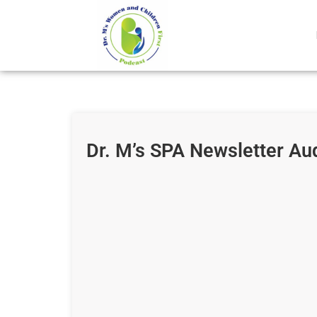
Dr. M’s SPA Newsletter Au