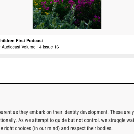
rent as they embark on their identity development. These are yea
otionally. As we attempt to guide but not control, we struggle
 right choices (in our mind) and respect their bodies.