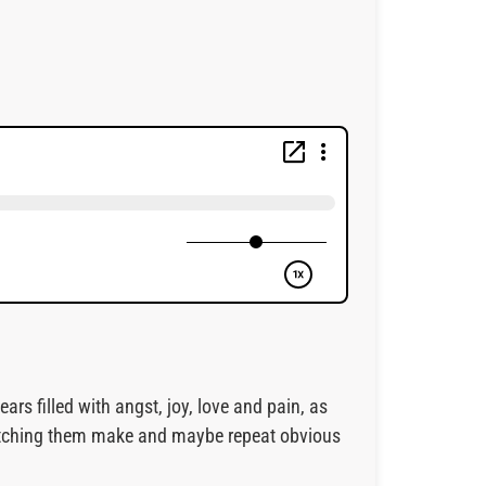
rs filled with angst, joy, love and pain, as
 watching them make and maybe repeat obvious