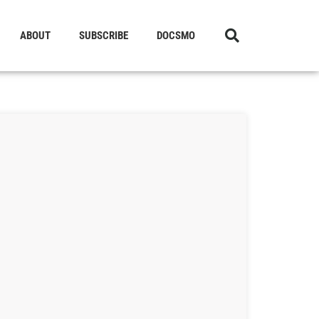
ABOUT
SUBSCRIBE
DOCSMO