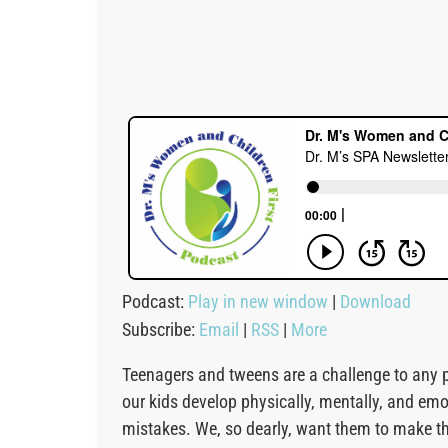
Podcast:
Play in new window
|
Download
Subscribe:
Email
|
RSS
|
More
Teenagers and tweens are a challenge to any pa
our kids develop physically, mentally, and em
mistakes. We, so dearly, want them to make the