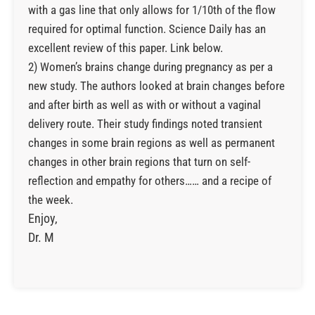
with a gas line that only allows for 1/10th of the flow
required for optimal function. Science Daily has an
excellent review of this paper. Link below.
2) Women’s brains change during pregnancy as per a
new study. The authors looked at brain changes before
and after birth as well as with or without a vaginal
delivery route. Their study findings noted transient
changes in some brain regions as well as permanent
changes in other brain regions that turn on self-
reflection and empathy for others…… and a recipe of
the week.
Enjoy,
Dr. M