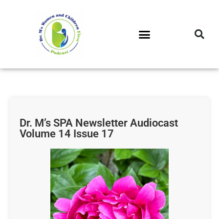
DR. M’S PODCAST
DR. M’S AUDIOCAST
DR. M’S NEWSLETTER
Dr. M’s SPA Newsletter Audiocast
Volume 14 Issue 17