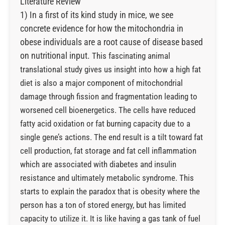
Literature Review
1) In a first of its kind study in mice, we see
concrete evidence for how the mitochondria in
obese individuals are a root cause of disease based
on nutritional input.
This fascinating animal
translational study gives us insight into how a high fat
diet is also a major component of mitochondrial
damage through fission and fragmentation leading to
worsened cell bioenergetics. The cells have reduced
fatty acid oxidation or fat burning capacity due to a
single gene’s actions. The end result is a tilt toward fat
cell production, fat storage and fat cell inflammation
which are associated with diabetes and insulin
resistance and ultimately metabolic syndrome.
This
starts to explain the paradox that is obesity where the
person has a ton of stored energy, but has limited
capacity to utilize it. It is like having a gas tank of fuel