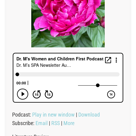
Podcast:
Play in new window
|
Download
Subscribe:
Email
|
RSS
|
More