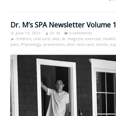
Dr. M’s SPA Newsletter Volume 1
June 10, 2021
Dr. M
0 comments
children
,
cold sore
,
diet
,
dr. magryta
,
exercise
,
health
pain
,
Physiology
,
prevention
,
skin
,
skin care
,
stress
,
su