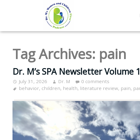
Tag Archives:
pain
Dr. M’s SPA Newsletter Volume 16
July 31, 2026
Dr. M
0 comments
behavior
,
children
,
health
,
literature review
,
pain
,
pa