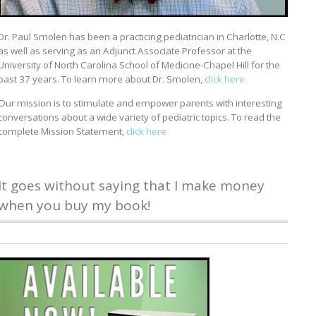
Dr. Paul Smolen has been a practicing pediatrician in Charlotte, N.C
as well as serving as an Adjunct Associate Professor at the
University of North Carolina School of Medicine-Chapel Hill for the
past 37 years. To learn more about Dr. Smolen,
click here
Our mission is to stimulate and empower parents with interesting
conversations about a wide variety of pediatric topics. To read the
complete Mission Statement,
click here
It goes without saying that I make money
when you buy my book!