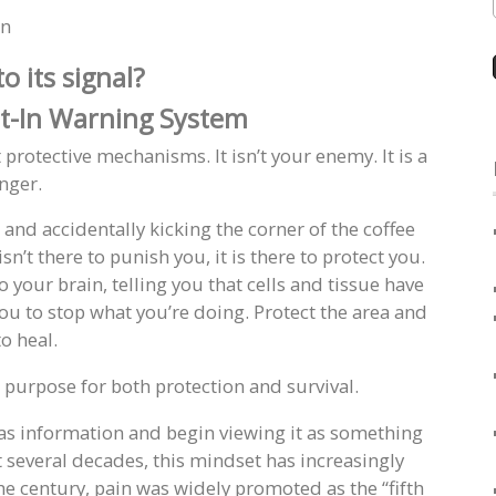
in
o its signal?
lt-In Warning System
protective mechanisms. It isn’t your enemy. It is a
nger.
and accidentally kicking the corner of the coffee
n’t there to punish you, it is there to protect you.
o your brain, telling you that cells and tissue have
u to stop what you’re doing. Protect the area and
to heal.
al purpose for both protection and survival.
as information and begin viewing it as something
t several decades, this mindset has increasingly
e century, pain was widely promoted as the “fifth