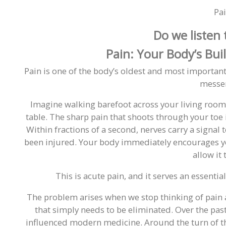
Pa
Do we listen t
Pain: Your Body’s Bui
Pain is one of the body’s oldest and most important 
messe
Imagine walking barefoot across your living room 
table. The sharp pain that shoots through your toe is
Within fractions of a second, nerves carry a signal t
been injured. Your body immediately encourages yo
allow it 
This is acute pain, and it serves an essenti
The problem arises when we stop thinking of pain 
that simply needs to be eliminated. Over the pas
influenced modern medicine. Around the turn of th