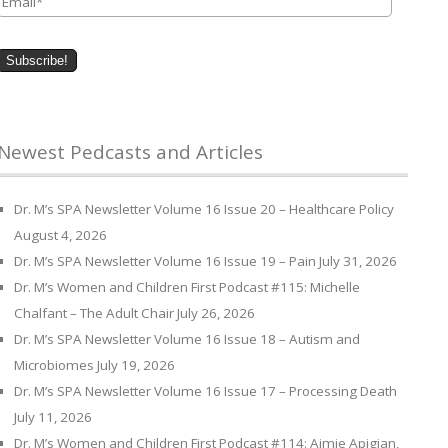
Newest Pedcasts and Articles
Dr. M’s SPA Newsletter Volume 16 Issue 20 – Healthcare Policy
August 4, 2026
Dr. M’s SPA Newsletter Volume 16 Issue 19 – Pain
July 31, 2026
Dr. M’s Women and Children First Podcast #115: Michelle
Chalfant – The Adult Chair
July 26, 2026
Dr. M’s SPA Newsletter Volume 16 Issue 18 – Autism and
Microbiomes
July 19, 2026
Dr. M’s SPA Newsletter Volume 16 Issue 17 – Processing Death
July 11, 2026
Dr. M’s Women and Children First Podcast #114: Aimie Apigian,