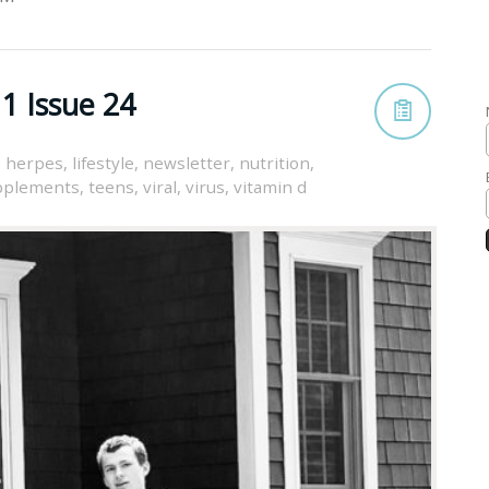
1 Issue 24
,
herpes
,
lifestyle
,
newsletter
,
nutrition
,
pplements
,
teens
,
viral
,
virus
,
vitamin d