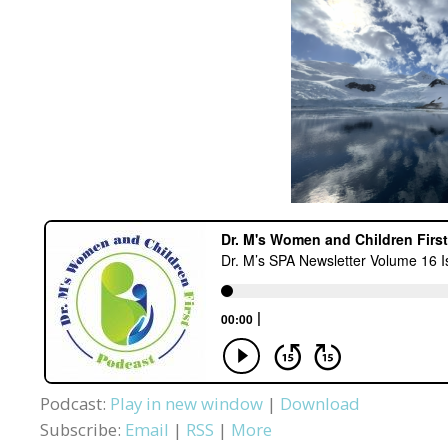
Podcast:
Play in new window
|
Download
Subscribe:
Email
|
RSS
|
More