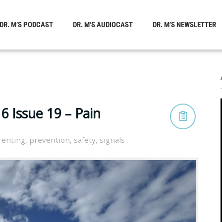
DR. M’S PODCAST
DR. M’S AUDIOCAST
DR. M’S NEWSLETTER
 Issue 19 – Pain
renting
,
prevention
,
safety
,
signals