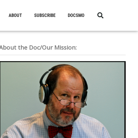
ABOUT
SUBSCRIBE
DOCSMO
About the Doc/Our Mission: