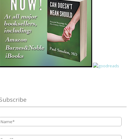
Subscribe
Name
*
Email
*