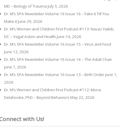
MD – Biology of Trauma
July 5, 2026
Dr. M’s SPA Newsletter Volume 16 Issue 16 – Fake it Till You
Make it
June 29, 2026
Dr. M’s Women and Children First Podcast #113: Navaz Habib,
DC – Vagal Action and Health
June 14, 2026
Dr. M’s SPA Newsletter Volume 16 Issue 15 – Virus and Food
June 12, 2026
Dr. M’s SPA Newsletter Volume 16 Issue 14 – The Adult Chair
June 7, 2026
Dr. M’s SPA Newsletter Volume 16 Issue 13 – Birth Order
June 1,
2026
Dr. M’s Women and Children First Podcast #112: Mona
Delahooke, PhD – Beyond Behaviors
May 22, 2026
Connect with Us!