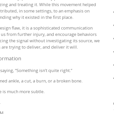
izing and treating it. While this movement helped
ntributed, in some settings, to an emphasis on
ing why it existed in the first place.
design flaw, it is a sophisticated communication
ct us from further injury, and encourage behaviors
ing the signal without investigating its source, we
re trying to deliver, and deliver it will.
formation
 saying, “Something isn’t quite right.”
ned ankle, a cut, a burn, or a broken bone.
e is much more subtle.
.
 M