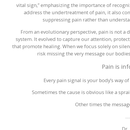
vital sign,” emphasizing the importance of recogn
address the undertreatment of pain, it also co
suppressing pain rather than understand
From an evolutionary perspective, pain is not a 
system. It evolved to capture our attention, prote
that promote healing. When we focus solely on silenc
risk missing the very message our bodies a
Pain is in
Every pain signal is your body’s way of
Sometimes the cause is obvious like a sprai
Other times the messag
…
Dr.