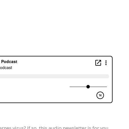
pes virus? If so, this audio newsletter is for you.