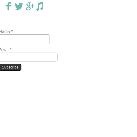
Name*
Email*