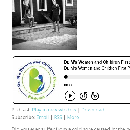
Podcast:
Play in new window
|
Download
Subscribe:
Email
|
RSS
|
More
Did you ever suffer from a cold sore caused by the her