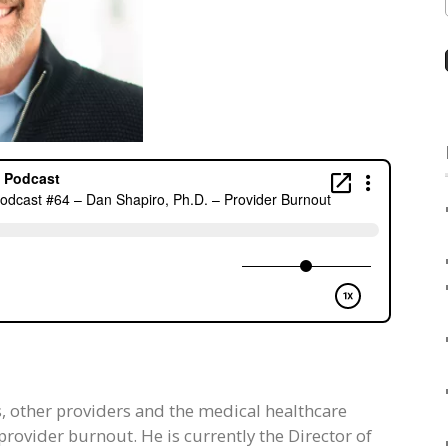
s, other providers and the medical healthcare
provider burnout. He is currently the Director of