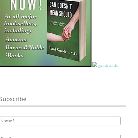
Subscribe
Name
*
Email
*