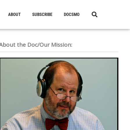
ABOUT
SUBSCRIBE
DOCSMO
About the Doc/Our Mission: