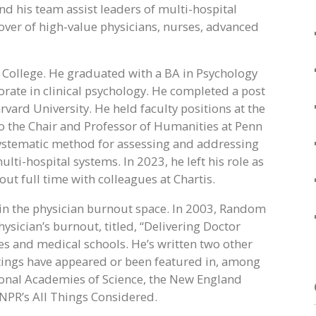
nd his team assist leaders of multi-hospital
over of high-value physicians, nurses, advanced
 College. He graduated with a BA in Psychology
torate in clinical psychology. He completed a post
rvard University. He held faculty positions at the
 to the Chair and Professor of Humanities at Penn
systematic method for assessing and addressing
ti-hospital systems. In 2023, he left his role as
ut full time with colleagues at Chartis.
 in the physician burnout space. In 2003, Random
ician’s burnout, titled, “Delivering Doctor
s and medical schools. He’s written two other
tings have appeared or been featured in, among
ional Academies of Science, the New England
NPR’s All Things Considered.