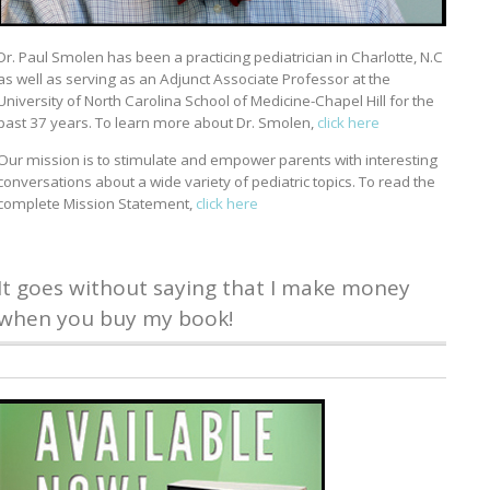
Dr. Paul Smolen has been a practicing pediatrician in Charlotte, N.C
as well as serving as an Adjunct Associate Professor at the
University of North Carolina School of Medicine-Chapel Hill for the
past 37 years. To learn more about Dr. Smolen,
click here
Our mission is to stimulate and empower parents with interesting
conversations about a wide variety of pediatric topics. To read the
complete Mission Statement,
click here
It goes without saying that I make money
when you buy my book!