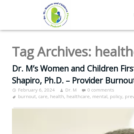
Tag Archives:
health
Dr. M’s Women and Children Firs
Shapiro, Ph.D. – Provider Burnou
February 6, 2024
Dr. M
0 comments
burnout
,
care
,
health
,
healthcare
,
mental
,
policy
,
pre