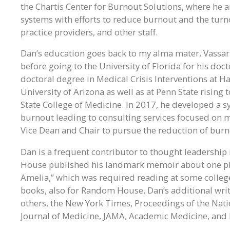
the Chartis Center for Burnout Solutions, where he a
systems with efforts to reduce burnout and the turn
practice providers, and other staff.
Dan’s education goes back to my alma mater, Vassar
before going to the University of Florida for his doc
doctoral degree in Medical Crisis Interventions at Ha
University of Arizona as well as at Penn State rising
State College of Medicine. In 2017, he developed a 
burnout leading to consulting services focused on mul
Vice Dean and Chair to pursue the reduction of burno
Dan is a frequent contributor to thought leadership
House published his landmark memoir about one phys
Amelia,” which was required reading at some college
books, also for Random House. Dan’s additional wri
others, the New York Times, Proceedings of the Nat
Journal of Medicine, JAMA, Academic Medicine, and 