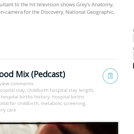
ultant to the hit television shows Grey’s Anatomy,
n-camera for the Discovery, National Geographic,
Good Mix (Pedcast)
 view comments.
ospital stay
,
childbirth hospital stay length
,
,
hospital births history
,
hospital births
ital for childbirth
,
metabolic screening
,
ry care