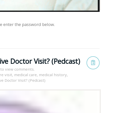
se enter the password below.
ve Doctor Visit? (Pedcast)
 to view comments.
e visit
,
medical care
,
medical history
,
e Doctor Visit? (Pedcast)