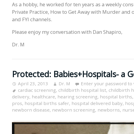
As a hobby, he worked for ten years as a weekly cons
Private Practice, How to Get Away with Murder and o
and FYI channels.
Please enjoy my conversation with Dan Shapiro,
Dr. M
Protected: Babies+Hospitals- a 
April 23, 2013
Dr. M
Enter your password to
cardiac screening
,
childbirth hospital list
,
childbirth h
delivery
,
healthcare
,
hearing screening
,
hospital births
pros
,
hospital births safer
,
hospital delivered baby
,
hosp
newborn disease
,
newborn screening
,
newborns
,
nurse