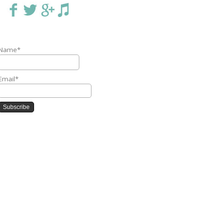
Name*
Email*