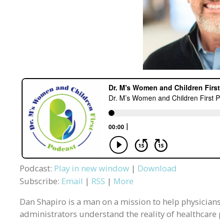
Podcast:
Play in new window
|
Download
Subscribe:
Email
|
RSS
|
More
Dan Shapiro is a man on a mission to help physician
administrators understand the reality of healthcare 