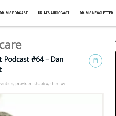
DR. M’S PODCAST
DR. M’S AUDIOCAST
DR. M’S NEWSLETTER
care
t Podcast #64 – Dan
t
vention
,
provider
,
shapiro
,
therapy