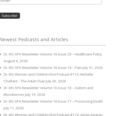
Newest Pedcasts and Articles
Dr. M’s SPA Newsletter Volume 16 Issue 20 – Healthcare Policy
August 4, 2026
Dr. M’s SPA Newsletter Volume 16 Issue 19 – Pain
July 31, 2026
Dr. M’s Women and Children First Podcast #115: Michelle
Chalfant – The Adult Chair
July 26, 2026
Dr. M’s SPA Newsletter Volume 16 Issue 18 – Autism and
Microbiomes
July 19, 2026
Dr. M’s SPA Newsletter Volume 16 Issue 17 – Processing Death
July 11, 2026
Dr. M’s Women and Children First Podcast #114: Aimie Apigian,