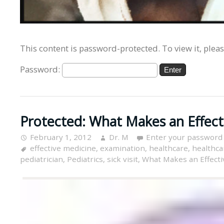
This content is password-protected. To view it, plea
Password:
Protected: What Makes an Effecti
February 1, 2012
Dr. M
Enter your password
effective medicine
,
examination
,
healthcare
,
healthcar
pediatrician
,
Pediatrics
,
sick visit
,
What Makes an Effectiv