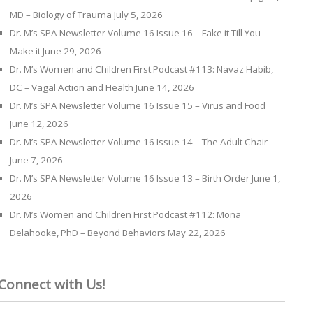
MD – Biology of Trauma
July 5, 2026
Dr. M’s SPA Newsletter Volume 16 Issue 16 – Fake it Till You
Make it
June 29, 2026
Dr. M’s Women and Children First Podcast #113: Navaz Habib,
DC – Vagal Action and Health
June 14, 2026
Dr. M’s SPA Newsletter Volume 16 Issue 15 – Virus and Food
June 12, 2026
Dr. M’s SPA Newsletter Volume 16 Issue 14 – The Adult Chair
June 7, 2026
Dr. M’s SPA Newsletter Volume 16 Issue 13 – Birth Order
June 1,
2026
Dr. M’s Women and Children First Podcast #112: Mona
Delahooke, PhD – Beyond Behaviors
May 22, 2026
Connect with Us!