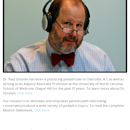
Dr. Paul Smolen has been a practicing pediatrician in Charlotte, N.C as well as
serving as an Adjunct Associate Professor at the University of North Carolina
School of Medicine-Chapel Hill for the past 37 years. To learn more about Dr.
Smolen,
click here
Our mission is to stimulate and empower parents with interesting
conversations about a wide variety of pediatric topics. To read the complete
Mission Statement,
click here