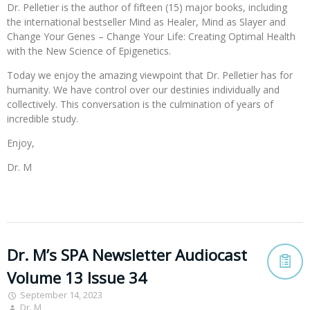
Dr. Pelletier is the author of fifteen (15) major books, including
the international bestseller Mind as Healer, Mind as Slayer and
Change Your Genes – Change Your Life: Creating Optimal Health
with the New Science of Epigenetics.
Today we enjoy the amazing viewpoint that Dr. Pelletier has for
humanity. We have control over our destinies individually and
collectively. This conversation is the culmination of years of
incredible study.
Enjoy,
Dr. M
Dr. M’s SPA Newsletter Audiocast
Volume 13 Issue 34
September 14, 2023
Dr. M