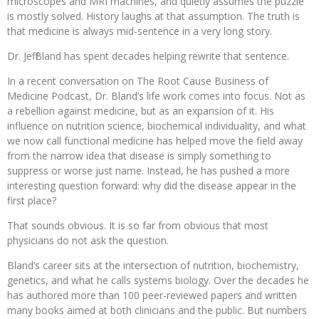
microscopes and MRI machines, and quietly assumes the puzzle
is mostly solved. History laughs at that assumption. The truth is
that medicine is always mid-sentence in a very long story.
Dr. Jeff Bland has spent decades helping rewrite that sentence.
In a recent conversation on The Root Cause Business of
Medicine Podcast, Dr. Bland’s life work comes into focus. Not as
a rebellion against medicine, but as an expansion of it. His
influence on nutrition science, biochemical individuality, and what
we now call functional medicine has helped move the field away
from the narrow idea that disease is simply something to
suppress or worse just name. Instead, he has pushed a more
interesting question forward: why did the disease appear in the
first place?
That sounds obvious. It is so far from obvious that most
physicians do not ask the question.
Bland’s career sits at the intersection of nutrition, biochemistry,
genetics, and what he calls systems biology. Over the decades he
has authored more than 100 peer-reviewed papers and written
many books aimed at both clinicians and the public. But numbers