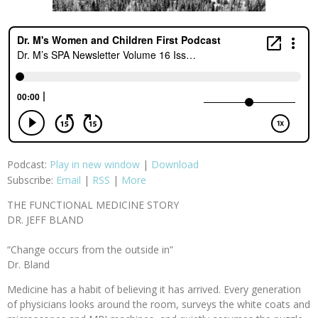
Podcast:
Play in new window
|
Download
Subscribe:
Email
|
RSS
|
More
THE FUNCTIONAL MEDICINE STORY
DR. JEFF BLAND
“Change occurs from the outside in”
Dr. Bland
Medicine has a habit of believing it has arrived. Every generation
of physicians looks around the room, surveys the white coats and