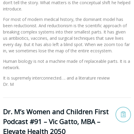
don’t tell the story. What matters is the conceptual shift he helped
introduce.
For most of modern medical history, the dominant model has
been reductionist. And reductionism is the scientific approach of
breaking complex systems into their smallest parts. It has given
us antibiotics, vaccines, and surgical techniques that save lives
every day. But it has also left a blind spot. When we zoom too far
in, we sometimes lose the map of the entire ecosystem.
Human biology is not a machine made of replaceable parts. It is a
network.
It is supremely interconnected…. and a literature review
Dr. M
Dr. M’s Women and Children First
Podcast #91 – Vic Gatto, MBA –
Elevate Health 2050