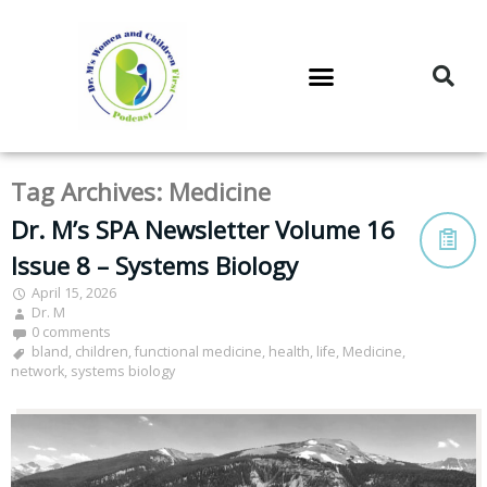
DR. M’S PODCAST
DR. M’S AUDIOCAST
DR. M’S NEWSLETTER
Tag Archives:
Medicine
Dr. M’s SPA Newsletter Volume 16
Issue 8 – Systems Biology
April 15, 2026
Dr. M
0 comments
bland
,
children
,
functional medicine
,
health
,
life
,
Medicine
,
network
,
systems biology