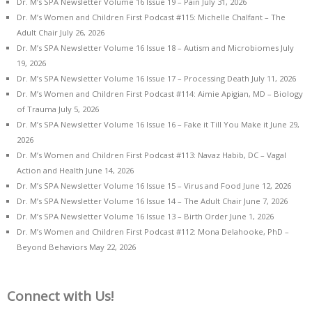
Dr. M’s SPA Newsletter Volume 16 Issue 19 – Pain
July 31, 2026
Dr. M’s Women and Children First Podcast #115: Michelle Chalfant – The
Adult Chair
July 26, 2026
Dr. M’s SPA Newsletter Volume 16 Issue 18 – Autism and Microbiomes
July
19, 2026
Dr. M’s SPA Newsletter Volume 16 Issue 17 – Processing Death
July 11, 2026
Dr. M’s Women and Children First Podcast #114: Aimie Apigian, MD – Biology
of Trauma
July 5, 2026
Dr. M’s SPA Newsletter Volume 16 Issue 16 – Fake it Till You Make it
June 29,
2026
Dr. M’s Women and Children First Podcast #113: Navaz Habib, DC – Vagal
Action and Health
June 14, 2026
Dr. M’s SPA Newsletter Volume 16 Issue 15 – Virus and Food
June 12, 2026
Dr. M’s SPA Newsletter Volume 16 Issue 14 – The Adult Chair
June 7, 2026
Dr. M’s SPA Newsletter Volume 16 Issue 13 – Birth Order
June 1, 2026
Dr. M’s Women and Children First Podcast #112: Mona Delahooke, PhD –
Beyond Behaviors
May 22, 2026
Connect with Us!