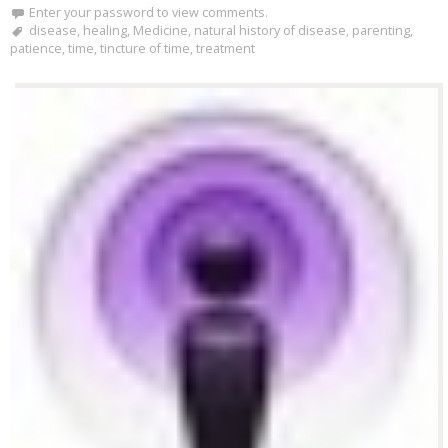
Enter your password to view comments.
disease
,
healing
,
Medicine
,
natural history of disease
,
parenting
,
patience
,
time
,
tincture of time
,
treatment