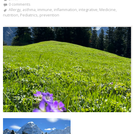
0 comments
Allergy
,
asthma
,
immune
,
inflammation
,
integrative
,
Medicine
,
nutrition
,
Pediatrics
,
prevention