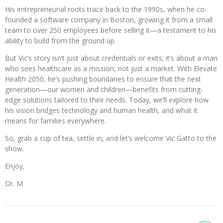
His entrepreneurial roots trace back to the 1990s, when he co-
founded a software company in Boston, growing it from a small
team to over 250 employees before selling it—a testament to his
ability to build from the ground up.
But Vic’s story isn’t just about credentials or exits; it’s about a man
who sees healthcare as a mission, not just a market. With Elevate
Health 2050, he’s pushing boundaries to ensure that the next
generation—our women and children—benefits from cutting-
edge solutions tailored to their needs. Today, we’ll explore how
his vision bridges technology and human health, and what it
means for families everywhere.
So, grab a cup of tea, settle in, and let’s welcome Vic Gatto to the
show.
Enjoy,
Dr. M