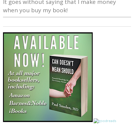
It goes without saying that I make money
when you buy my book!