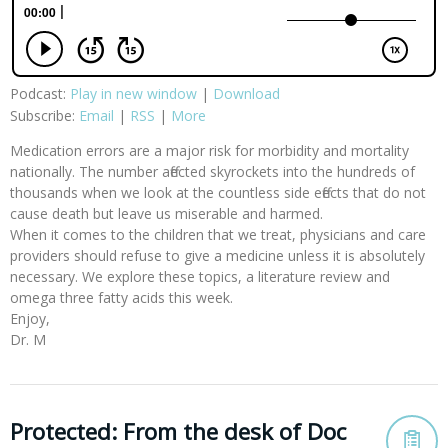
Podcast:
Play in new window
|
Download
Subscribe:
Email
|
RSS
|
More
Medication errors are a major risk for morbidity and mortality
nationally. The number affected skyrockets into the hundreds of
thousands when we look at the countless side effects that do not
cause death but leave us miserable and harmed.
When it comes to the children that we treat, physicians and care
providers should refuse to give a medicine unless it is absolutely
necessary. We explore these topics, a literature review and
omega three fatty acids this week.
Enjoy,
Dr. M
Protected: From the desk of Doc