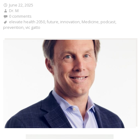
June 22, 2025
Dr. M
0 comments
elevate health 2050
,
future
,
innovation
,
Medicine
,
podcast
,
prevention
,
vic gatto