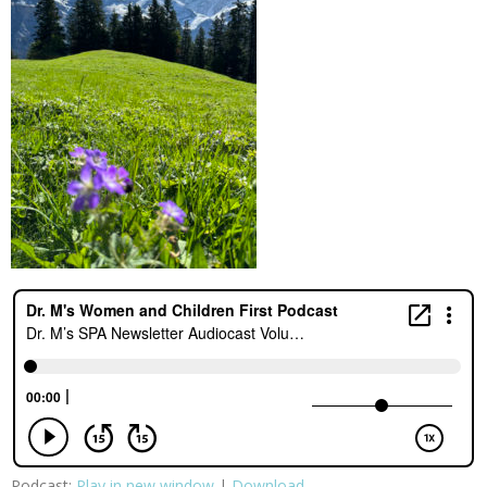
Podcast:
Play in new window
|
Download