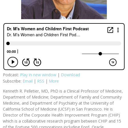
Podcast:
Play in new window
|
Download
Subscribe:
Email
|
RSS
|
More
Kenneth R. Pelletier, MD, PhD is a Clinical Professor of Medicine,
Department of Medicine; Department of Family and Community
Medicine, and Department of Psychiatry at the University of
California School of Medicine (UCSF) in San Francisco. He is
Director of the Corporate Health Improvement Program (CHIP)
which is a collaborative research program between CHIP and 15
of the Fortune 500 corporations including Ford, Oracle,