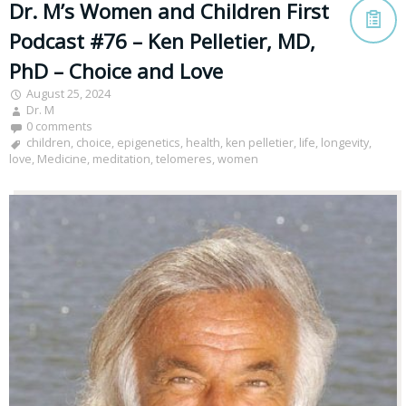
Dr. M’s Women and Children First
Podcast #76 – Ken Pelletier, MD,
PhD – Choice and Love
August 25, 2024
Dr. M
0 comments
children
,
choice
,
epigenetics
,
health
,
ken pelletier
,
life
,
longevity
,
love
,
Medicine
,
meditation
,
telomeres
,
women