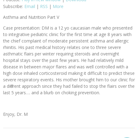
Subscribe:
Email
|
RSS
|
More
Asthma and Nutrition Part V
Case presentation: DM is a 12 yo caucasian male who presented
to integrative pediatric clinic for the first time at age 8 years with
the chief complaint of moderate persistent asthma and allergic
rhinitis. His past medical history relates one to three severe
asthmatic flairs per winter requiring steroids and overnight
hospital stays over the past few years. He had relatively mild
disease in between major flares and was well controlled with a
high dose inhaled corticosteroid making it difficult to predict these
severe respiratory events. His mother brought him to our clinic for
a different approach since they had failed to stop the flairs over the
last 5 years…. and a blurb on choking prevention.
Enjoy, Dr. M