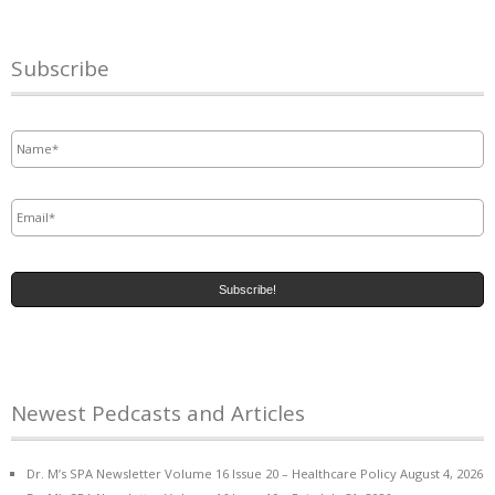
Subscribe
Name
*
Email
*
Newest Pedcasts and Articles
Dr. M’s SPA Newsletter Volume 16 Issue 20 – Healthcare Policy
August 4, 2026