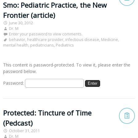
Smo: Pediatric Practice, the New
Frontier (article)
June 30, 2012
Dr. M
Enter your password to view comments.
behavior
,
healthcare provider
,
infectious disease
,
Medicine
,
mental health
,
pediatricians
,
Pediatrics
This content is password-protected. To view it, please enter the
password below.
Password:
Protected: Tincture of Time
(Pedcast)
October 31, 2011
Dr. M