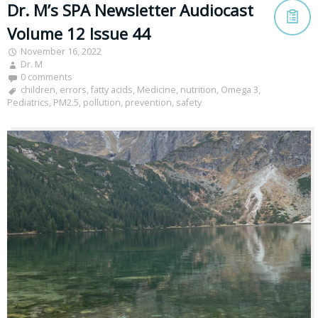
Dr. M’s SPA Newsletter Audiocast
Volume 12 Issue 44
November 16, 2022
Dr. M
0 comments
children
,
errors
,
fatty acids
,
Medicine
,
nutrition
,
Omega 3
,
Pediatrics
,
PM2.5
,
pollution
,
prevention
,
safety