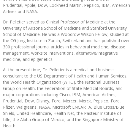
Prudential, Apple, Dow, Lockheed Martin, Pepsico, IBM, American
Airlines and NASA.
Dr. Pelletier served as Clinical Professor of Medicine at the
University of Arizona School of Medicine and Stanford University
School of Medicine. He was a Woodrow Wilson Fellow, studied at
the CG Jung Institute in Zurich, Switzerland and has published over
300 professional journal articles in behavioral medicine, disease
management, worksite interventions, alternative/integrative
medicine, and epigenetics.
At the present time, Dr. Pelletier is a medical and business
consultant to the US Department of Health and Human Services,
the World Health Organization (WHO), the National Business
Group on Health, the Federation of State Medical Boards, and
major corporations including Cisco, IBM, American Airlines,
Prudential, Dow, Disney, Ford, Mercer, Merck, Pepsico, Ford,
Pfizer, Walgreens, NASA, Microsoft ENCARTA, Blue Cross/Blue
Shield, United Healthcare, Health Net, the Pasteur Institute of
Lille, the Alpha Group of Mexico, and the Singapore Ministry of
Health.