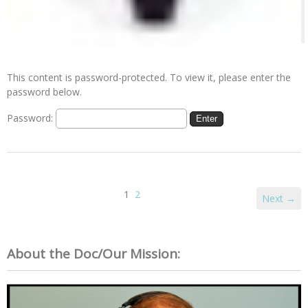
This content is password-protected. To view it, please enter the
password below.
Password:
1
2
Next →
About the Doc/Our Mission: