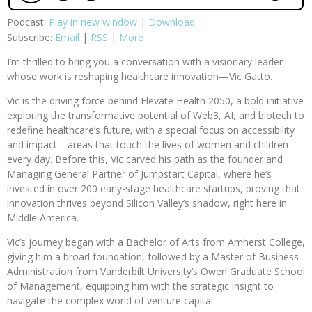
Podcast:
Play in new window
|
Download
Subscribe:
Email
|
RSS
|
More
I’m thrilled to bring you a conversation with a visionary leader
whose work is reshaping healthcare innovation—Vic Gatto.
Vic is the driving force behind Elevate Health 2050, a bold initiative
exploring the transformative potential of Web3, AI, and biotech to
redefine healthcare’s future, with a special focus on accessibility
and impact—areas that touch the lives of women and children
every day. Before this, Vic carved his path as the founder and
Managing General Partner of Jumpstart Capital, where he’s
invested in over 200 early-stage healthcare startups, proving that
innovation thrives beyond Silicon Valley’s shadow, right here in
Middle America.
Vic’s journey began with a Bachelor of Arts from Amherst College,
giving him a broad foundation, followed by a Master of Business
Administration from Vanderbilt University’s Owen Graduate School
of Management, equipping him with the strategic insight to
navigate the complex world of venture capital.