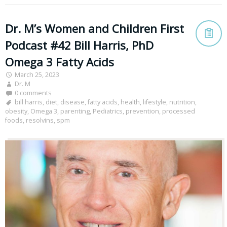
Dr. M’s Women and Children First
Podcast #42 Bill Harris, PhD
Omega 3 Fatty Acids
March 25, 2023
Dr. M
0 comments
bill harris
,
diet
,
disease
,
fatty acids
,
health
,
lifestyle
,
nutrition
,
obesity
,
Omega 3
,
parenting
,
Pediatrics
,
prevention
,
processed
foods
,
resolvins
,
spm