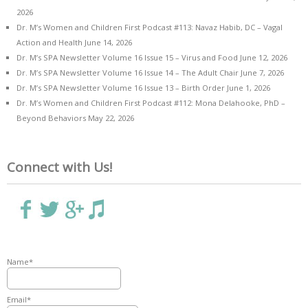
2026
Dr. M’s Women and Children First Podcast #113: Navaz Habib, DC – Vagal
Action and Health
June 14, 2026
Dr. M’s SPA Newsletter Volume 16 Issue 15 – Virus and Food
June 12, 2026
Dr. M’s SPA Newsletter Volume 16 Issue 14 – The Adult Chair
June 7, 2026
Dr. M’s SPA Newsletter Volume 16 Issue 13 – Birth Order
June 1, 2026
Dr. M’s Women and Children First Podcast #112: Mona Delahooke, PhD –
Beyond Behaviors
May 22, 2026
Connect with Us!
Name*
Email*