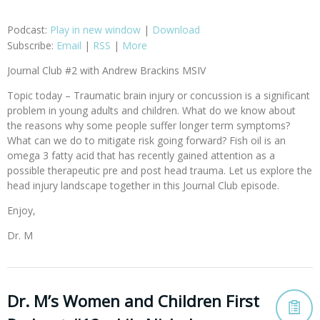
Podcast:
Play in new window
|
Download
Subscribe:
Email
|
RSS
|
More
Journal Club #2 with Andrew Brackins MSIV
Topic today – Traumatic brain injury or concussion is a significant
problem in young adults and children. What do we know about
the reasons why some people suffer longer term symptoms?
What can we do to mitigate risk going forward? Fish oil is an
omega 3 fatty acid that has recently gained attention as a
possible therapeutic pre and post head trauma. Let us explore the
head injury landscape together in this Journal Club episode.
Enjoy,
Dr. M
Dr. M’s Women and Children First