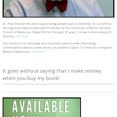
Dr. Paul Smolen has been a practicing pediatrician in Charlotte, N.C as well as
serving as an Adjunct Associate Professor at the University of North Carolina
School of Medicine-Chapel Hill for the past 37 years. To learn more about Dr.
Smolen,
click here
Our mission is to stimulate and empower parents with interesting
conversations about a wide variety of pediatric topics. To read the complete
Mission Statement,
click here
It goes without saying that I make money
when you buy my book!