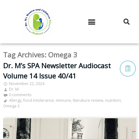
DR. M’S PODCAST
DR. M’S AUDIOCAST
DR. M’S NEWSLETTER
Tag Archives:
Omega 3
Dr. M’s SPA Newsletter Audiocast
Volume 14 Issue 40/41
November 22, 2024
Dr. M
0 comments
Allergy
,
food intolerance
,
immune
,
literature review
,
nutrition
,
Omega 3