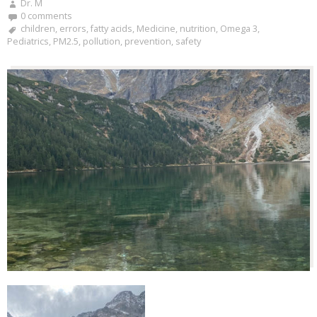
Dr. M
0 comments
children
,
errors
,
fatty acids
,
Medicine
,
nutrition
,
Omega 3
,
Pediatrics
,
PM2.5
,
pollution
,
prevention
,
safety