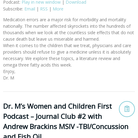
Podcast:
Play in new window
|
Download
Subscribe:
Email
|
RSS
|
More
Medication errors are a major risk for morbidity and mortality
nationally. The number affected skyrockets into the hundreds of
thousands when we look at the countless side effects that do not
cause death but leave us miserable and harmed.
When it comes to the children that we treat, physicians and care
providers should refuse to give a medicine unless it is absolutely
necessary. We explore these topics, a literature review and
omega three fatty acids this week.
Enjoy,
Dr. M
Dr. M’s Women and Children First
Podcast – Journal Club #2 with
Andrew Brackins MSIV -TBI/Concussion
and Fish Oil