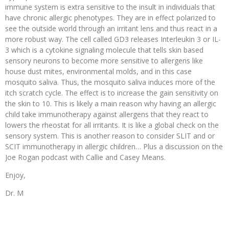
immune system is extra sensitive to the insult in individuals that
have chronic allergic phenotypes. They are in effect polarized to
see the outside world through an irritant lens and thus react in a
more robust way. The cell called GD3 releases Interleukin 3 or IL-
3 which is a cytokine signaling molecule that tells skin based
sensory neurons to become more sensitive to allergens like
house dust mites, environmental molds, and in this case
mosquito saliva. Thus, the mosquito saliva induces more of the
itch scratch cycle. The effect is to increase the gain sensitivity on
the skin to 10. This is likely a main reason why having an allergic
child take immunotherapy against allergens that they react to
lowers the rheostat for all irritants. It is like a global check on the
sensory system. This is another reason to consider SLIT and or
SCIT immunotherapy in allergic children… Plus a discussion on the
Joe Rogan podcast with Callie and Casey Means.
Enjoy,
Dr. M