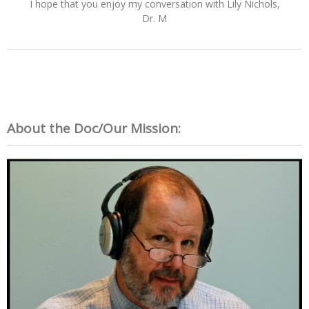
I hope that you enjoy my conversation with Lily Nichols,
Dr. M
About the Doc/Our Mission: