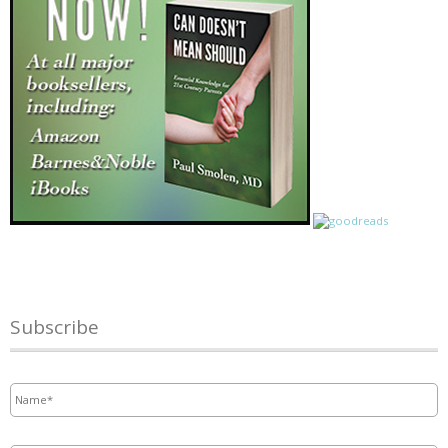
Subscribe
Name
*
Email
*