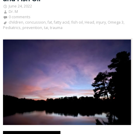
June 24, 2022
Dr. M
0 comments
children
,
concussion
,
fat
,
fatty acid
,
fish oil
,
Head
,
injury
,
Omega 3
,
Pediatrics
,
prevention
,
tai
,
trauma