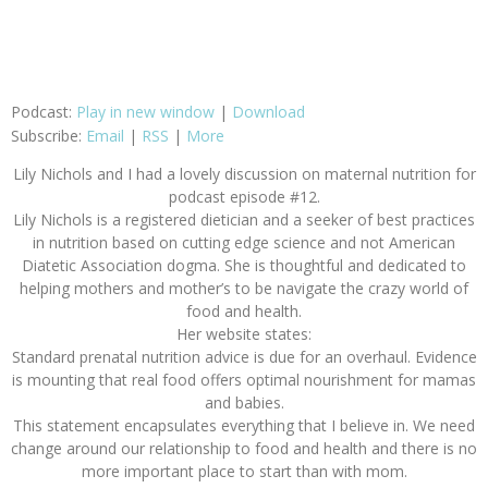
Podcast:
Play in new window
|
Download
Subscribe:
Email
|
RSS
|
More
Lily Nichols and I had a lovely discussion on maternal nutrition for
podcast episode #12.
Lily Nichols is a registered dietician and a seeker of best practices
in nutrition based on cutting edge science and not American
Diatetic Association dogma. She is thoughtful and dedicated to
helping mothers and mother’s to be navigate the crazy world of
food and health.
Her website states:
Standard prenatal nutrition advice is due for an overhaul. Evidence
is mounting that real food offers optimal nourishment for mamas
and babies.
This statement encapsulates everything that I believe in. We need
change around our relationship to food and health and there is no
more important place to start than with mom.