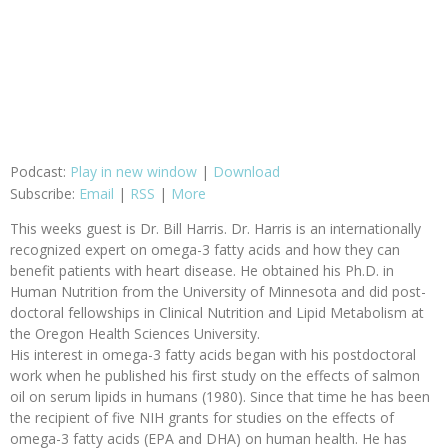
Podcast:
Play in new window
|
Download
Subscribe:
Email
|
RSS
|
More
This weeks guest is Dr. Bill Harris. Dr. Harris is an internationally
recognized expert on omega-3 fatty acids and how they can
benefit patients with heart disease. He obtained his Ph.D. in
Human Nutrition from the University of Minnesota and did post-
doctoral fellowships in Clinical Nutrition and Lipid Metabolism at
the Oregon Health Sciences University.
His interest in omega-3 fatty acids began with his postdoctoral
work when he published his first study on the effects of salmon
oil on serum lipids in humans (1980). Since that time he has been
the recipient of five NIH grants for studies on the effects of
omega-3 fatty acids (EPA and DHA) on human health. He has