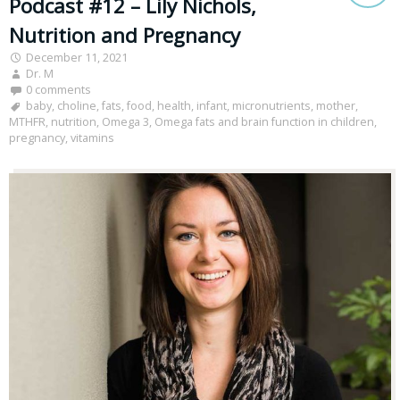
Podcast #12 – Lily Nichols,
Nutrition and Pregnancy
December 11, 2021
Dr. M
0 comments
baby
,
choline
,
fats
,
food
,
health
,
infant
,
micronutrients
,
mother
,
MTHFR
,
nutrition
,
Omega 3
,
Omega fats and brain function in children
,
pregnancy
,
vitamins