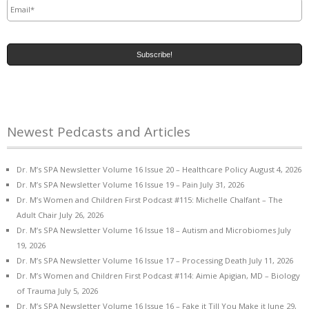
Newest Pedcasts and Articles
Dr. M’s SPA Newsletter Volume 16 Issue 20 – Healthcare Policy
August 4, 2026
Dr. M’s SPA Newsletter Volume 16 Issue 19 – Pain
July 31, 2026
Dr. M’s Women and Children First Podcast #115: Michelle Chalfant – The
Adult Chair
July 26, 2026
Dr. M’s SPA Newsletter Volume 16 Issue 18 – Autism and Microbiomes
July
19, 2026
Dr. M’s SPA Newsletter Volume 16 Issue 17 – Processing Death
July 11, 2026
Dr. M’s Women and Children First Podcast #114: Aimie Apigian, MD – Biology
of Trauma
July 5, 2026
Dr. M’s SPA Newsletter Volume 16 Issue 16 – Fake it Till You Make it
June 29,