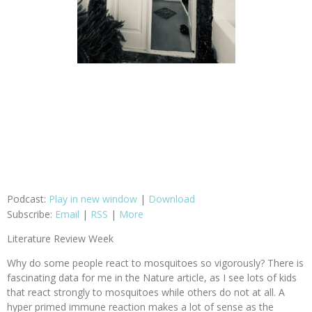
Podcast:
Play in new window
|
Download
Subscribe:
Email
|
RSS
|
More
Literature Review Week
Why do some people react to mosquitoes so vigorously? There is
fascinating data for me in the Nature article, as I see lots of kids
that react strongly to mosquitoes while others do not at all. A
hyper primed immune reaction makes a lot of sense as the