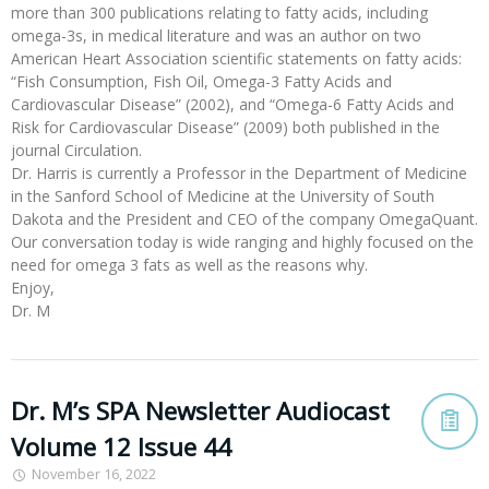
more than 300 publications relating to fatty acids, including
omega-3s, in medical literature and was an author on two
American Heart Association scientific statements on fatty acids:
“Fish Consumption, Fish Oil, Omega-3 Fatty Acids and
Cardiovascular Disease” (2002), and “Omega-6 Fatty Acids and
Risk for Cardiovascular Disease” (2009) both published in the
journal Circulation.
Dr. Harris is currently a Professor in the Department of Medicine
in the Sanford School of Medicine at the University of South
Dakota and the President and CEO of the company OmegaQuant.
Our conversation today is wide ranging and highly focused on the
need for omega 3 fats as well as the reasons why.
Enjoy,
Dr. M
Dr. M’s SPA Newsletter Audiocast
Volume 12 Issue 44
November 16, 2022