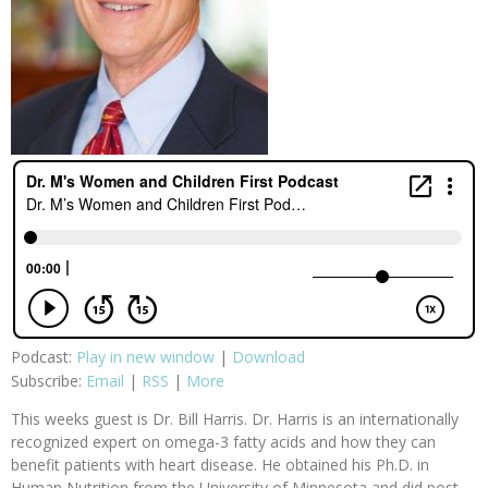
Podcast:
Play in new window
|
Download
Subscribe:
Email
|
RSS
|
More
This weeks guest is Dr. Bill Harris. Dr. Harris is an internationally
recognized expert on omega-3 fatty acids and how they can
benefit patients with heart disease. He obtained his Ph.D. in
Human Nutrition from the University of Minnesota and did post-