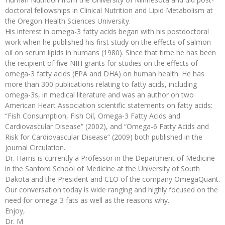
doctoral fellowships in Clinical Nutrition and Lipid Metabolism at
the Oregon Health Sciences University.
His interest in omega-3 fatty acids began with his postdoctoral
work when he published his first study on the effects of salmon
oil on serum lipids in humans (1980). Since that time he has been
the recipient of five NIH grants for studies on the effects of
omega-3 fatty acids (EPA and DHA) on human health. He has
more than 300 publications relating to fatty acids, including
omega-3s, in medical literature and was an author on two
American Heart Association scientific statements on fatty acids:
“Fish Consumption, Fish Oil, Omega-3 Fatty Acids and
Cardiovascular Disease” (2002), and “Omega-6 Fatty Acids and
Risk for Cardiovascular Disease” (2009) both published in the
journal Circulation.
Dr. Harris is currently a Professor in the Department of Medicine
in the Sanford School of Medicine at the University of South
Dakota and the President and CEO of the company OmegaQuant.
Our conversation today is wide ranging and highly focused on the
need for omega 3 fats as well as the reasons why.
Enjoy,
Dr. M