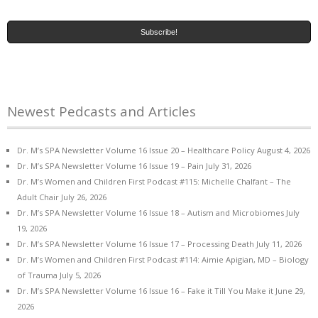
Newest Pedcasts and Articles
Dr. M’s SPA Newsletter Volume 16 Issue 20 – Healthcare Policy
August 4, 2026
Dr. M’s SPA Newsletter Volume 16 Issue 19 – Pain
July 31, 2026
Dr. M’s Women and Children First Podcast #115: Michelle Chalfant – The
Adult Chair
July 26, 2026
Dr. M’s SPA Newsletter Volume 16 Issue 18 – Autism and Microbiomes
July
19, 2026
Dr. M’s SPA Newsletter Volume 16 Issue 17 – Processing Death
July 11, 2026
Dr. M’s Women and Children First Podcast #114: Aimie Apigian, MD – Biology
of Trauma
July 5, 2026
Dr. M’s SPA Newsletter Volume 16 Issue 16 – Fake it Till You Make it
June 29,
2026