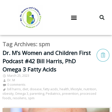
DR. M’S PODCAST
DR. M’S AUDIOCAST
DR. M’S NEWSLETTER
Tag Archives:
spm
Dr. M’s Women and Children First
Podcast #42 Bill Harris, PhD
Omega 3 Fatty Acids
March 25, 2023
Dr. M
0 comments
bill harris
,
diet
,
disease
,
fatty acids
,
health
,
lifestyle
,
nutrition
,
obesity
,
Omega 3
,
parenting
,
Pediatrics
,
prevention
,
processed
foods
,
resolvins
,
spm