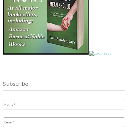
Subscribe
Name
*
Email
*