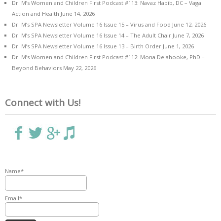
Dr. M’s Women and Children First Podcast #113: Navaz Habib, DC – Vagal
Action and Health
June 14, 2026
Dr. M’s SPA Newsletter Volume 16 Issue 15 – Virus and Food
June 12, 2026
Dr. M’s SPA Newsletter Volume 16 Issue 14 – The Adult Chair
June 7, 2026
Dr. M’s SPA Newsletter Volume 16 Issue 13 – Birth Order
June 1, 2026
Dr. M’s Women and Children First Podcast #112: Mona Delahooke, PhD –
Beyond Behaviors
May 22, 2026
Connect with Us!
Name*
Email*