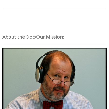
About the Doc/Our Mission: