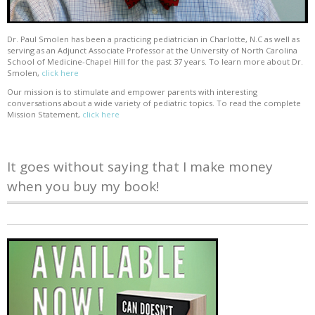
Dr. Paul Smolen has been a practicing pediatrician in Charlotte, N.C as well as
serving as an Adjunct Associate Professor at the University of North Carolina
School of Medicine-Chapel Hill for the past 37 years. To learn more about Dr.
Smolen,
click here
Our mission is to stimulate and empower parents with interesting
conversations about a wide variety of pediatric topics. To read the complete
Mission Statement,
click here
It goes without saying that I make money
when you buy my book!