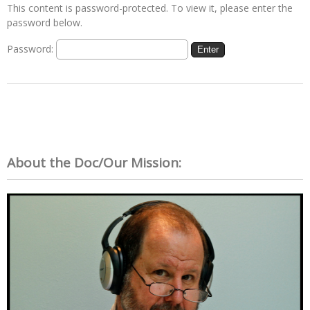
This content is password-protected. To view it, please enter the
password below.
Password:
About the Doc/Our Mission: