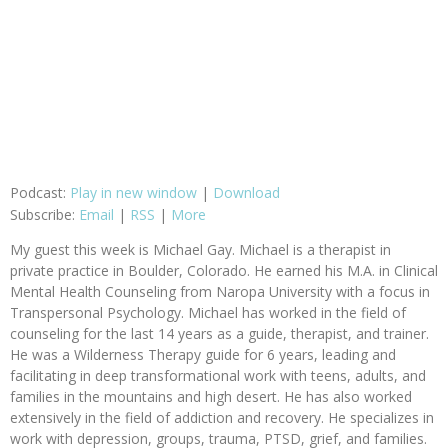
Podcast:
Play in new window
|
Download
Subscribe:
Email
|
RSS
|
More
My guest this week is Michael Gay. Michael is a therapist in
private practice in Boulder, Colorado. He earned his M.A. in Clinical
Mental Health Counseling from Naropa University with a focus in
Transpersonal Psychology. Michael has worked in the field of
counseling for the last 14 years as a guide, therapist, and trainer.
He was a Wilderness Therapy guide for 6 years, leading and
facilitating in deep transformational work with teens, adults, and
families in the mountains and high desert. He has also worked
extensively in the field of addiction and recovery. He specializes in
work with depression, groups, trauma, PTSD, grief, and families.