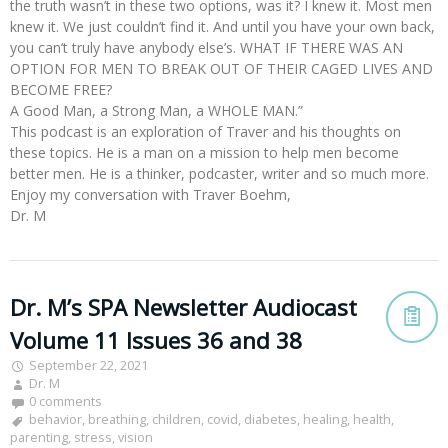
the truth wasn’t in these two options, was it? I knew it. Most men
knew it. We just couldn’t find it. And until you have your own back,
you can’t truly have anybody else’s. WHAT IF THERE WAS AN
OPTION FOR MEN TO BREAK OUT OF THEIR CAGED LIVES AND
BECOME FREE?
A Good Man, a Strong Man, a WHOLE MAN.”
This podcast is an exploration of Traver and his thoughts on
these topics. He is a man on a mission to help men become
better men. He is a thinker, podcaster, writer and so much more.
Enjoy my conversation with Traver Boehm,
Dr. M
Dr. M’s SPA Newsletter Audiocast
Volume 11 Issues 36 and 38
September 22, 2021
Dr. M
0 comments
behavior
,
breathing
,
children
,
covid
,
diabetes
,
healing
,
health
,
parenting
,
stress
,
vision