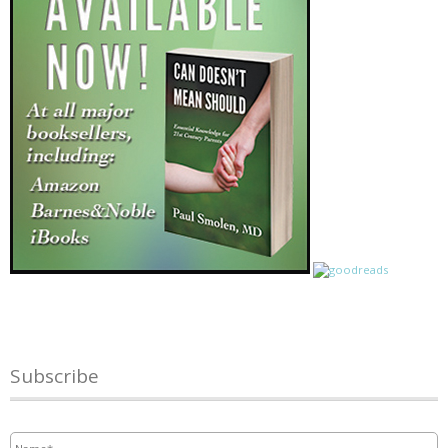
Subscribe
Name
*