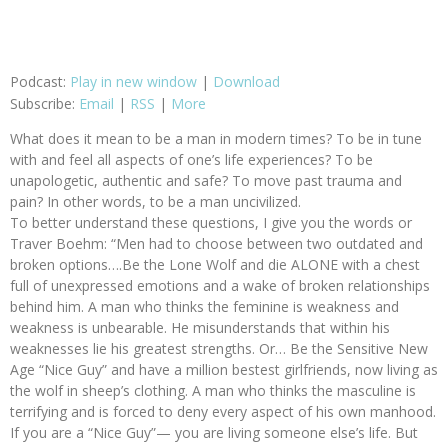
Podcast:
Play in new window
|
Download
Subscribe:
Email
|
RSS
|
More
What does it mean to be a man in modern times? To be in tune
with and feel all aspects of one’s life experiences? To be
unapologetic, authentic and safe? To move past trauma and
pain? In other words, to be a man uncivilized.
To better understand these questions, I give you the words or
Traver Boehm: “Men had to choose between two outdated and
broken options….Be the Lone Wolf and die ALONE with a chest
full of unexpressed emotions and a wake of broken relationships
behind him. A man who thinks the feminine is weakness and
weakness is unbearable. He misunderstands that within his
weaknesses lie his greatest strengths. Or… Be the Sensitive New
Age “Nice Guy” and have a million bestest girlfriends, now living as
the wolf in sheep’s clothing. A man who thinks the masculine is
terrifying and is forced to deny every aspect of his own manhood.
If you are a “Nice Guy”— you are living someone else’s life. But