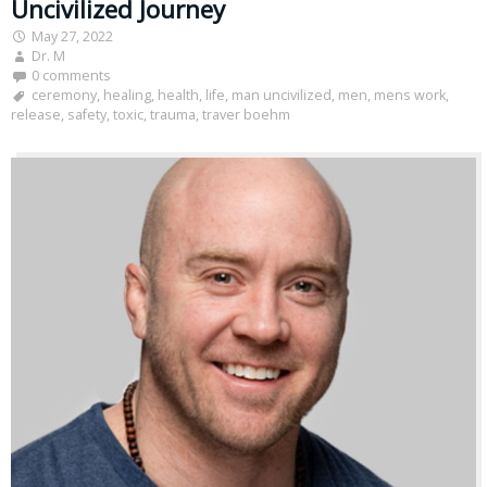
Uncivilized Journey
May 27, 2022
Dr. M
0 comments
ceremony
,
healing
,
health
,
life
,
man uncivilized
,
men
,
mens work
,
release
,
safety
,
toxic
,
trauma
,
traver boehm