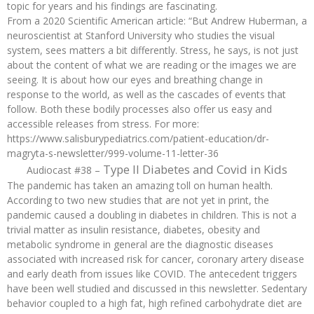
topic for years and his findings are fascinating.
From a 2020 Scientific American article: “But Andrew Huberman, a
neuroscientist at Stanford University who studies the visual
system, sees matters a bit differently. Stress, he says, is not just
about the content of what we are reading or the images we are
seeing. It is about how our eyes and breathing change in
response to the world, as well as the cascades of events that
follow. Both these bodily processes also offer us easy and
accessible releases from stress. For more:
https://www.salisburypediatrics.com/patient-education/dr-
magryta-s-newsletter/999-volume-11-letter-36
Type II Diabetes and Covid in Kids
Audiocast #38 –
The pandemic has taken an amazing toll on human health.
According to two new studies that are not yet in print, the
pandemic caused a doubling in diabetes in children. This is not a
trivial matter as insulin resistance, diabetes, obesity and
metabolic syndrome in general are the diagnostic diseases
associated with increased risk for cancer, coronary artery disease
and early death from issues like COVID. The antecedent triggers
have been well studied and discussed in this newsletter. Sedentary
behavior coupled to a high fat, high refined carbohydrate diet are