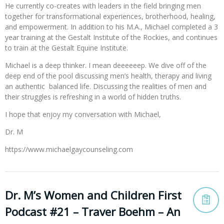
He currently co-creates with leaders in the field bringing men
together for transformational experiences, brotherhood, healing,
and empowerment. In addition to his M.A., Michael completed a 3
year training at the Gestalt Institute of the Rockies, and continues
to train at the Gestalt Equine Institute.
Michael is a deep thinker. I mean deeeeeep. We dive off of the
deep end of the pool discussing men’s health, therapy and living
an authentic balanced life. Discussing the realities of men and
their struggles is refreshing in a world of hidden truths.
I hope that enjoy my conversation with Michael,
Dr. M
https://www.michaelgaycounseling.com
Dr. M’s Women and Children First
Podcast #21 – Traver Boehm – An