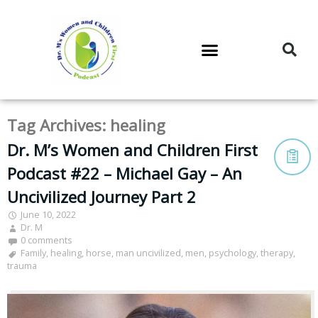
DR. M’S PODCAST
DR. M’S AUDIOCAST
DR. M’S NEWSLETTER
Tag Archives:
healing
Dr. M’s Women and Children First
Podcast #22 – Michael Gay – An
Uncivilized Journey Part 2
June 10, 2022
Dr. M
0 comments
Family
,
healing
,
horse
,
man uncivilized
,
men
,
psychology
,
therapy
,
trauma