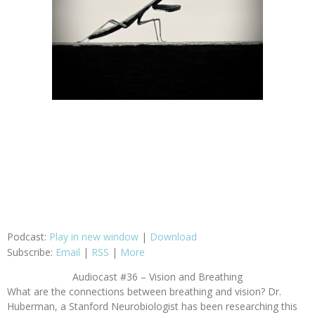
Podcast:
Play in new window
|
Download
Subscribe:
Email
|
RSS
|
More
Audiocast #36 – Vision and Breathing
What are the connections between breathing and vision? Dr.
Huberman, a Stanford Neurobiologist has been researching this