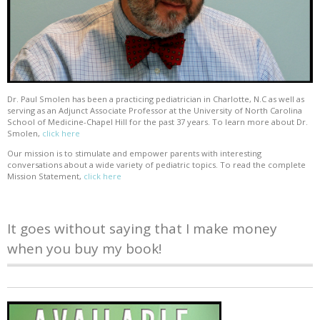
Dr. Paul Smolen has been a practicing pediatrician in Charlotte, N.C as well as
serving as an Adjunct Associate Professor at the University of North Carolina
School of Medicine-Chapel Hill for the past 37 years. To learn more about Dr.
Smolen,
click here
Our mission is to stimulate and empower parents with interesting
conversations about a wide variety of pediatric topics. To read the complete
Mission Statement,
click here
It goes without saying that I make money
when you buy my book!