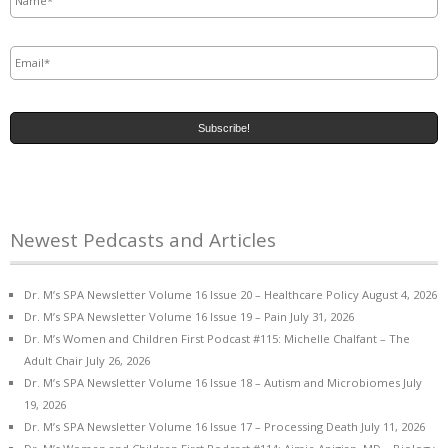
Email
*
Newest Pedcasts and Articles
Dr. M’s SPA Newsletter Volume 16 Issue 20 – Healthcare Policy
August 4, 2026
Dr. M’s SPA Newsletter Volume 16 Issue 19 – Pain
July 31, 2026
Dr. M’s Women and Children First Podcast #115: Michelle Chalfant – The
Adult Chair
July 26, 2026
Dr. M’s SPA Newsletter Volume 16 Issue 18 – Autism and Microbiomes
July
19, 2026
Dr. M’s SPA Newsletter Volume 16 Issue 17 – Processing Death
July 11, 2026