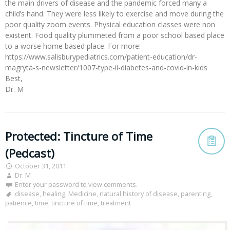
the main drivers of disease and the pandemic forced many a
child’s hand. They were less likely to exercise and move during the
poor quality zoom events. Physical education classes were non
existent. Food quality plummeted from a poor school based place
to a worse home based place. For more:
https://www.salisburypediatrics.com/patient-education/dr-
magryta-s-newsletter/1007-type-ii-diabetes-and-covid-in-kids
Best,
Dr. M
Protected: Tincture of Time
(Pedcast)
October 31, 2011
Dr. M
Enter your password to view comments.
disease
,
healing
,
Medicine
,
natural history of disease
,
parenting
,
patience
,
time
,
tincture of time
,
treatment