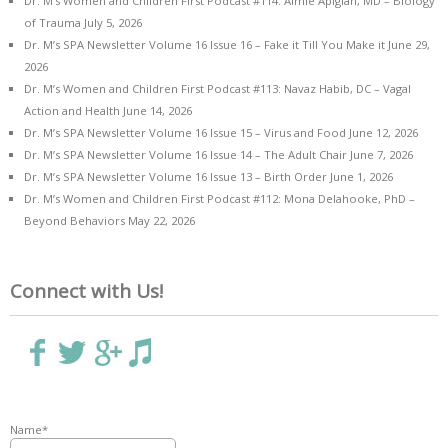
Dr. M’s Women and Children First Podcast #114: Aimie Apigian, MD – Biology
of Trauma
July 5, 2026
Dr. M’s SPA Newsletter Volume 16 Issue 16 – Fake it Till You Make it
June 29,
2026
Dr. M’s Women and Children First Podcast #113: Navaz Habib, DC – Vagal
Action and Health
June 14, 2026
Dr. M’s SPA Newsletter Volume 16 Issue 15 – Virus and Food
June 12, 2026
Dr. M’s SPA Newsletter Volume 16 Issue 14 – The Adult Chair
June 7, 2026
Dr. M’s SPA Newsletter Volume 16 Issue 13 – Birth Order
June 1, 2026
Dr. M’s Women and Children First Podcast #112: Mona Delahooke, PhD –
Beyond Behaviors
May 22, 2026
Connect with Us!
Name*