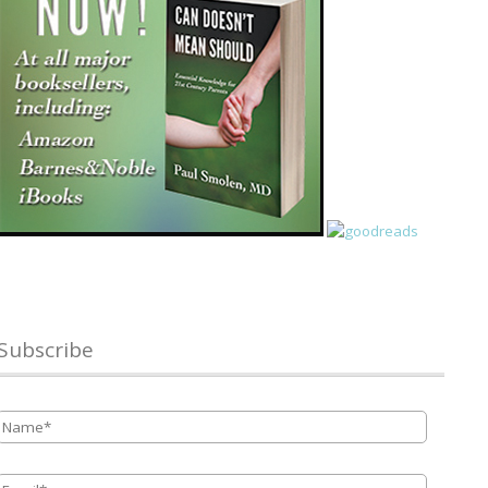
Subscribe
Name
*
Email
*