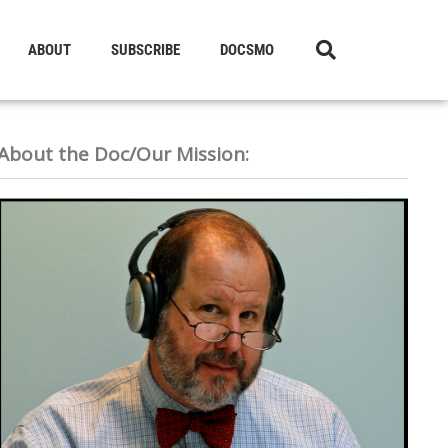
ABOUT
SUBSCRIBE
DOCSMO
About the Doc/Our Mission: