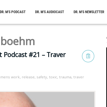
DR. M’S PODCAST
DR. M’S AUDIOCAST
DR. M’S NEWSLETTER
r boehm
t Podcast #21 – Traver
,
mens work
,
release
,
safety
,
toxic
,
trauma
,
traver