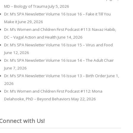
MD – Biology of Trauma
July 5, 2026
Dr. M’s SPA Newsletter Volume 16 Issue 16 – Fake it Till You
Make it
June 29, 2026
Dr. M’s Women and Children First Podcast #113: Navaz Habib,
DC – Vagal Action and Health
June 14, 2026
Dr. M’s SPA Newsletter Volume 16 Issue 15 – Virus and Food
June 12, 2026
Dr. M’s SPA Newsletter Volume 16 Issue 14 – The Adult Chair
June 7, 2026
Dr. M’s SPA Newsletter Volume 16 Issue 13 – Birth Order
June 1,
2026
Dr. M’s Women and Children First Podcast #112: Mona
Delahooke, PhD – Beyond Behaviors
May 22, 2026
Connect with Us!