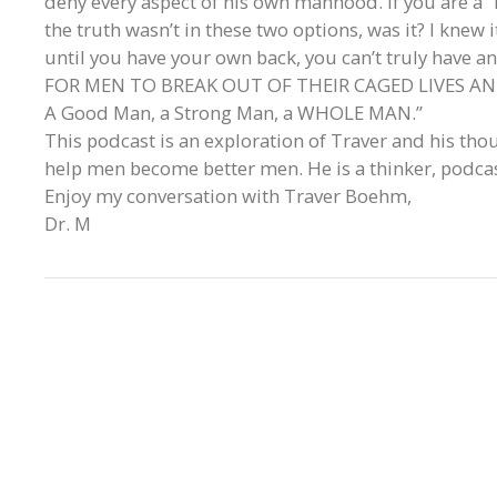
deny every aspect of his own manhood. If you are a “
the truth wasn’t in these two options, was it? I knew 
until you have your own back, you can’t truly hav
FOR MEN TO BREAK OUT OF THEIR CAGED LIVES A
A Good Man, a Strong Man, a WHOLE MAN.”
This podcast is an exploration of Traver and his tho
help men become better men. He is a thinker, podca
Enjoy my conversation with Traver Boehm,
Dr. M