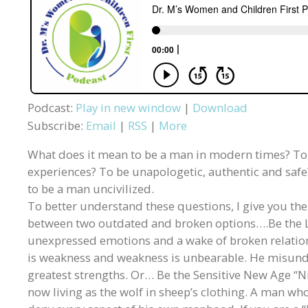
Podcast:
Play in new window
|
Download
Subscribe:
Email
|
RSS
|
More
What does it mean to be a man in modern times? To be
experiences? To be unapologetic, authentic and saf
to be a man uncivilized.
To better understand these questions, I give you t
between two outdated and broken options….Be the L
unexpressed emotions and a wake of broken relatio
is weakness and weakness is unbearable. He misunde
greatest strengths. Or… Be the Sensitive New Age “Ni
now living as the wolf in sheep’s clothing. A man who