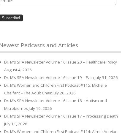
Newest Pedcasts and Articles
Dr. M’s SPA Newsletter Volume 16 Issue 20 – Healthcare Policy
August 4, 2026
Dr. M’s SPA Newsletter Volume 16 Issue 19 – Pain
July 31, 2026
Dr. M’s Women and Children First Podcast #115: Michelle
Chalfant – The Adult Chair
July 26, 2026
Dr. M’s SPA Newsletter Volume 16 Issue 18 – Autism and
Microbiomes
July 19, 2026
Dr. M’s SPA Newsletter Volume 16 Issue 17 – Processing Death
July 11, 2026
Dr. M’s Women and Children First Podcast #114: Aimie Apigian,