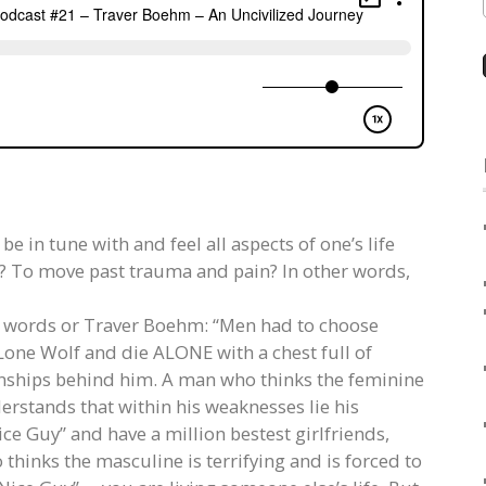
 in tune with and feel all aspects of one’s life
e? To move past trauma and pain? In other words,
he words or Traver Boehm: “Men had to choose
one Wolf and die ALONE with a chest full of
nships behind him. A man who thinks the feminine
rstands that within his weaknesses lie his
ce Guy” and have a million bestest girlfriends,
 thinks the masculine is terrifying and is forced to