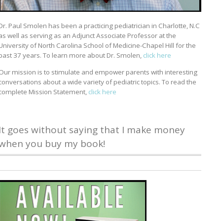
Dr. Paul Smolen has been a practicing pediatrician in Charlotte, N.C
as well as serving as an Adjunct Associate Professor at the
University of North Carolina School of Medicine-Chapel Hill for the
past 37 years. To learn more about Dr. Smolen,
click here
Our mission is to stimulate and empower parents with interesting
conversations about a wide variety of pediatric topics. To read the
complete Mission Statement,
click here
It goes without saying that I make money
when you buy my book!