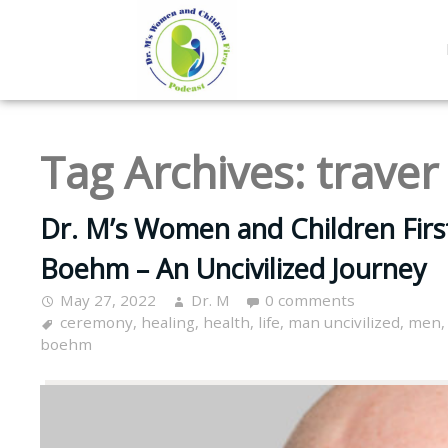
Tag Archives:
trave
Dr. M’s Women and Children Firs
Boehm – An Uncivilized Journey
May 27, 2022
Dr. M
0 comments
ceremony
,
healing
,
health
,
life
,
man uncivilized
,
men
boehm