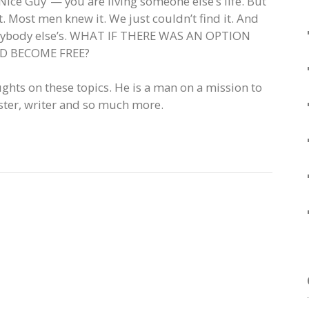
Nice Guy”— you are living someone else’s life. But
it. Most men knew it. We just couldn’t find it. And
e anybody else’s. WHAT IF THERE WAS AN OPTION
ND BECOME FREE?
ughts on these topics. He is a man on a mission to
ster, writer and so much more.