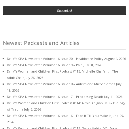
Newest Pedcasts and Articles
Dr. M’s SPA Newsletter Volume 16 Issue 20 – Healthcare Policy
August 4, 2026
Dr. M’s SPA Newsletter Volume 16 Issue 19 – Pain
July 31, 2026
Dr. M’s Women and Children First Podcast #115: Michelle Chalfant – The
Adult Chair
July 26, 2026
Dr. M’s SPA Newsletter Volume 16 Issue 18 – Autism and Microbiomes
July
19, 2026
Dr. M’s SPA Newsletter Volume 16 Issue 17 – Processing Death
July 11, 2026
Dr. M’s Women and Children First Podcast #114: Aimie Apigian, MD – Biology
of Trauma
July 5, 2026
Dr. M’s SPA Newsletter Volume 16 Issue 16 – Fake it Till You Make it
June 29,
2026
Dr. M’s Women and Children First Podcast #113: Navaz Habib, DC – Vagal