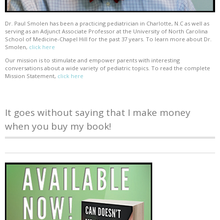
Dr. Paul Smolen has been a practicing pediatrician in Charlotte, N.C as well as
serving as an Adjunct Associate Professor at the University of North Carolina
School of Medicine-Chapel Hill for the past 37 years. To learn more about Dr.
Smolen,
click here
Our mission is to stimulate and empower parents with interesting
conversations about a wide variety of pediatric topics. To read the complete
Mission Statement,
click here
It goes without saying that I make money
when you buy my book!