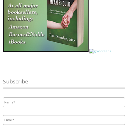
Subscribe
Name
*
Email
*