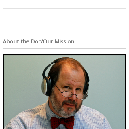
About the Doc/Our Mission: