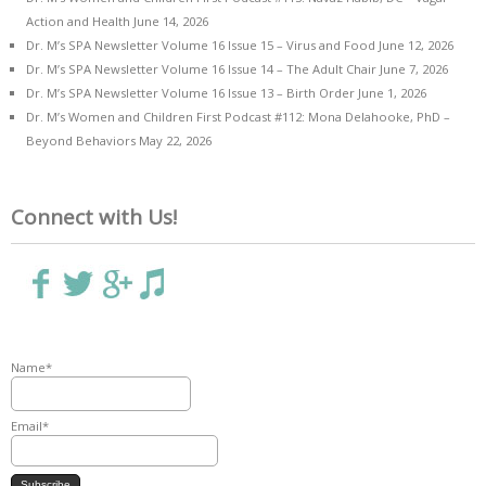
Action and Health
June 14, 2026
Dr. M’s SPA Newsletter Volume 16 Issue 15 – Virus and Food
June 12, 2026
Dr. M’s SPA Newsletter Volume 16 Issue 14 – The Adult Chair
June 7, 2026
Dr. M’s SPA Newsletter Volume 16 Issue 13 – Birth Order
June 1, 2026
Dr. M’s Women and Children First Podcast #112: Mona Delahooke, PhD –
Beyond Behaviors
May 22, 2026
Connect with Us!
Name*
Email*