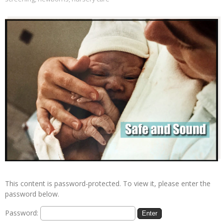
This content is password-protected. To view it, please enter the
password below.
Password: