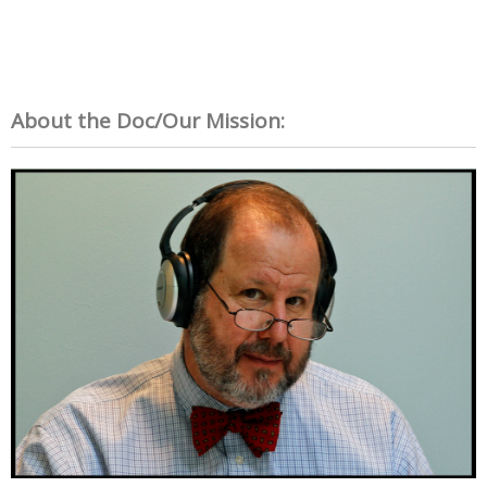
About the Doc/Our Mission: