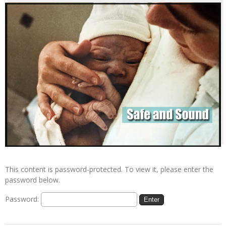
This content is password-protected. To view it, please enter the
password below.
Password: