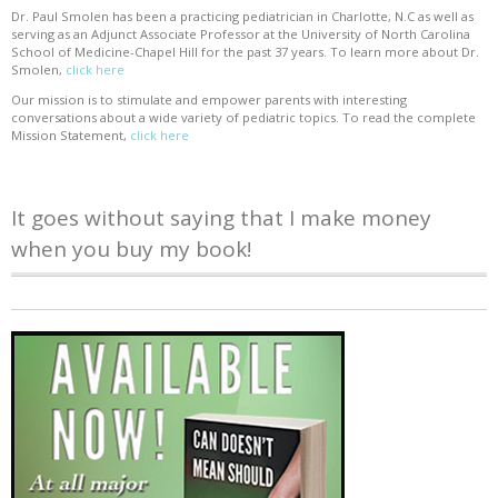
Dr. Paul Smolen has been a practicing pediatrician in Charlotte, N.C as well as
serving as an Adjunct Associate Professor at the University of North Carolina
School of Medicine-Chapel Hill for the past 37 years. To learn more about Dr.
Smolen,
click here
Our mission is to stimulate and empower parents with interesting
conversations about a wide variety of pediatric topics. To read the complete
Mission Statement,
click here
It goes without saying that I make money
when you buy my book!