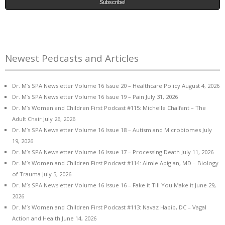
Newest Pedcasts and Articles
Dr. M’s SPA Newsletter Volume 16 Issue 20 – Healthcare Policy
August 4, 2026
Dr. M’s SPA Newsletter Volume 16 Issue 19 – Pain
July 31, 2026
Dr. M’s Women and Children First Podcast #115: Michelle Chalfant – The
Adult Chair
July 26, 2026
Dr. M’s SPA Newsletter Volume 16 Issue 18 – Autism and Microbiomes
July
19, 2026
Dr. M’s SPA Newsletter Volume 16 Issue 17 – Processing Death
July 11, 2026
Dr. M’s Women and Children First Podcast #114: Aimie Apigian, MD – Biology
of Trauma
July 5, 2026
Dr. M’s SPA Newsletter Volume 16 Issue 16 – Fake it Till You Make it
June 29,
2026
Dr. M’s Women and Children First Podcast #113: Navaz Habib, DC – Vagal
Action and Health
June 14, 2026