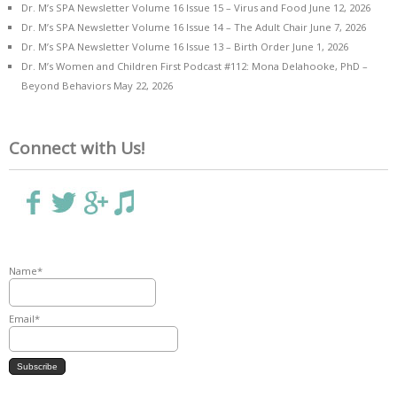
Dr. M’s SPA Newsletter Volume 16 Issue 15 – Virus and Food
June 12, 2026
Dr. M’s SPA Newsletter Volume 16 Issue 14 – The Adult Chair
June 7, 2026
Dr. M’s SPA Newsletter Volume 16 Issue 13 – Birth Order
June 1, 2026
Dr. M’s Women and Children First Podcast #112: Mona Delahooke, PhD –
Beyond Behaviors
May 22, 2026
Connect with Us!
Name*
Email*