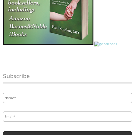
Subscribe
Name
*
Email
*