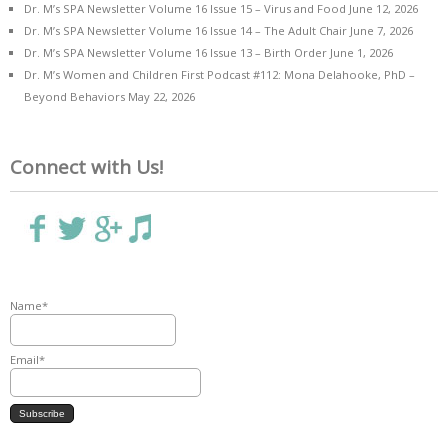
Dr. M’s SPA Newsletter Volume 16 Issue 15 – Virus and Food
June 12, 2026
Dr. M’s SPA Newsletter Volume 16 Issue 14 – The Adult Chair
June 7, 2026
Dr. M’s SPA Newsletter Volume 16 Issue 13 – Birth Order
June 1, 2026
Dr. M’s Women and Children First Podcast #112: Mona Delahooke, PhD –
Beyond Behaviors
May 22, 2026
Connect with Us!
Name*
Email*