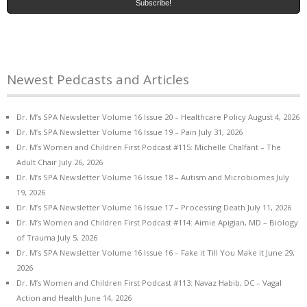
Newest Pedcasts and Articles
Dr. M’s SPA Newsletter Volume 16 Issue 20 – Healthcare Policy
August 4, 2026
Dr. M’s SPA Newsletter Volume 16 Issue 19 – Pain
July 31, 2026
Dr. M’s Women and Children First Podcast #115: Michelle Chalfant – The
Adult Chair
July 26, 2026
Dr. M’s SPA Newsletter Volume 16 Issue 18 – Autism and Microbiomes
July
19, 2026
Dr. M’s SPA Newsletter Volume 16 Issue 17 – Processing Death
July 11, 2026
Dr. M’s Women and Children First Podcast #114: Aimie Apigian, MD – Biology
of Trauma
July 5, 2026
Dr. M’s SPA Newsletter Volume 16 Issue 16 – Fake it Till You Make it
June 29,
2026
Dr. M’s Women and Children First Podcast #113: Navaz Habib, DC – Vagal
Action and Health
June 14, 2026