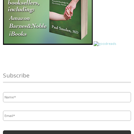
Subscribe
Name
*
Email
*