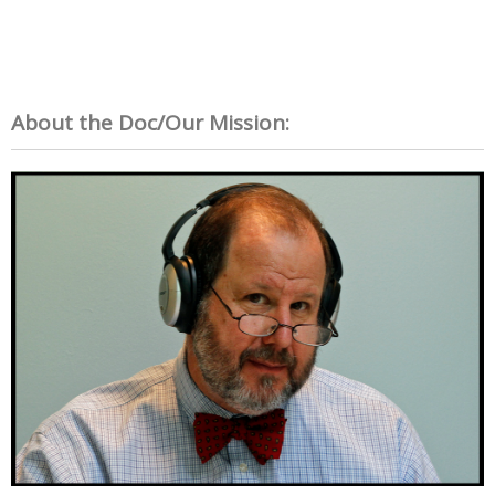
About the Doc/Our Mission: