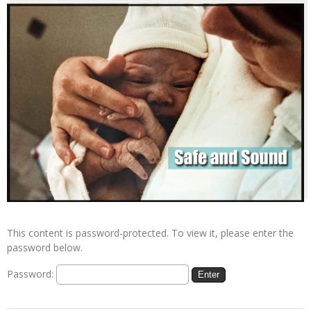
This content is password-protected. To view it, please enter the
password below.
Password: