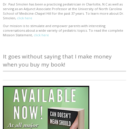
Dr. Paul Smolen has been a practicing pediatrician in Charlotte, N.C as well as
serving as an Adjunct Associate Professor at the University of North Carolina
School of Medicine-Chapel Hill for the past 37 years. To learn more about Dr.
Smolen,
click here
Our mission is to stimulate and empower parents with interesting
conversations about a wide variety of pediatric topics. To read the complete
Mission Statement,
click here
It goes without saying that I make money
when you buy my book!