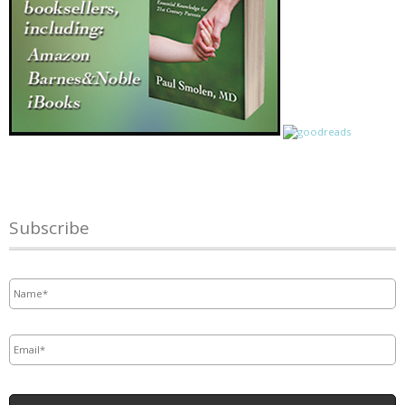
Subscribe
Name
*
Email
*