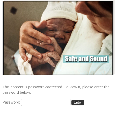
This content is password-protected. To view it, please enter the
password below.
Password: