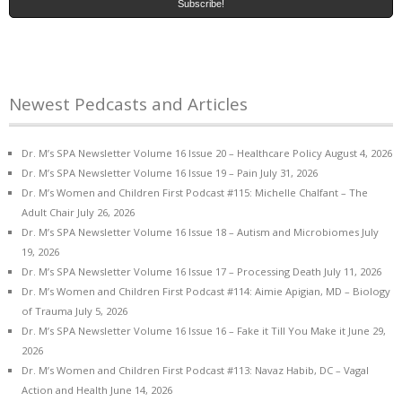
Newest Pedcasts and Articles
Dr. M’s SPA Newsletter Volume 16 Issue 20 – Healthcare Policy
August 4, 2026
Dr. M’s SPA Newsletter Volume 16 Issue 19 – Pain
July 31, 2026
Dr. M’s Women and Children First Podcast #115: Michelle Chalfant – The
Adult Chair
July 26, 2026
Dr. M’s SPA Newsletter Volume 16 Issue 18 – Autism and Microbiomes
July
19, 2026
Dr. M’s SPA Newsletter Volume 16 Issue 17 – Processing Death
July 11, 2026
Dr. M’s Women and Children First Podcast #114: Aimie Apigian, MD – Biology
of Trauma
July 5, 2026
Dr. M’s SPA Newsletter Volume 16 Issue 16 – Fake it Till You Make it
June 29,
2026
Dr. M’s Women and Children First Podcast #113: Navaz Habib, DC – Vagal
Action and Health
June 14, 2026