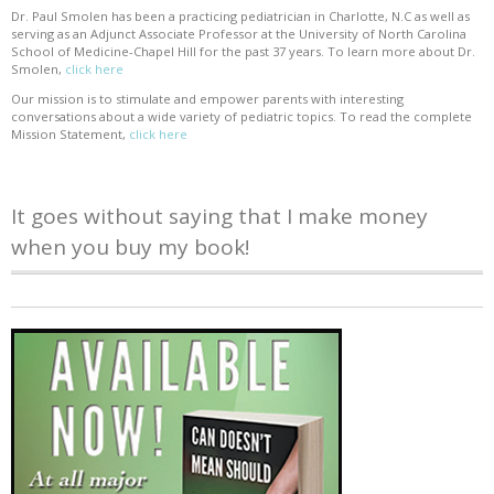
Dr. Paul Smolen has been a practicing pediatrician in Charlotte, N.C as well as
serving as an Adjunct Associate Professor at the University of North Carolina
School of Medicine-Chapel Hill for the past 37 years. To learn more about Dr.
Smolen,
click here
Our mission is to stimulate and empower parents with interesting
conversations about a wide variety of pediatric topics. To read the complete
Mission Statement,
click here
It goes without saying that I make money
when you buy my book!