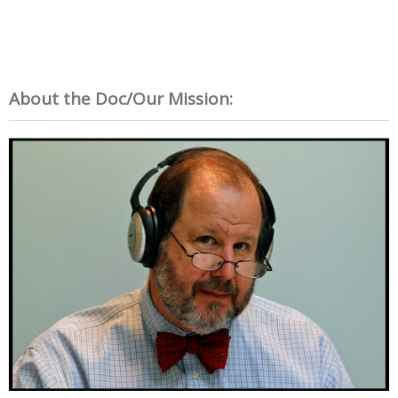
About the Doc/Our Mission: