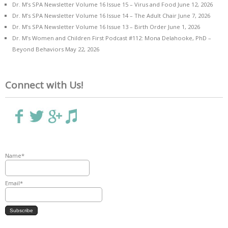
Dr. M’s SPA Newsletter Volume 16 Issue 15 – Virus and Food
June 12, 2026
Dr. M’s SPA Newsletter Volume 16 Issue 14 – The Adult Chair
June 7, 2026
Dr. M’s SPA Newsletter Volume 16 Issue 13 – Birth Order
June 1, 2026
Dr. M’s Women and Children First Podcast #112: Mona Delahooke, PhD –
Beyond Behaviors
May 22, 2026
Connect with Us!
Name*
Email*