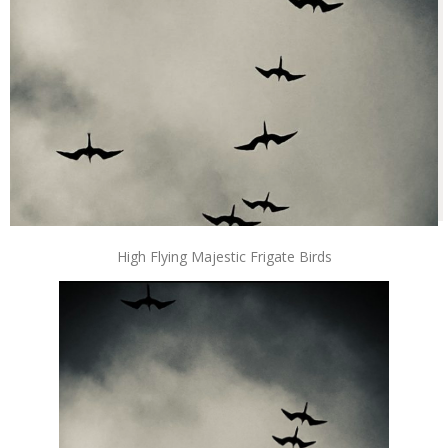
High Flying Majestic Frigate Birds