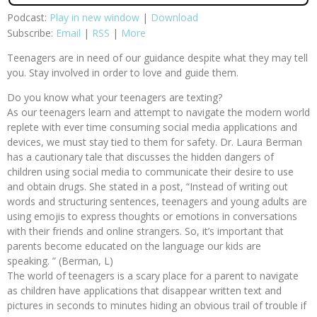
Podcast:
Play in new window
|
Download
Subscribe:
Email
|
RSS
|
More
Teenagers are in need of our guidance despite what they may tell
you. Stay involved in order to love and guide them.
Do you know what your teenagers are texting?
As our teenagers learn and attempt to navigate the modern world
replete with ever time consuming social media applications and
devices, we must stay tied to them for safety. Dr. Laura Berman
has a cautionary tale that discusses the hidden dangers of
children using social media to communicate their desire to use
and obtain drugs. She stated in a post, “Instead of writing out
words and structuring sentences, teenagers and young adults are
using emojis to express thoughts or emotions in conversations
with their friends and online strangers. So, it’s important that
parents become educated on the language our kids are
speaking. ” (Berman, L)
The world of teenagers is a scary place for a parent to navigate
as children have applications that disappear written text and
pictures in seconds to minutes hiding an obvious trail of trouble if