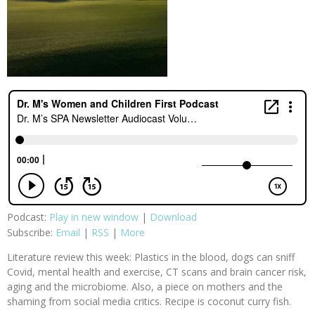
Podcast:
Play in new window
|
Download
Subscribe:
Email
|
RSS
|
More
Literature review this week: Plastics in the blood, dogs can sniff
Covid, mental health and exercise, CT scans and brain cancer risk,
aging and the microbiome. Also, a piece on mothers and the
shaming from social media critics. Recipe is coconut curry fish.