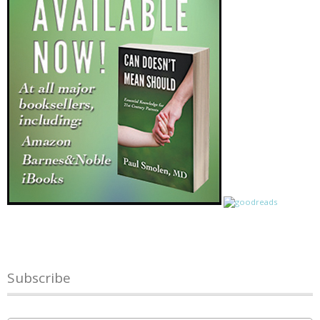
Subscribe
Name
*