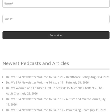
Email
*
Newest Pedcasts and Articles
Dr. M’s SPA Newsletter Volume 16 Issue 20 – Healthcare Policy
August 4, 2026
Dr. M’s SPA Newsletter Volume 16 Issue 19 – Pain
July 31, 2026
Dr. M’s Women and Children First Podcast #115: Michelle Chalfant – The
Adult Chair
July 26, 2026
Dr. M’s SPA Newsletter Volume 16 Issue 18 – Autism and Microbiomes
July
19, 2026
Dr. M’s SPA Newsletter Volume 16 Issue 17 – Processing Death
July 11, 2026