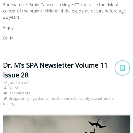
For example: Brain Cancer – a single CT can raise the risk of
cancer of the brain in children if the exposure occurs before age
22 years.
Enjoy,
Dr. M
Dr. M’s SPA Newsletter Volume 11
Issue 28
July 10, 2021
Dr. M
0 comments
drugs
,
emoji
,
guidance
,
health
,
parents
,
safety
,
social media
,
texting