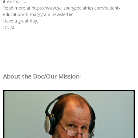
it exists……..
Read more at https://www.salisburypediatrics.com/patient-
education/dr-magryta-s-newsletter
Have a great day,
Dr. M
About the Doc/Our Mission: