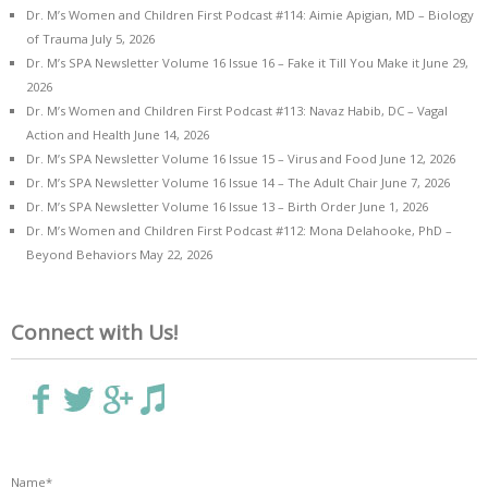
Dr. M’s Women and Children First Podcast #114: Aimie Apigian, MD – Biology
of Trauma
July 5, 2026
Dr. M’s SPA Newsletter Volume 16 Issue 16 – Fake it Till You Make it
June 29,
2026
Dr. M’s Women and Children First Podcast #113: Navaz Habib, DC – Vagal
Action and Health
June 14, 2026
Dr. M’s SPA Newsletter Volume 16 Issue 15 – Virus and Food
June 12, 2026
Dr. M’s SPA Newsletter Volume 16 Issue 14 – The Adult Chair
June 7, 2026
Dr. M’s SPA Newsletter Volume 16 Issue 13 – Birth Order
June 1, 2026
Dr. M’s Women and Children First Podcast #112: Mona Delahooke, PhD –
Beyond Behaviors
May 22, 2026
Connect with Us!
Name*