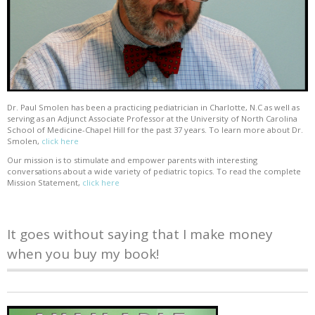
Dr. Paul Smolen has been a practicing pediatrician in Charlotte, N.C as well as
serving as an Adjunct Associate Professor at the University of North Carolina
School of Medicine-Chapel Hill for the past 37 years. To learn more about Dr.
Smolen,
click here
Our mission is to stimulate and empower parents with interesting
conversations about a wide variety of pediatric topics. To read the complete
Mission Statement,
click here
It goes without saying that I make money
when you buy my book!