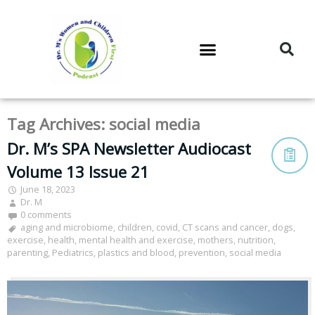
DR. M’S PODCAST
DR. M’S AUDIOCAST
DR. M’S NEWSLETTER
Tag Archives:
social media
Dr. M’s SPA Newsletter Audiocast
Volume 13 Issue 21
June 18, 2023
Dr. M
0 comments
aging and microbiome
,
children
,
covid
,
CT scans and cancer
,
dogs
,
exercise
,
health
,
mental health and exercise
,
mothers
,
nutrition
,
parenting
,
Pediatrics
,
plastics and blood
,
prevention
,
social media