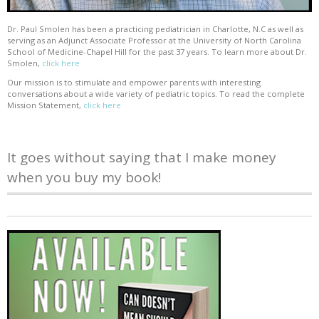
Dr. Paul Smolen has been a practicing pediatrician in Charlotte, N.C as well as
serving as an Adjunct Associate Professor at the University of North Carolina
School of Medicine-Chapel Hill for the past 37 years. To learn more about Dr.
Smolen,
click here
Our mission is to stimulate and empower parents with interesting
conversations about a wide variety of pediatric topics. To read the complete
Mission Statement,
click here
It goes without saying that I make money
when you buy my book!