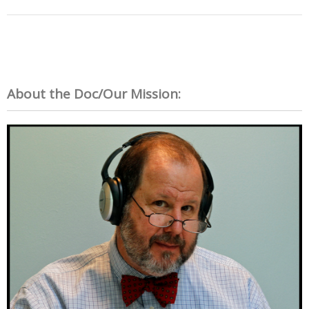
About the Doc/Our Mission: