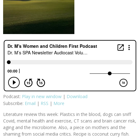
Podcast:
Play in new window
|
Download
Subscribe:
Email
|
RSS
|
More
Literature review this week: Plastics in the blood, dogs can sniff
Covid, mental health and exercise, CT scans and brain cancer risk,
aging and the microbiome. Also, a piece on mothers and the
shaming from social media critics. Recipe is coconut curry fish.