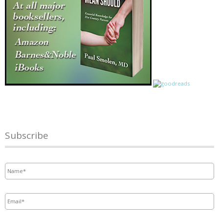
Subscribe
Name
*
Email
*