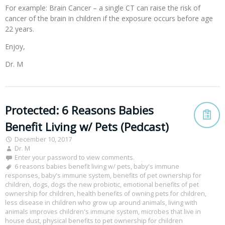
For example: Brain Cancer – a single CT can raise the risk of
cancer of the brain in children if the exposure occurs before age
22 years.
Enjoy,
Dr. M
Protected: 6 Reasons Babies
Benefit Living w/ Pets (Pedcast)
December 10, 2017
Dr. M
Enter your password to view comments.
6 reasons babies benefit living w/ pets
,
baby's immune
responses
,
baby's immune system
,
benefits of pet ownership for
children
,
dogs
,
dogs the new probiotic
,
emotional benefits of pet
ownership for children
,
health benefits of owning pets for children
,
less disease in children who grow up around animals
,
living with
animals improves children's immune system
,
microbes that live in
house dust
,
physical benefits to pet ownership for children