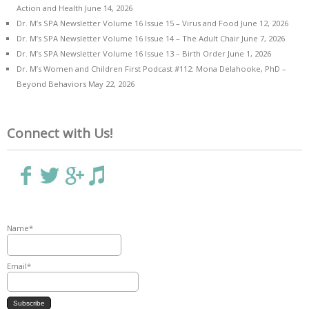
Action and Health
June 14, 2026
Dr. M’s SPA Newsletter Volume 16 Issue 15 – Virus and Food
June 12, 2026
Dr. M’s SPA Newsletter Volume 16 Issue 14 – The Adult Chair
June 7, 2026
Dr. M’s SPA Newsletter Volume 16 Issue 13 – Birth Order
June 1, 2026
Dr. M’s Women and Children First Podcast #112: Mona Delahooke, PhD –
Beyond Behaviors
May 22, 2026
Connect with Us!
Name*
Email*