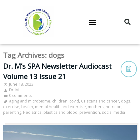
DR. M’S PODCAST
DR. M’S AUDIOCAST
DR. M’S NEWSLETTER
Tag Archives:
dogs
Dr. M’s SPA Newsletter Audiocast
Volume 13 Issue 21
June 18, 2023
Dr. M
0 comments
aging and microbiome
,
children
,
covid
,
CT scans and cancer
,
dogs
,
exercise
,
health
,
mental health and exercise
,
mothers
,
nutrition
,
parenting
,
Pediatrics
,
plastics and blood
,
prevention
,
social media