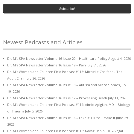
Newest Pedcasts and Articles
Dr. M’s SPA Newsletter Volume 16 Issue 20 – Healthcare Policy
August 4, 2026
Dr. M’s SPA Newsletter Volume 16 Issue 19 – Pain
July 31, 2026
Dr. M’s Women and Children First Podcast #115: Michelle Chalfant – The
Adult Chair
July 26, 2026
Dr. M’s SPA Newsletter Volume 16 Issue 18 – Autism and Microbiomes
July
19, 2026
Dr. M’s SPA Newsletter Volume 16 Issue 17 – Processing Death
July 11, 2026
Dr. M’s Women and Children First Podcast #114: Aimie Apigian, MD – Biology
of Trauma
July 5, 2026
Dr. M’s SPA Newsletter Volume 16 Issue 16 – Fake it Till You Make it
June 29,
2026
Dr. M’s Women and Children First Podcast #113: Navaz Habib, DC – Vagal