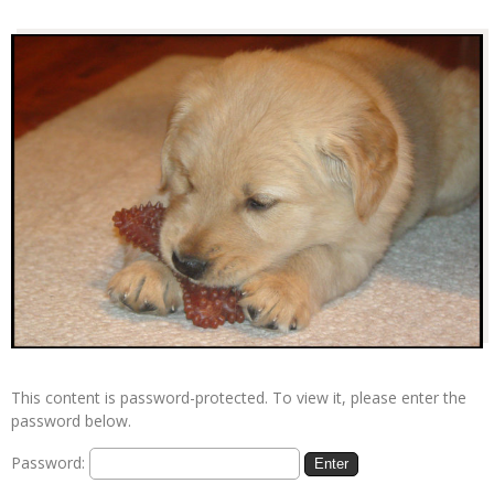
This content is password-protected. To view it, please enter the
password below.
Password: