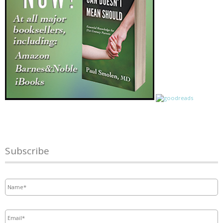
Subscribe
Name
*
Email
*