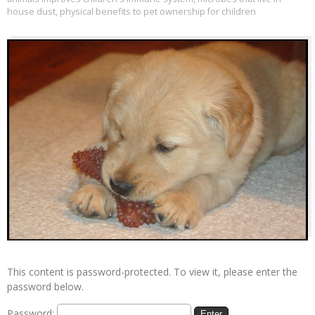
house dust
,
physical benefits to pet ownership for children
This content is password-protected. To view it, please enter the
password below.
Password: