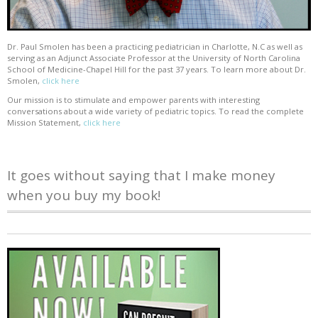
Dr. Paul Smolen has been a practicing pediatrician in Charlotte, N.C as well as
serving as an Adjunct Associate Professor at the University of North Carolina
School of Medicine-Chapel Hill for the past 37 years. To learn more about Dr.
Smolen,
click here
Our mission is to stimulate and empower parents with interesting
conversations about a wide variety of pediatric topics. To read the complete
Mission Statement,
click here
It goes without saying that I make money
when you buy my book!