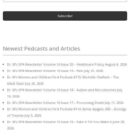
Newest Pedcasts and Articles
Dr. M’s SPA Newsletter Volume 16 Issue 20 – Healthcare Policy
August 4, 2026
Dr. M’s SPA Newsletter Volume 16 Issue 19 – Pain
July 31, 2026
Dr. M’s Women and Children First Podcast #115: Michelle Chalfant – The
Adult Chair
July 26, 2026
Dr. M’s SPA Newsletter Volume 16 Issue 18 – Autism and Microbiomes
July
19, 2026
Dr. M’s SPA Newsletter Volume 16 Issue 17 – Processing Death
July 11, 2026
Dr. M’s Women and Children First Podcast #114: Aimie Apigian, MD – Biology
of Trauma
July 5, 2026
Dr. M’s SPA Newsletter Volume 16 Issue 16 – Fake it Till You Make it
June 29,
2026