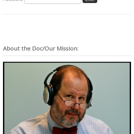
About the Doc/Our Mission: