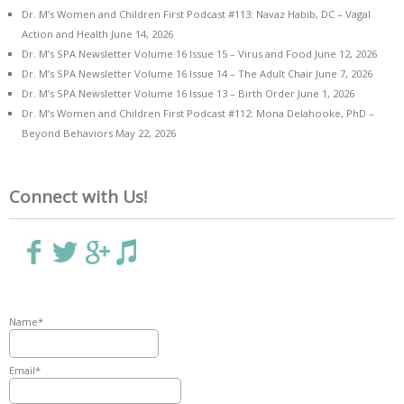
Dr. M’s Women and Children First Podcast #113: Navaz Habib, DC – Vagal
Action and Health
June 14, 2026
Dr. M’s SPA Newsletter Volume 16 Issue 15 – Virus and Food
June 12, 2026
Dr. M’s SPA Newsletter Volume 16 Issue 14 – The Adult Chair
June 7, 2026
Dr. M’s SPA Newsletter Volume 16 Issue 13 – Birth Order
June 1, 2026
Dr. M’s Women and Children First Podcast #112: Mona Delahooke, PhD –
Beyond Behaviors
May 22, 2026
Connect with Us!
Name*
Email*