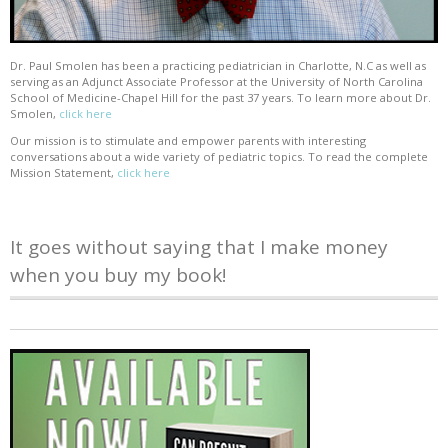
Dr. Paul Smolen has been a practicing pediatrician in Charlotte, N.C as well as
serving as an Adjunct Associate Professor at the University of North Carolina
School of Medicine-Chapel Hill for the past 37 years. To learn more about Dr.
Smolen,
click here
Our mission is to stimulate and empower parents with interesting
conversations about a wide variety of pediatric topics. To read the complete
Mission Statement,
click here
It goes without saying that I make money
when you buy my book!