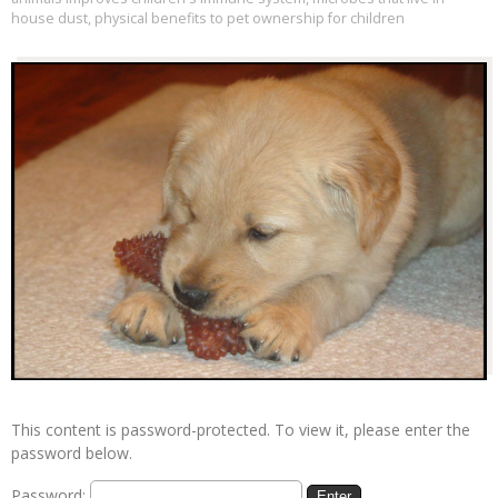
house dust
,
physical benefits to pet ownership for children
This content is password-protected. To view it, please enter the
password below.
Password: