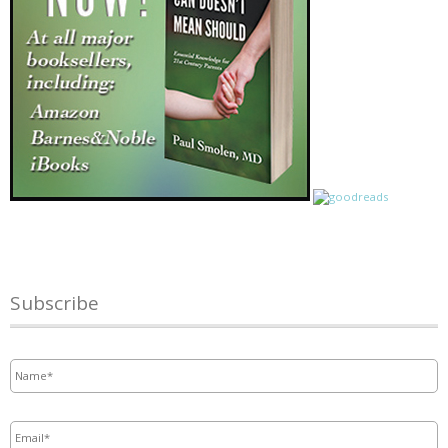
Subscribe
Name
*
Email
*