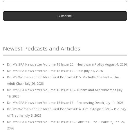
Newest Pedcasts and Articles
Dr. M’s SPA Newsletter Volume 16 Issue 20 – Healthcare Policy
August 4, 2026
Dr. M’s SPA Newsletter Volume 16 Issue 19 – Pain
July 31, 2026
Dr. M’s Women and Children First Podcast #115: Michelle Chalfant – The
Adult Chair
July 26, 2026
Dr. M’s SPA Newsletter Volume 16 Issue 18 – Autism and Microbiomes
July
19, 2026
Dr. M’s SPA Newsletter Volume 16 Issue 17 – Processing Death
July 11, 2026
Dr. M’s Women and Children First Podcast #114: Aimie Apigian, MD – Biology
of Trauma
July 5, 2026
Dr. M’s SPA Newsletter Volume 16 Issue 16 – Fake it Till You Make it
June 29,
2026