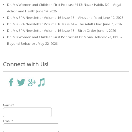
Dr. M’s Women and Children First Podcast #113: Navaz Habib, DC – Vagal
Action and Health
June 14, 2026
Dr. M’s SPA Newsletter Volume 16 Issue 15 – Virus and Food
June 12, 2026
Dr. M’s SPA Newsletter Volume 16 Issue 14 – The Adult Chair
June 7, 2026
Dr. M’s SPA Newsletter Volume 16 Issue 13 – Birth Order
June 1, 2026
Dr. M’s Women and Children First Podcast #112: Mona Delahooke, PhD –
Beyond Behaviors
May 22, 2026
Connect with Us!
Name*
Email*