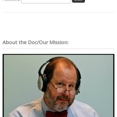
About the Doc/Our Mission: