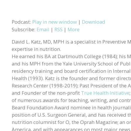
Podcast:
Play in new window
|
Download
Subscribe:
Email
|
RSS
|
More
David L. Katz, MD, MPH is a specialist in Preventive 
expertise in nutrition.
He earned his BA at Dartmouth College (1984); his MD
and his MPH from the Yale University School of Publ
residency training and board certification in Intern
Health (1993). Katz is the founder and former directo
Research Center (1998-2019); Past President of the A
and Founder of the non-profit
True Health Initiative
of numerous awards for teaching, writing, and contr
Beard Foundation Award nominee in health journali
position of U.S. Surgeon General, and has received t
nutrition columnist for O, the Oprah Magazine; an 
America, and with appearances on most major news