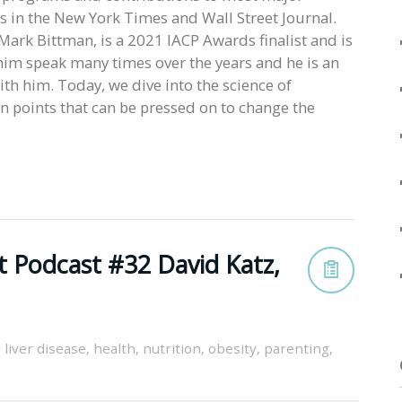
in the New York Times and Wall Street Journal.
Mark Bittman, is a 2021 IACP Awards finalist and is
 him speak many times over the years and he is an
th him. Today, we dive into the science of
n points that can be pressed on to change the
t Podcast #32 David Katz,
y liver disease
,
health
,
nutrition
,
obesity
,
parenting
,