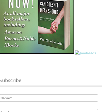
Subscribe
Name
*
Email
*