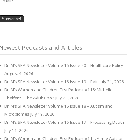
Newest Pedcasts and Articles
Dr. M’s SPA Newsletter Volume 16 Issue 20 – Healthcare Policy
August 4, 2026
Dr. M’s SPA Newsletter Volume 16 Issue 19 – Pain
July 31, 2026
Dr. M’s Women and Children First Podcast #115: Michelle
Chalfant – The Adult Chair
July 26, 2026
Dr. M’s SPA Newsletter Volume 16 Issue 18 – Autism and
Microbiomes
July 19, 2026
Dr. M’s SPA Newsletter Volume 16 Issue 17 – Processing Death
July 11, 2026
Dr. M’s Women and Children First Podcast #114: Aimie Apigian,