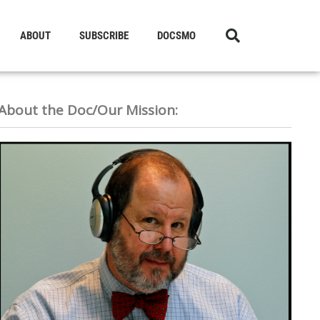
ABOUT
SUBSCRIBE
DOCSMO
About the Doc/Our Mission: