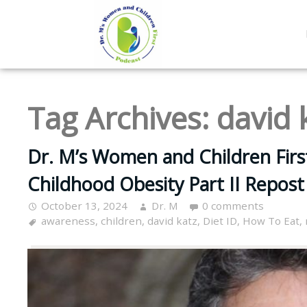
Tag Archives:
david 
Dr. M’s Women and Children Firs
Childhood Obesity Part II Repost
October 13, 2024
Dr. M
0 comments
awareness
,
children
,
david katz
,
Diet ID
,
How To Eat
,