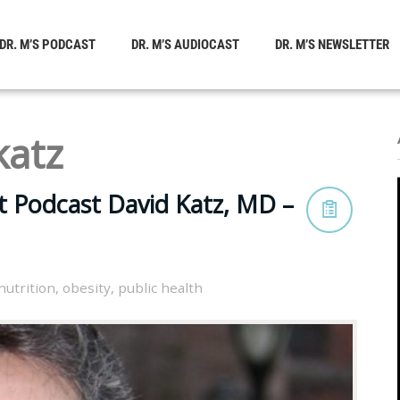
DR. M’S PODCAST
DR. M’S AUDIOCAST
DR. M’S NEWSLETTER
katz
t Podcast David Katz, MD –
nutrition
,
obesity
,
public health