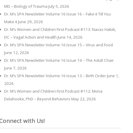
MD – Biology of Trauma
July 5, 2026
Dr. M’s SPA Newsletter Volume 16 Issue 16 – Fake it Till You
Make it
June 29, 2026
Dr. M’s Women and Children First Podcast #113: Navaz Habib,
DC – Vagal Action and Health
June 14, 2026
Dr. M’s SPA Newsletter Volume 16 Issue 15 – Virus and Food
June 12, 2026
Dr. M’s SPA Newsletter Volume 16 Issue 14 – The Adult Chair
June 7, 2026
Dr. M’s SPA Newsletter Volume 16 Issue 13 – Birth Order
June 1,
2026
Dr. M’s Women and Children First Podcast #112: Mona
Delahooke, PhD – Beyond Behaviors
May 22, 2026
Connect with Us!