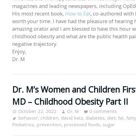
magazines and leading newspapers, including OpEds 
His most recent book,
How to Eat
, co-authored with 
worth your time. I have had the pleasure of hearing
amazing orator and I am blessed to have this hour wi
childhood obesity and what are the public health pai
negative trajectory.
Enjoy,
Dr. M
Dr. M’s Women and Children Firs
MD – Childhood Obesity Part II
October 22, 2022
Dr. M
0 comments
behavior
,
children
,
david katz
,
diabetes
,
diet
,
fat
,
fatt
Pediatrics
,
prevention
,
processed foods
,
sugar