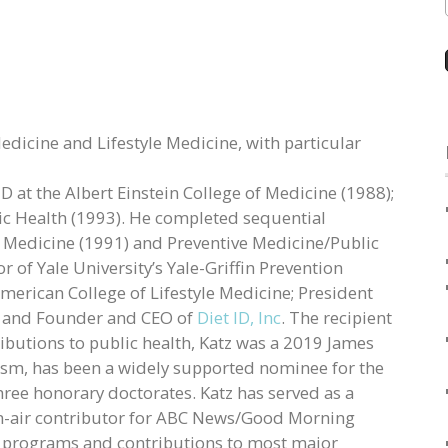
Medicine and Lifestyle Medicine, with particular
 at the Albert Einstein College of Medicine (1988);
ic Health (1993). He completed sequential
al Medicine (1991) and Preventive Medicine/Public
r of Yale University’s Yale-Griffin Prevention
merican College of Lifestyle Medicine; President
; and Founder and CEO of
Diet ID, Inc
. The recipient
ibutions to public health, Katz was a 2019 James
sm, has been a widely supported nominee for the
hree honorary doctorates. Katz has served as a
on-air contributor for ABC News/Good Morning
 programs and contributions to most major