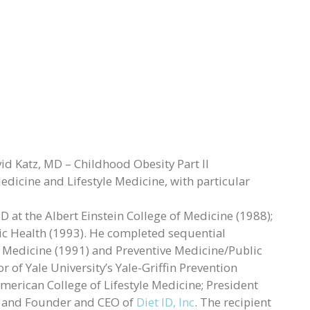
d Katz, MD – Childhood Obesity Part II
Medicine and Lifestyle Medicine, with particular
 at the Albert Einstein College of Medicine (1988);
ic Health (1993). He completed sequential
al Medicine (1991) and Preventive Medicine/Public
r of Yale University’s Yale-Griffin Prevention
merican College of Lifestyle Medicine; President
; and Founder and CEO of
Diet ID, Inc
. The recipient