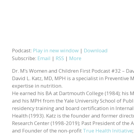
Podcast:
Play in new window
|
Download
Subscribe:
Email
|
RSS
|
More
Dr. M’s Women and Children First Podcast #32 – Davi
David L. Katz, MD, MPH is a specialist in Preventive 
expertise in nutrition.
He earned his BA at Dartmouth College (1984); his MD
and his MPH from the Yale University School of Publ
residency training and board certification in Intern
Health (1993). Katz is the founder and former directo
Research Center (1998-2019); Past President of the A
and Founder of the non-profit
True Health Initiative