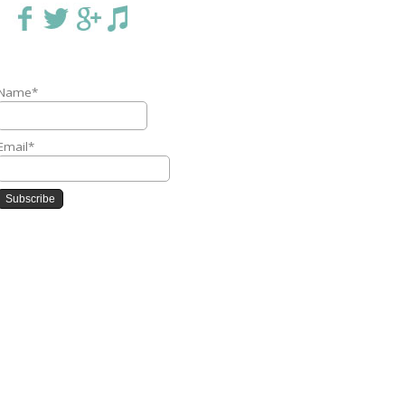
Name*
Email*