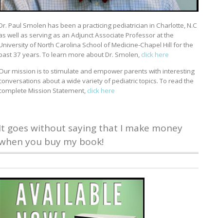
Dr. Paul Smolen has been a practicing pediatrician in Charlotte, N.C
as well as serving as an Adjunct Associate Professor at the
University of North Carolina School of Medicine-Chapel Hill for the
past 37 years. To learn more about Dr. Smolen,
click here
Our mission is to stimulate and empower parents with interesting
conversations about a wide variety of pediatric topics. To read the
complete Mission Statement,
click here
It goes without saying that I make money
when you buy my book!