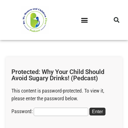
DR. M’S PODCAST
DR. M’S AUDIOCAST
DR. M’S NEWSLETTER
Protected: Why Your Child Should
Avoid Sugary Drinks! (Pedcast)
This content is password-protected. To view it,
please enter the password below.
Password: