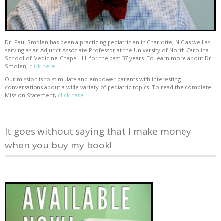
Dr. Paul Smolen has been a practicing pediatrician in Charlotte, N.C as well as
serving as an Adjunct Associate Professor at the University of North Carolina
School of Medicine-Chapel Hill for the past 37 years. To learn more about Dr.
Smolen,
click here
Our mission is to stimulate and empower parents with interesting
conversations about a wide variety of pediatric topics. To read the complete
Mission Statement,
click here
It goes without saying that I make money
when you buy my book!