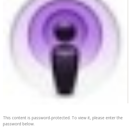
This content is password-protected. To view it, please enter the
password below.