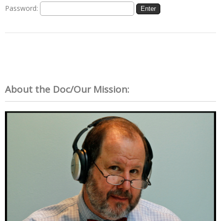
Password:
About the Doc/Our Mission: