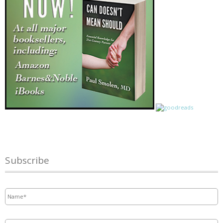
Subscribe
Name
*
Email
*