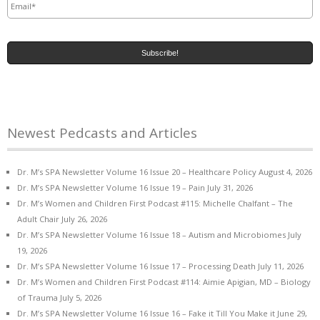
Newest Pedcasts and Articles
Dr. M’s SPA Newsletter Volume 16 Issue 20 – Healthcare Policy
August 4, 2026
Dr. M’s SPA Newsletter Volume 16 Issue 19 – Pain
July 31, 2026
Dr. M’s Women and Children First Podcast #115: Michelle Chalfant – The
Adult Chair
July 26, 2026
Dr. M’s SPA Newsletter Volume 16 Issue 18 – Autism and Microbiomes
July
19, 2026
Dr. M’s SPA Newsletter Volume 16 Issue 17 – Processing Death
July 11, 2026
Dr. M’s Women and Children First Podcast #114: Aimie Apigian, MD – Biology
of Trauma
July 5, 2026
Dr. M’s SPA Newsletter Volume 16 Issue 16 – Fake it Till You Make it
June 29,