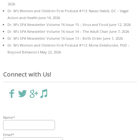
2026
Dr. M’s Women and Children First Podcast #113: Navaz Habib, DC – Vagal
Action and Health
June 14, 2026
Dr. M’s SPA Newsletter Volume 16 Issue 15 – Virus and Food
June 12, 2026
Dr. M’s SPA Newsletter Volume 16 Issue 14 – The Adult Chair
June 7, 2026
Dr. M’s SPA Newsletter Volume 16 Issue 13 – Birth Order
June 1, 2026
Dr. M’s Women and Children First Podcast #112: Mona Delahooke, PhD –
Beyond Behaviors
May 22, 2026
Connect with Us!
Name*
Email*