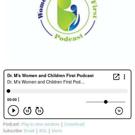
Podcast:
Play in new window
|
Download
Subscribe:
Email
|
RSS
|
More