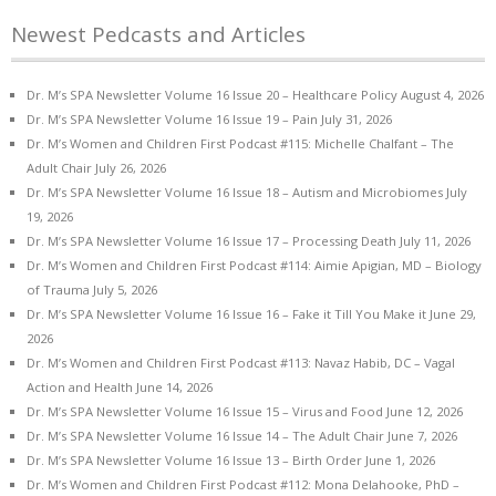
Newest Pedcasts and Articles
Dr. M’s SPA Newsletter Volume 16 Issue 20 – Healthcare Policy
August 4, 2026
Dr. M’s SPA Newsletter Volume 16 Issue 19 – Pain
July 31, 2026
Dr. M’s Women and Children First Podcast #115: Michelle Chalfant – The
Adult Chair
July 26, 2026
Dr. M’s SPA Newsletter Volume 16 Issue 18 – Autism and Microbiomes
July
19, 2026
Dr. M’s SPA Newsletter Volume 16 Issue 17 – Processing Death
July 11, 2026
Dr. M’s Women and Children First Podcast #114: Aimie Apigian, MD – Biology
of Trauma
July 5, 2026
Dr. M’s SPA Newsletter Volume 16 Issue 16 – Fake it Till You Make it
June 29,
2026
Dr. M’s Women and Children First Podcast #113: Navaz Habib, DC – Vagal
Action and Health
June 14, 2026
Dr. M’s SPA Newsletter Volume 16 Issue 15 – Virus and Food
June 12, 2026
Dr. M’s SPA Newsletter Volume 16 Issue 14 – The Adult Chair
June 7, 2026
Dr. M’s SPA Newsletter Volume 16 Issue 13 – Birth Order
June 1, 2026
Dr. M’s Women and Children First Podcast #112: Mona Delahooke, PhD –