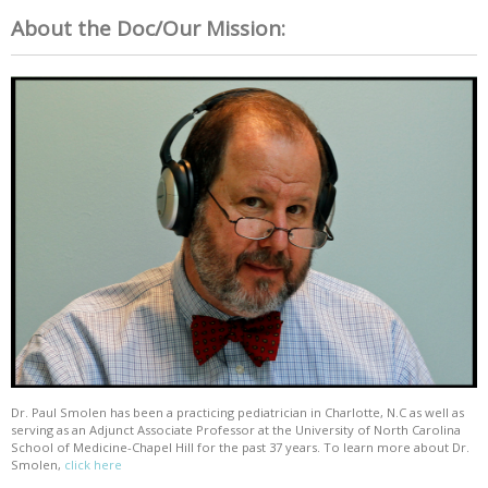
About the Doc/Our Mission:
Dr. Paul Smolen has been a practicing pediatrician in Charlotte, N.C as well as
serving as an Adjunct Associate Professor at the University of North Carolina
School of Medicine-Chapel Hill for the past 37 years. To learn more about Dr.
Smolen,
click here