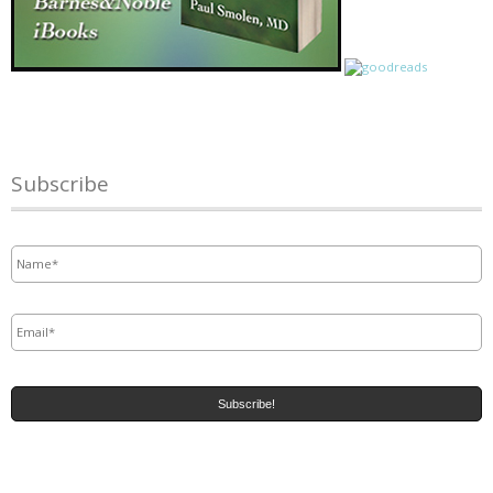
Subscribe
Name
*
Email
*