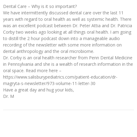
Dental Care – Why is it so important?
We have intermittently discussed dental care over the last 11
years with regard to oral health as well as systemic health. There
was an excellent podcast between Dr. Peter Attia and Dr. Patricia
Corby two weeks ago looking at all things oral health. I am going
to distill the 2 hour podcast down into a manageable audio
recording of the newsletter with some more information on
dental anthropology and the oral microbiome.
Dr. Corby is an oral health researcher from Penn Dental Medicine
in Pennsylvania and she is a wealth of research information in the
oral space. Read more here –
https://www.salisburypediatrics.com/patient-education/dr-
magryta-s-newsletter/973-volume-11-letter-30
Have a great day and hug your kids,
Dr. M