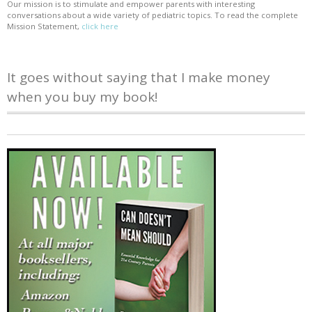
Our mission is to stimulate and empower parents with interesting
conversations about a wide variety of pediatric topics. To read the complete
Mission Statement,
click here
It goes without saying that I make money
when you buy my book!