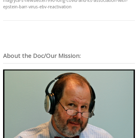
magryta-s-newsletter/990-long-covid-and-its-association-with-
epstein-barr-virus-ebv-reactivation
About the Doc/Our Mission: