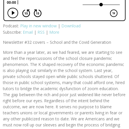
Podcast:
Play in new window
|
Download
Subscribe:
Email
|
RSS
|
More
Newsletter #32 covers – School and the Covid Generation
More than a year later, as we had feared, we are starting to see
and feel the repercussions of the school closure pandemic
phenomenon. The K shaped recovery of the economic pandemic
is also playing out similarly in the school system. Last year,
private schools stayed open while public schools shuttered. Of
those in public school systems, many that could afford one, hired
tutors to bridge the academic dysfunction of zoom education.
The gap between the rich and poor just widened like never before
right before our eyes. Regardless of the intent behind the
outcome, we are now here. It serves no purpose to blame
teachers unions or local governments or parents living in fear or
any other publicized reason to date. We are Americans and we
must now roll up our sleeves and begin the process of bridging