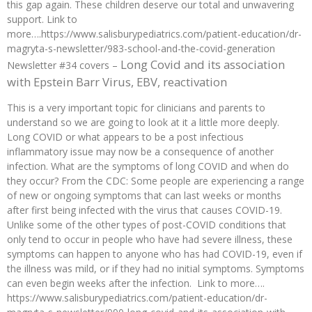
this gap again. These children deserve our total and unwavering
support. Link to
more….https://www.salisburypediatrics.com/patient-education/dr-
magryta-s-newsletter/983-school-and-the-covid-generation
Long Covid and its association
Newsletter #34 covers –
with Epstein Barr Virus, EBV, reactivation
This is a very important topic for clinicians and parents to
understand so we are going to look at it a little more deeply.
Long COVID or what appears to be a post infectious
inflammatory issue may now be a consequence of another
infection. What are the symptoms of long COVID and when do
they occur? From the CDC: Some people are experiencing a range
of new or ongoing symptoms that can last weeks or months
after first being infected with the virus that causes COVID-19.
Unlike some of the other types of post-COVID conditions that
only tend to occur in people who have had severe illness, these
symptoms can happen to anyone who has had COVID-19, even if
the illness was mild, or if they had no initial symptoms. Symptoms
can even begin weeks after the infection. Link to more….
https://www.salisburypediatrics.com/patient-education/dr-