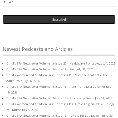
Newest Pedcasts and Articles
Dr. M’s SPA Newsletter Volume 16 Issue 20 – Healthcare Policy
August 4, 2026
Dr. M’s SPA Newsletter Volume 16 Issue 19 – Pain
July 31, 2026
Dr. M’s Women and Children First Podcast #115: Michelle Chalfant – The
Adult Chair
July 26, 2026
Dr. M’s SPA Newsletter Volume 16 Issue 18 – Autism and Microbiomes
July
19, 2026
Dr. M’s SPA Newsletter Volume 16 Issue 17 – Processing Death
July 11, 2026
Dr. M’s Women and Children First Podcast #114: Aimie Apigian, MD – Biology
of Trauma
July 5, 2026
Dr. M’s SPA Newsletter Volume 16 Issue 16 – Fake it Till You Make it
June 29,