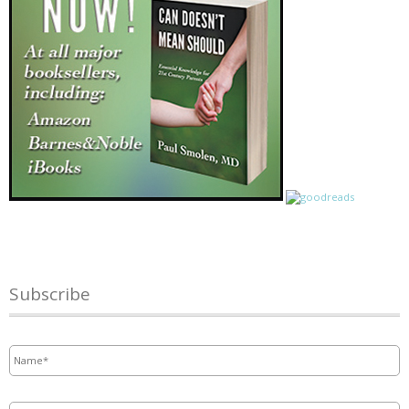
Subscribe
Name
*
Email
*