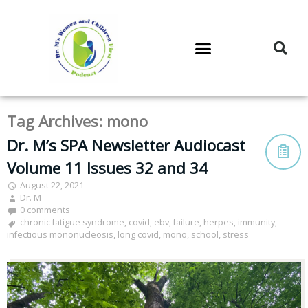
DR. M’S PODCAST
DR. M’S AUDIOCAST
DR. M’S NEWSLETTER
Tag Archives:
mono
Dr. M’s SPA Newsletter Audiocast
Volume 11 Issues 32 and 34
August 22, 2021
Dr. M
0 comments
chronic fatigue syndrome
,
covid
,
ebv
,
failure
,
herpes
,
immunity
,
infectious mononucleosis
,
long covid
,
mono
,
school
,
stress