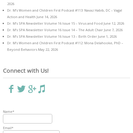
2026
Dr. M’s Women and Children First Podcast #113: Navaz Habib, DC – Vagal
Action and Health
June 14, 2026
Dr. M’s SPA Newsletter Volume 16 Issue 15 – Virus and Food
June 12, 2026
Dr. M’s SPA Newsletter Volume 16 Issue 14 – The Adult Chair
June 7, 2026
Dr. M’s SPA Newsletter Volume 16 Issue 13 – Birth Order
June 1, 2026
Dr. M’s Women and Children First Podcast #112: Mona Delahooke, PhD –
Beyond Behaviors
May 22, 2026
Connect with Us!
Name*
Email*