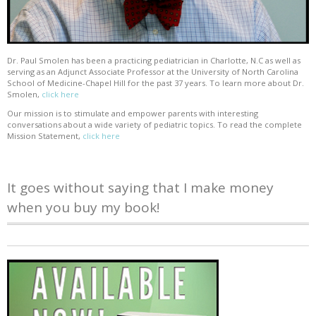
Dr. Paul Smolen has been a practicing pediatrician in Charlotte, N.C as well as
serving as an Adjunct Associate Professor at the University of North Carolina
School of Medicine-Chapel Hill for the past 37 years. To learn more about Dr.
Smolen,
click here
Our mission is to stimulate and empower parents with interesting
conversations about a wide variety of pediatric topics. To read the complete
Mission Statement,
click here
It goes without saying that I make money
when you buy my book!