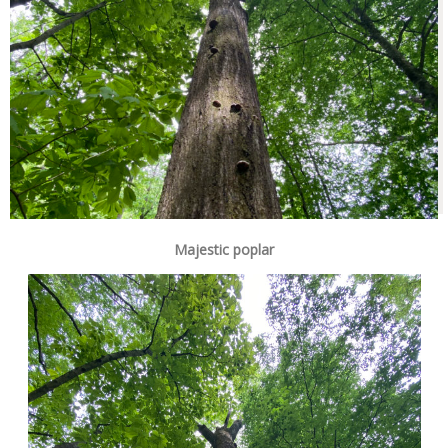
Majestic poplar