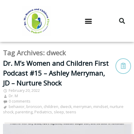
DR. M’S PODCAST
DR. M’S AUDIOCAST
DR. M’S NEWSLETTER
Tag Archives:
dweck
Dr. M’s Women and Children First
Podcast #15 – Ashley Merryman,
JD – Nurture Shock
February 20, 2022
Dr. M
0 comments
behavior
,
bronson
,
children
,
dweck
,
merryman
,
mindset
,
nurture
shock
,
parenting
,
Pediatrics
,
sleep
,
teens