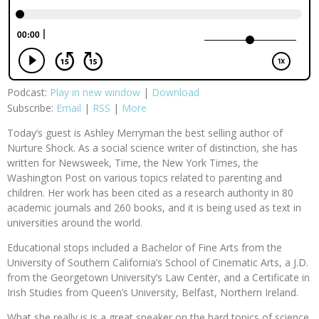
Podcast:
Play in new window
|
Download
Subscribe:
Email
|
RSS
|
More
Today’s guest is Ashley Merryman the best selling author of
Nurture Shock. As a social science writer of distinction, she has
written for Newsweek, Time, the New York Times, the
Washington Post on various topics related to parenting and
children. Her work has been cited as a research authority in 80
academic journals and 260 books, and it is being used as text in
universities around the world.
Educational stops included a Bachelor of Fine Arts from the
University of Southern California’s School of Cinematic Arts, a J.D.
from the Georgetown University’s Law Center, and a Certificate in
Irish Studies from Queen’s University, Belfast, Northern Ireland.
What she really is is a great speaker on the hard topics of science