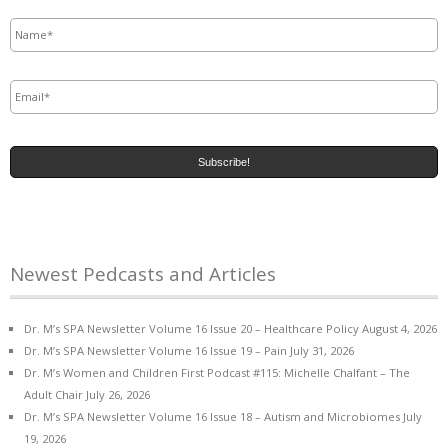
Name
*
Email
*
Newest Pedcasts and Articles
Dr. M’s SPA Newsletter Volume 16 Issue 20 – Healthcare Policy
August 4, 2026
Dr. M’s SPA Newsletter Volume 16 Issue 19 – Pain
July 31, 2026
Dr. M’s Women and Children First Podcast #115: Michelle Chalfant – The
Adult Chair
July 26, 2026
Dr. M’s SPA Newsletter Volume 16 Issue 18 – Autism and Microbiomes
July
19, 2026