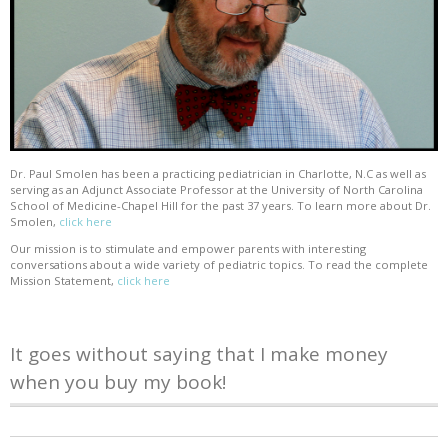
Dr. Paul Smolen has been a practicing pediatrician in Charlotte, N.C as well as
serving as an Adjunct Associate Professor at the University of North Carolina
School of Medicine-Chapel Hill for the past 37 years. To learn more about Dr.
Smolen,
click here
Our mission is to stimulate and empower parents with interesting
conversations about a wide variety of pediatric topics. To read the complete
Mission Statement,
click here
It goes without saying that I make money
when you buy my book!