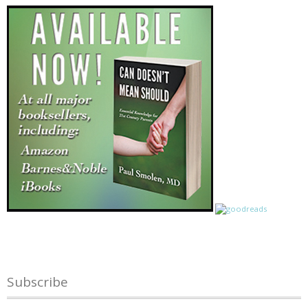
Subscribe