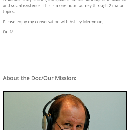
and social existence. This is a one hour journey through 2 major
topics.
Please enjoy my conversation with Ashley Merryman,
Dr. M
About the Doc/Our Mission: