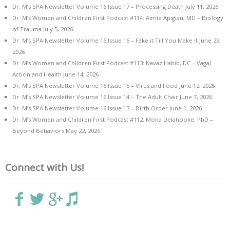
Dr. M’s SPA Newsletter Volume 16 Issue 17 – Processing Death
July 11, 2026
Dr. M’s Women and Children First Podcast #114: Aimie Apigian, MD – Biology
of Trauma
July 5, 2026
Dr. M’s SPA Newsletter Volume 16 Issue 16 – Fake it Till You Make it
June 29,
2026
Dr. M’s Women and Children First Podcast #113: Navaz Habib, DC – Vagal
Action and Health
June 14, 2026
Dr. M’s SPA Newsletter Volume 16 Issue 15 – Virus and Food
June 12, 2026
Dr. M’s SPA Newsletter Volume 16 Issue 14 – The Adult Chair
June 7, 2026
Dr. M’s SPA Newsletter Volume 16 Issue 13 – Birth Order
June 1, 2026
Dr. M’s Women and Children First Podcast #112: Mona Delahooke, PhD –
Beyond Behaviors
May 22, 2026
Connect with Us!