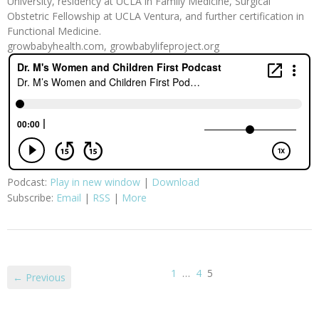
University, residency at UCLA in Family Medicine, Surgical
Obstetric Fellowship at UCLA Ventura, and further certification in
Functional Medicine.
growbabyhealth.com, growbabylifeproject.org
Podcast:
Play in new window
|
Download
Subscribe:
Email
|
RSS
|
More
1
…
4
5
← Previous