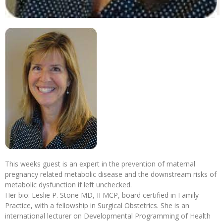
This weeks guest is an expert in the prevention of maternal
pregnancy related metabolic disease and the downstream risks of
metabolic dysfunction if left unchecked.
Her bio: Leslie P. Stone MD, IFMCP, board certified in Family
Practice, with a fellowship in Surgical Obstetrics. She is an
international lecturer on Developmental Programming of Health