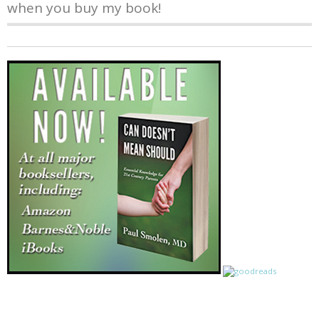
when you buy my book!