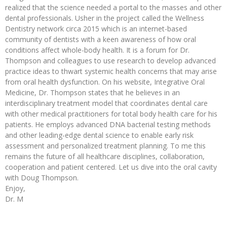
realized that the science needed a portal to the masses and other
dental professionals. Usher in the project called the Wellness
Dentistry network circa 2015 which is an internet-based
community of dentists with a keen awareness of how oral
conditions affect whole-body health. It is a forum for Dr.
Thompson and colleagues to use research to develop advanced
practice ideas to thwart systemic health concerns that may arise
from oral health dysfunction. On his website, Integrative Oral
Medicine, Dr. Thompson states that he believes in an
interdisciplinary treatment model that coordinates dental care
with other medical practitioners for total body health care for his
patients. He employs advanced DNA bacterial testing methods
and other leading-edge dental science to enable early risk
assessment and personalized treatment planning. To me this
remains the future of all healthcare disciplines, collaboration,
cooperation and patient centered. Let us dive into the oral cavity
with Doug Thompson.
Enjoy,
Dr. M