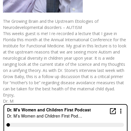
The Growing Brain and the Upstream Etiologies of
Neurodevelopmental disorders – AUTISM
This weeks guest is me! I re-recorded a lecture that I gave in
Florida this month at the Annual International Conference for the
Institute for Functional Medicine. My goal in this lecture is to look
at the upstream reasons that we are seeing more Autism and
neurological diversity in children year upon year. It is a wide
ranging look at the current state of the science and my thoughts
on a unifying theory. As with Dr. Stone’s interview last week with
Grow Baby, this is a follow up discussion that is a critical primer
for “mother’s to be” regarding disease avoidance measures that
can be taken for the best health of the maternal child dyad.
Enjoy,
Dr. M