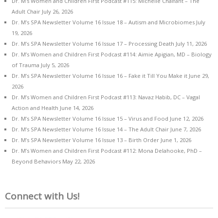
Dr. M’s Women and Children First Podcast #115: Michelle Chalfant – The
Adult Chair
July 26, 2026
Dr. M’s SPA Newsletter Volume 16 Issue 18 – Autism and Microbiomes
July
19, 2026
Dr. M’s SPA Newsletter Volume 16 Issue 17 – Processing Death
July 11, 2026
Dr. M’s Women and Children First Podcast #114: Aimie Apigian, MD – Biology
of Trauma
July 5, 2026
Dr. M’s SPA Newsletter Volume 16 Issue 16 – Fake it Till You Make it
June 29,
2026
Dr. M’s Women and Children First Podcast #113: Navaz Habib, DC – Vagal
Action and Health
June 14, 2026
Dr. M’s SPA Newsletter Volume 16 Issue 15 – Virus and Food
June 12, 2026
Dr. M’s SPA Newsletter Volume 16 Issue 14 – The Adult Chair
June 7, 2026
Dr. M’s SPA Newsletter Volume 16 Issue 13 – Birth Order
June 1, 2026
Dr. M’s Women and Children First Podcast #112: Mona Delahooke, PhD –
Beyond Behaviors
May 22, 2026
Connect with Us!