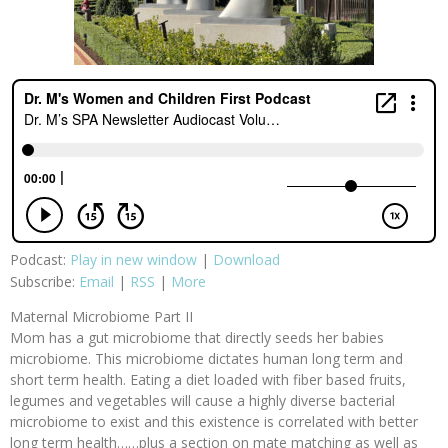
Podcast:
Play in new window
|
Download
Subscribe:
Email
|
RSS
|
More
Maternal Microbiome Part II
Mom has a gut microbiome that directly seeds her babies
microbiome. This microbiome dictates human long term and
short term health. Eating a diet loaded with fiber based fruits,
legumes and vegetables will cause a highly diverse bacterial
microbiome to exist and this existence is correlated with better
long term health……plus a section on mate matching as well as