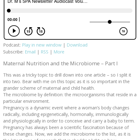
Podcast:
Play in new window
|
Download
Subscribe:
Email
|
RSS
|
More
Maternal Nutrition and the Microbiome –
Part I
This was a tricky topic to drill down into one article – so I split it
into two. Bear with me on this topic as it is so important in the
grander scheme of maternal and child health.
The microbiome by definition: the microorganisms that reside in a
particular environment.
Pregnancy is a dynamic event where a woman’s body changes
radically, including epigenetically, hormonally, immunologically
and physiologically in order to conceive and carry a baby to term.
Pregnancy has always been a scientific fascination because of
these changes. Now, we add the microbiome to the list, as it is