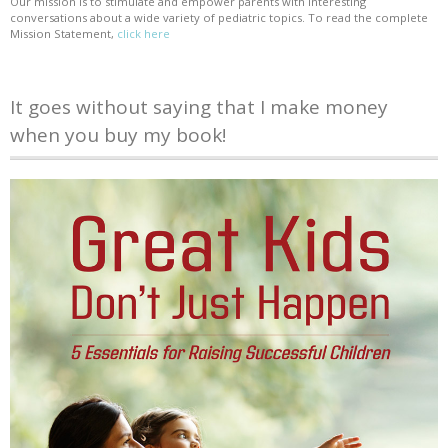
Our mission is to stimulate and empower parents with interesting
conversations about a wide variety of pediatric topics. To read the complete
Mission Statement,
click here
It goes without saying that I make money
when you buy my book!