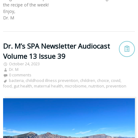
the recipe of the week!
Enjoy,
Dr. M
Dr. M’s SPA Newsletter Audiocast
Volume 13 Issue 39
October 24, 2023
Dr. M
0 comments
bacteria
,
childhood illness prevention
,
children
,
choice
,
covid
,
food
,
gut health
,
maternal health
,
microbiome
,
nutrition
,
prevention