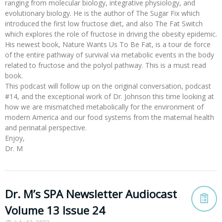
ranging from molecular biology, integrative physiology, and
evolutionary biology. He is the author of The Sugar Fix which
introduced the first low fructose diet, and also The Fat Switch
which explores the role of fructose in driving the obesity epidemic.
His newest book, Nature Wants Us To Be Fat, is a tour de force
of the entire pathway of survival via metabolic events in the body
related to fructose and the polyol pathway. This is a must read
book.
This podcast will follow up on the original conversation, podcast
#14, and the exceptional work of Dr. Johnson this time looking at
how we are mismatched metabolically for the environment of
modern America and our food systems from the maternal health
and perinatal perspective.
Enjoy,
Dr. M
Dr. M’s SPA Newsletter Audiocast
Volume 13 Issue 24