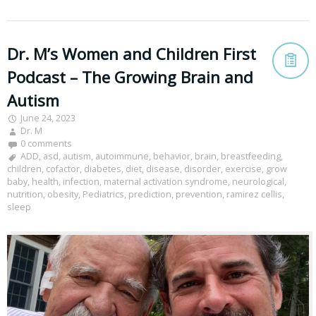
Dr. M’s Women and Children First
Podcast – The Growing Brain and
Autism
June 24, 2023
Dr. M
0 comments
ADD
,
asd
,
autism
,
autoimmune
,
behavior
,
brain
,
breastfeeding
,
children
,
cofactor
,
diabetes
,
diet
,
disease
,
disorder
,
exercise
,
grow
baby
,
health
,
infection
,
maternal activation syndrome
,
neurological
,
nutrition
,
obesity
,
Pediatrics
,
prediction
,
prevention
,
ramirez cellis
,
sleep