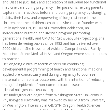
and Disease (DOHaD) and application of individualized functional
medicine care during pregnancy. Her passion is helping parents
capture the miraculous before and during pregnancy by changing
habits, their lives, and empowering lifelong resilience in their
children, and their children’s children . She is a co-founder with
Emily Rydbom CN, BCHN of GrowBabyHealth.com, an
individualized nutrition and lifestyle program promoting
generational health, and CMO for GrowBabyLifeProject.org. She
has been delivering babies since 1982 and has delivered over
5000 children. She is owner of Ashland Comprehensive Family
Medicine—Stone Medical in Ashland Oregon where she continues
to practice.
Her ongoing clinical research centers on combining
developmental programming of health and functional medicine
applied pre-conceptually and during pregnancy to optimize
maternal and neonatal outcomes, with the intention of reducing
the global epidemic of non-communicable disease
(clinicaltrials.gov NCT05436119).
Her undergraduate degree from Washington State University in
Physiological Psychiatry was followed by her MD from University
of Washington, Internship in OB/GYN Oregon Health Sciences