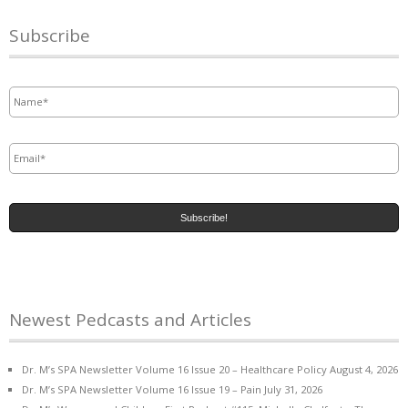
Subscribe
Name
*
Email
*
Newest Pedcasts and Articles
Dr. M’s SPA Newsletter Volume 16 Issue 20 – Healthcare Policy
August 4, 2026
Dr. M’s SPA Newsletter Volume 16 Issue 19 – Pain
July 31, 2026