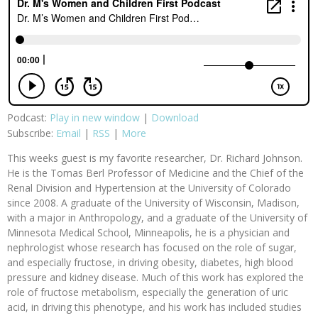
Podcast:
Play in new window
|
Download
Subscribe:
Email
|
RSS
|
More
This weeks guest is my favorite researcher, Dr. Richard Johnson.
He is the Tomas Berl Professor of Medicine and the Chief of the
Renal Division and Hypertension at the University of Colorado
since 2008. A graduate of the University of Wisconsin, Madison,
with a major in Anthropology, and a graduate of the University of
Minnesota Medical School, Minneapolis, he is a physician and
nephrologist whose research has focused on the role of sugar,
and especially fructose, in driving obesity, diabetes, high blood
pressure and kidney disease. Much of this work has explored the
role of fructose metabolism, especially the generation of uric
acid, in driving this phenotype, and his work has included studies