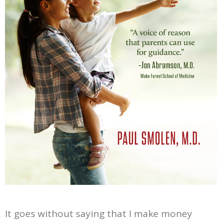
It goes without saying that I make money