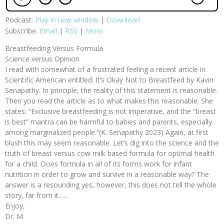
Podcast:
Play in new window
|
Download
Subscribe:
Email
|
RSS
|
More
Breastfeeding Versus Formula
Science versus Opinion
I read with somewhat of a frustrated feeling a recent article in
Scientific American entitled: It’s Okay Not to Breastfeed by Kavin
Senapathy. In principle, the reality of this statement is reasonable.
Then you read the article as to what makes this reasonable. She
states: “Exclusive breastfeeding is not imperative, and the “breast
is best” mantra can be harmful to babies and parents, especially
among marginalized people.”(K. Senapathy 2023) Again, at first
blush this may seem reasonable. Let’s dig into the science and the
truth of breast versus cow milk based formula for optimal health
for a child. Does formula in all of its forms work for infant
nutrition in order to grow and survive in a reasonable way? The
answer is a resounding yes, however, this does not tell the whole
story, far from it…..
Enjoy,
Dr. M