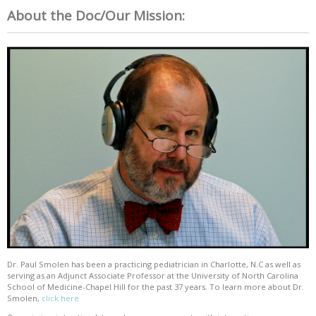
About the Doc/Our Mission:
Dr. Paul Smolen has been a practicing pediatrician in Charlotte, N.C as well as
serving as an Adjunct Associate Professor at the University of North Carolina
School of Medicine-Chapel Hill for the past 37 years. To learn more about Dr.
Smolen,
click here