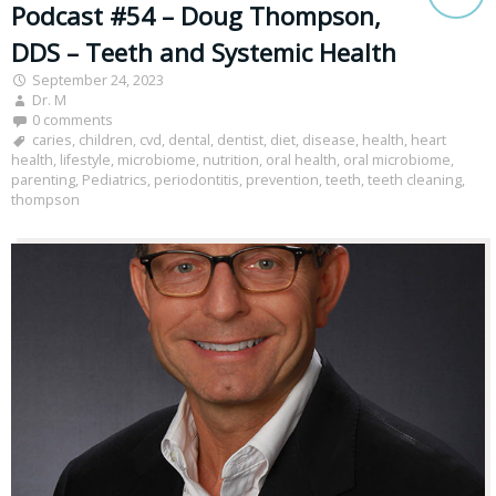
Podcast #54 – Doug Thompson,
DDS – Teeth and Systemic Health
September 24, 2023
Dr. M
0 comments
caries
,
children
,
cvd
,
dental
,
dentist
,
diet
,
disease
,
health
,
heart
health
,
lifestyle
,
microbiome
,
nutrition
,
oral health
,
oral microbiome
,
parenting
,
Pediatrics
,
periodontitis
,
prevention
,
teeth
,
teeth cleaning
,
thompson