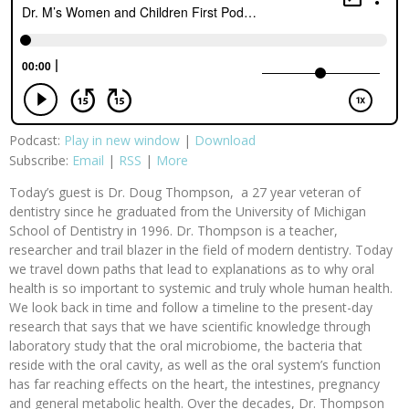
Podcast:
Play in new window
|
Download
Subscribe:
Email
|
RSS
|
More
Today’s guest is Dr. Doug Thompson, a 27 year veteran of
dentistry since he graduated from the University of Michigan
School of Dentistry in 1996. Dr. Thompson is a teacher,
researcher and trail blazer in the field of modern dentistry. Today
we travel down paths that lead to explanations as to why oral
health is so important to systemic and truly whole human health.
We look back in time and follow a timeline to the present-day
research that says that we have scientific knowledge through
laboratory study that the oral microbiome, the bacteria that
reside with the oral cavity, as well as the oral system’s function
has far reaching effects on the heart, the intestines, pregnancy
and general metabolic health. Over the decades, Dr. Thompson