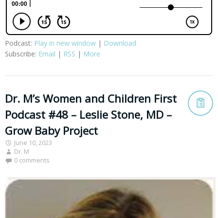
Podcast:
Play in new window
|
Download
Subscribe:
Email
|
RSS
|
More
Dr. M’s Women and Children First
Podcast #48 – Leslie Stone, MD –
Grow Baby Project
June 10, 2023
Dr. M
0 comments