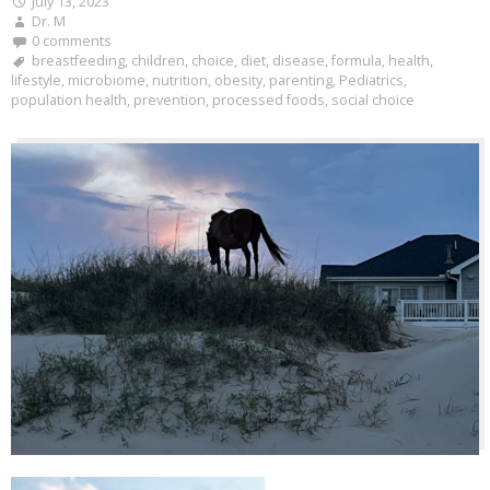
July 13, 2023
Dr. M
0 comments
breastfeeding
,
children
,
choice
,
diet
,
disease
,
formula
,
health
,
lifestyle
,
microbiome
,
nutrition
,
obesity
,
parenting
,
Pediatrics
,
population health
,
prevention
,
processed foods
,
social choice