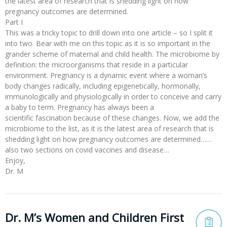
the latest area of research that is shedding light on how
pregnancy outcomes are determined.
Part I
This was a tricky topic to drill down into one article – so I split it
into two. Bear with me on this topic as it is so important in the
grander scheme of maternal and child health. The microbiome by
definition: the microorganisms that reside in a particular
environment. Pregnancy is a dynamic event where a woman’s
body changes radically, including epigenetically, hormonally,
immunologically and physiologically in order to conceive and carry
a baby to term. Pregnancy has always been a
scientific fascination because of these changes. Now, we add the
microbiome to the list, as it is the latest area of research that is
shedding light on how pregnancy outcomes are determined……
also two sections on covid vaccines and disease…
Enjoy,
Dr. M
Dr. M’s Women and Children First