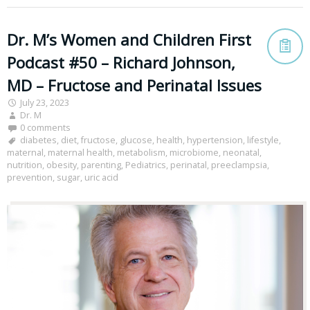
Dr. M’s Women and Children First
Podcast #50 – Richard Johnson,
MD – Fructose and Perinatal Issues
July 23, 2023
Dr. M
0 comments
diabetes
,
diet
,
fructose
,
glucose
,
health
,
hypertension
,
lifestyle
,
maternal
,
maternal health
,
metabolism
,
microbiome
,
neonatal
,
nutrition
,
obesity
,
parenting
,
Pediatrics
,
perinatal
,
preeclampsia
,
prevention
,
sugar
,
uric acid