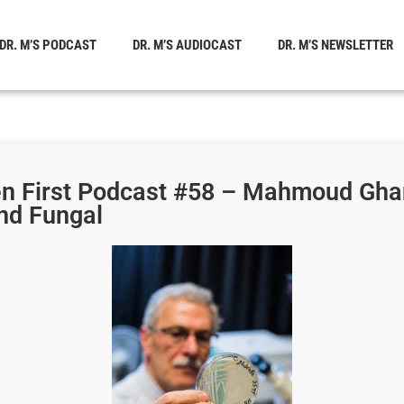
DR. M’S PODCAST
DR. M’S AUDIOCAST
DR. M’S NEWSLETTER
en First Podcast #58 – Mahmoud Gha
nd Fungal