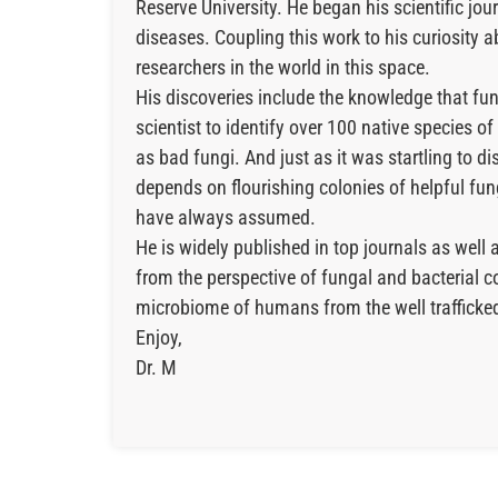
Reserve University. He began his scientific j
diseases. Coupling this work to his curiosity
researchers in the world in this space.
His discoveries include the knowledge that fun
scientist to identify over 100 native species of
as bad fungi. And just as it was startling to d
depends on flourishing colonies of helpful fun
have always assumed.
He is widely published in top journals as we
from the perspective of fungal and bacterial c
microbiome of humans from the well trafficked 
Enjoy,
Dr. M