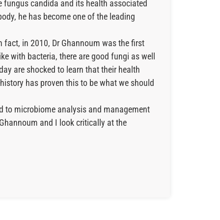
he fungus candida and its health associated
 body, he has become one of the leading
n fact, in 2010, Dr Ghannoum was the first
Like with bacteria, there are good fungi as well
day are shocked to learn that their health
d history has proven this to be what we should
ated to microbiome analysis and management
Ghannoum and I look critically at the