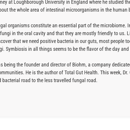
ourney at Loughborough University in England where he studied t
 about the whole area of intestinal microorganisms in the human
gal organisms constitute an essential part of the microbiome. I
 fungi in the oral cavity and that they are mostly friendly to us. 
iscover that we need positive bacteria in our guts, most people to
gi. Symbiosis in all things seems to be the flavor of the day an
ll as being the founder and director of Biohm, a company dedic
ommunities. He is the author of Total Gut Health. This week, Dr. 
bacterial road to the less travelled fungal road.