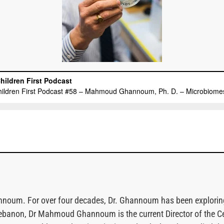
oum. For over four decades, Dr. Ghannoum has been exploring a 
ebanon, Dr Mahmoud Ghannoum is the current Director of the C