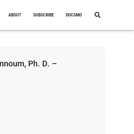
ABOUT
SUBSCRIBE
DOCSMO
nnoum, Ph. D. –