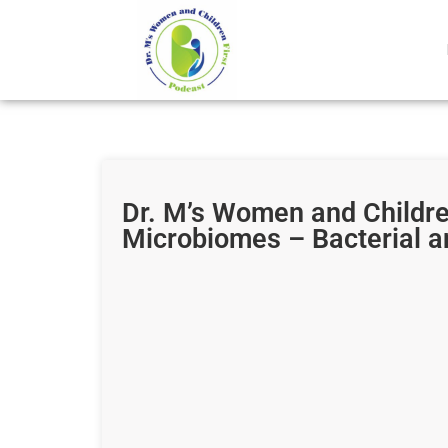
Dr. M’s Women and Childr
Microbiomes – Bacterial a