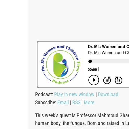
Podcast:
Play in new window
|
Download
Subscribe:
Email
|
RSS
|
More
This week’s guest is Professor Mahmoud Ghann
human body, the fungus. Born and raised in L