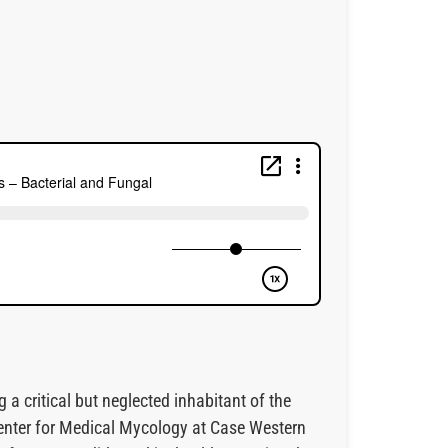
critical but neglected inhabitant of the
enter for Medical Mycology at Case Western