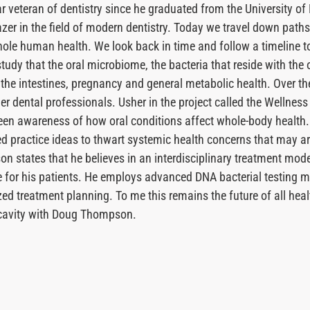
veteran of dentistry since he graduated from the University of 
azer in the field of modern dentistry. Today we travel down paths
hole human health. We look back in time and follow a timeline t
udy that the oral microbiome, the bacteria that reside with the or
, the intestines, pregnancy and general metabolic health. Over t
r dental professionals. Usher in the project called the Wellness
een awareness of how oral conditions affect whole-body health.
d practice ideas to thwart systemic health concerns that may ar
on states that he believes in an interdisciplinary treatment mode
are for his patients. He employs advanced DNA bacterial testing 
ed treatment planning. To me this remains the future of all heal
l cavity with Doug Thompson.