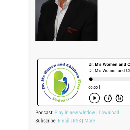
Podcast:
Play in new window
|
Download
Subscribe:
Email
|
RSS
|
More