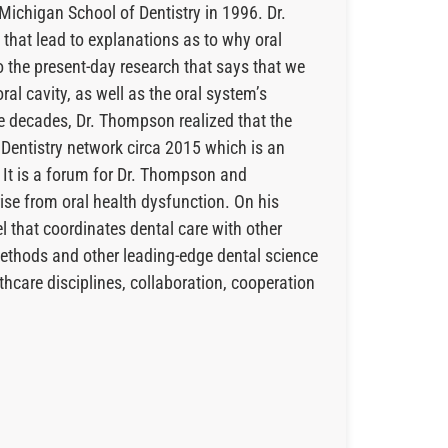
Michigan School of Dentistry in 1996. Dr.
 that lead to explanations as to why oral
o the present-day research that says that we
al cavity, as well as the oral system’s
he decades, Dr. Thompson realized that the
 Dentistry network circa 2015 which is an
 It is a forum for Dr. Thompson and
ise from oral health dysfunction. On his
l that coordinates dental care with other
methods and other leading-edge dental science
thcare disciplines, collaboration, cooperation