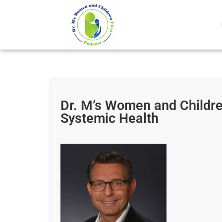
Dr. M’s Women and Childr
Systemic Health