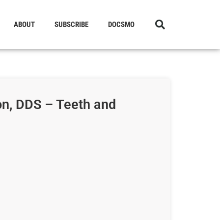
ABOUT
SUBSCRIBE
DOCSMO
n, DDS – Teeth and