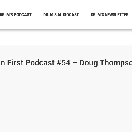
DR. M’S PODCAST
DR. M’S AUDIOCAST
DR. M’S NEWSLETTER
en First Podcast #54 – Doug Thompso