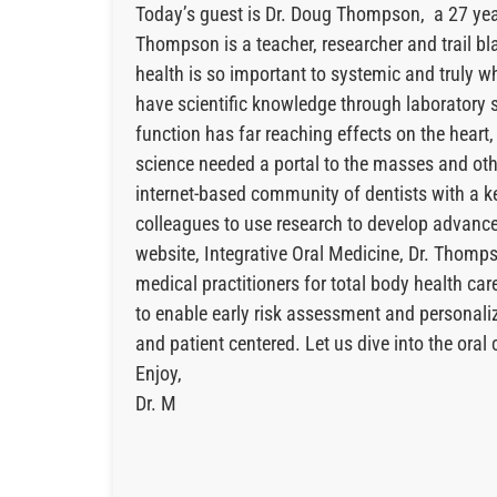
Today’s guest is Dr. Doug Thompson, a 27 year 
Thompson is a teacher, researcher and trail bl
health is so important to systemic and truly w
have scientific knowledge through laboratory st
function has far reaching effects on the heart
science needed a portal to the masses and othe
internet-based community of dentists with a k
colleagues to use research to develop advance
website, Integrative Oral Medicine, Dr. Thomps
medical practitioners for total body health c
to enable early risk assessment and personaliz
and patient centered. Let us dive into the ora
Enjoy,
Dr. M