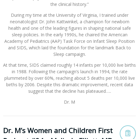
the clinical history.”
During my time at the University of Virginia, I trained under
neonatologist Dr. John Kattwinkel, a champion for newborn
health and one of the leading figures in shaping national safe
sleep policies. In the early 1990s, he chaired the American
Academy of Pediatrics (AAP) Task Force on Infant Sleep Position
and SIDS, which laid the foundation for the landmark Back to
Sleep campaign.
At that time, SIDS claimed roughly 14 infants per 10,000 live births
in 1988. Following the campaign’s launch in 1994, the rate
plummeted by over 60%, reaching about 5 deaths per 10,000 live
births by 2006. Despite this dramatic improvement, recent data
suggest that the decline has plateaued…..
Dr. M
Dr. M’s Women and Children First