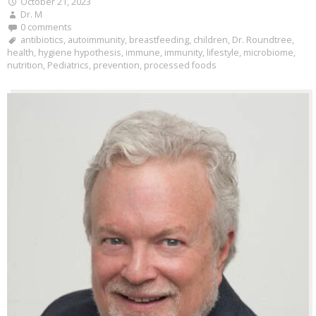
October 21, 2023
Dr. M
0 comments
antibiotics
,
autoimmunity
,
breastfeeding
,
children
,
Dr. Roundtree
,
health
,
hygiene hypothesis
,
immune
,
immunity
,
lifestyle
,
microbiome
,
nutrition
,
Pediatrics
,
prevention
,
processed foods