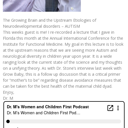
The Growing Brain and the Upstream Etiologies of
Neurodevelopmental disorders – AUTISM
This weeks guest is me! I re-recorded a lecture that I gave in
Florida this month at the Annual International Conference for the
Institute for Functional Medicine. My goal in this lecture is to look
at the upstream reasons that we are seeing more Autism and
neurological diversity in children year upon year. It is a wide
ranging look at the current state of the science and my thoughts
on a unifying theory. As with Dr. Stone’s interview last week with
Grow Baby, this is a follow up discussion that is a critical primer
for “mother’s to be” regarding disease avoidance measures that
can be taken for the best health of the maternal child dyad.
Enjoy,
Dr. M