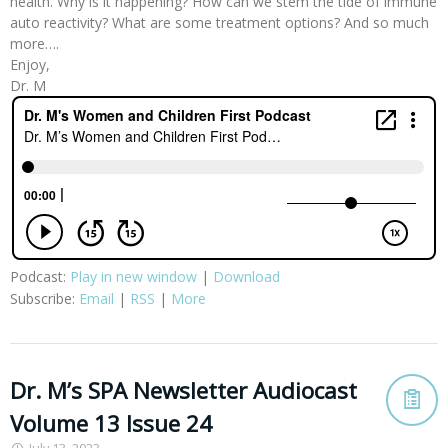
health. Why is it happening? How can we stem the tide of immune
auto reactivity? What are some treatment options? And so much
more….
Enjoy,
Dr. M
Podcast:
Play in new window
|
Download
Subscribe:
Email
|
RSS
|
More
Dr. M’s SPA Newsletter Audiocast
Volume 13 Issue 24