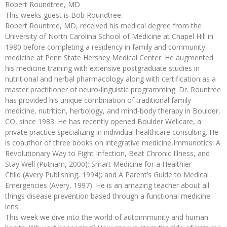
Robert Roundtree, MD
This weeks guest is Bob Roundtree.
Robert Rountree, MD, received his medical degree from the
University of North Carolina School of Medicine at Chapel Hill in
1980 before completing a residency in family and community
medicine at Penn State Hershey Medical Center. He augmented
his medicine training with extensive postgraduate studies in
nutritional and herbal pharmacology along with certification as a
master practitioner of neuro-linguistic programming. Dr. Rountree
has provided his unique combination of traditional family
medicine, nutrition, herbology, and mind-body therapy in Boulder,
CO, since 1983. He has recently opened Boulder Wellcare, a
private practice specializing in individual healthcare consulting. He
is coauthor of three books on integrative medicine,Immunotics: A
Revolutionary Way to Fight Infection, Beat Chronic Illness, and
Stay Well (Putnam, 2000); Smart Medicine for a Healthier
Child (Avery Publishing, 1994); and A Parent’s Guide to Medical
Emergencies (Avery, 1997). He is an amazing teacher about all
things disease prevention based through a functional medicine
lens.
This week we dive into the world of autoimmunity and human