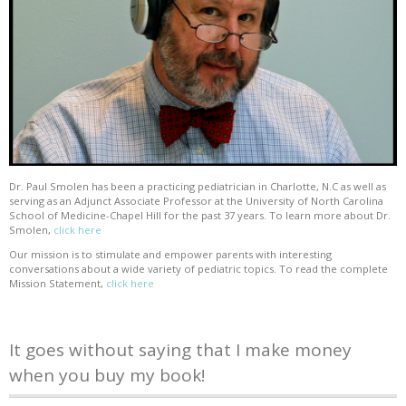
Dr. Paul Smolen has been a practicing pediatrician in Charlotte, N.C as well as
serving as an Adjunct Associate Professor at the University of North Carolina
School of Medicine-Chapel Hill for the past 37 years. To learn more about Dr.
Smolen,
click here
Our mission is to stimulate and empower parents with interesting
conversations about a wide variety of pediatric topics. To read the complete
Mission Statement,
click here
It goes without saying that I make money
when you buy my book!