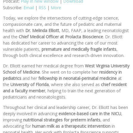
Podcast:
Play in new window
|
Download
Subscribe:
Email
|
RSS
|
More
Today, we explore the intersections of cutting-edge science,
compassionate care, and the future of pediatric and maternal
health with
Dr. Melinda Elliott
, MD, FAAP, a leading neonatologist
and the
Chief Medical Officer at Prolacta Bioscience
. Dr. Elliott
has dedicated her career to advancing the care of our most
vulnerable patients,
premature and medically fragile infants
,
through both clinical excellence and research-driven innovation.
Dr. Elliott earned her medical degree from
West Virginia University
School of Medicine
. She went on to complete her
residency in
pediatrics
and her
fellowship in neonatal-perinatal medicine
at
the
University of Florida
, where she also served as
chief resident
and
a faculty member
, helping to train the next generation of
pediatricians and neonatologists.
Throughout her clinical and leadership career, Dr. Elliott has been
deeply involved in advancing
evidence-based care in the NICU
,
improving
nutritional strategies for preterm infants
, and
advocating for
human milk as a therapeutic intervention
in
neonatal health. Her work with Prolacta Bioscience supports