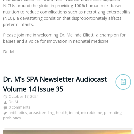
NICUs around the globe in providing 100% human milk–based
nutrition to reduce complications such as necrotizing enterocolitis
(NEC), a devastating condition that disproportionately affects
preterm infants.
Please join me in welcoming Dr. Melinda Elliott, a champion for
babies and a voice for innovation in neonatal medicine.
Dr. M
Dr. M’s SPA Newsletter Audiocast
Volume 14 Issue 35
October 17, 2024
Dr. M
0 comments
antibiotics
,
breastfeeding
,
health
,
infant
,
microbiome
,
parenting
,
probiotics