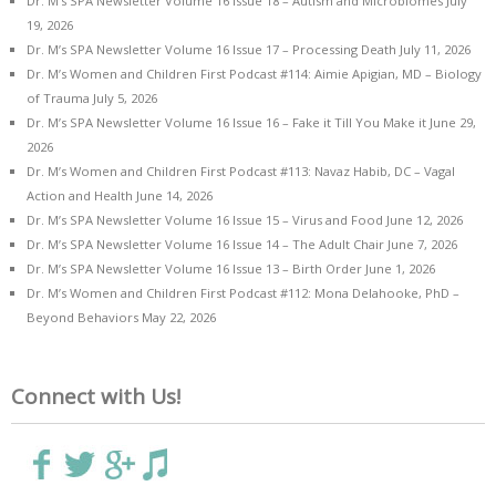
Dr. M’s SPA Newsletter Volume 16 Issue 18 – Autism and Microbiomes
July
19, 2026
Dr. M’s SPA Newsletter Volume 16 Issue 17 – Processing Death
July 11, 2026
Dr. M’s Women and Children First Podcast #114: Aimie Apigian, MD – Biology
of Trauma
July 5, 2026
Dr. M’s SPA Newsletter Volume 16 Issue 16 – Fake it Till You Make it
June 29,
2026
Dr. M’s Women and Children First Podcast #113: Navaz Habib, DC – Vagal
Action and Health
June 14, 2026
Dr. M’s SPA Newsletter Volume 16 Issue 15 – Virus and Food
June 12, 2026
Dr. M’s SPA Newsletter Volume 16 Issue 14 – The Adult Chair
June 7, 2026
Dr. M’s SPA Newsletter Volume 16 Issue 13 – Birth Order
June 1, 2026
Dr. M’s Women and Children First Podcast #112: Mona Delahooke, PhD –
Beyond Behaviors
May 22, 2026
Connect with Us!