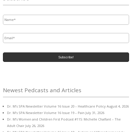
Name
*
Email
*
Newest Pedcasts and Articles
Dr. M’s SPA Newsletter Volume 16 Issue 20 – Healthcare Policy
August 4, 2026
Dr. M’s SPA Newsletter Volume 16 Issue 19 – Pain
July 31, 2026
Dr. M’s Women and Children First Podcast #115: Michelle Chalfant – The
Adult Chair
July 26, 2026