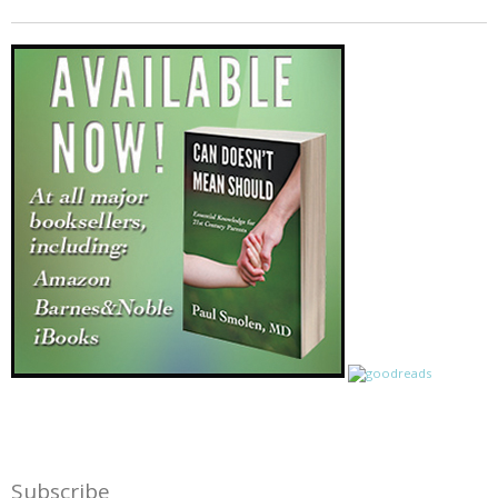
Subscribe