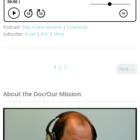
Podcast:
Play in new window
|
Download
Subscribe:
Email
|
RSS
|
More
1
2
3
Next →
About the Doc/Our Mission: