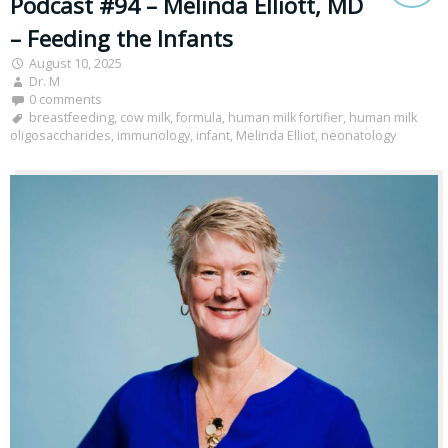
Podcast #94 – Melinda Elliott, MD
– Feeding the Infants
August 10, 2025
Dr. M
0 comments
breastfeeding
,
cow milk
,
formula
,
human milk fortifier
,
human milk
oligosaccharides
,
immunology
,
infant
,
Melinda Elliot
,
neonatology