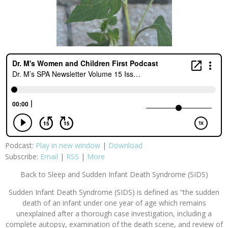
Podcast:
Play in new window
|
Download
Subscribe:
Email
|
RSS
|
More
Back to Sleep and Sudden Infant Death Syndrome (SIDS)
Sudden Infant Death Syndrome (SIDS) is defined as “the sudden
death of an infant under one year of age which remains
unexplained after a thorough case investigation, including a
complete autopsy, examination of the death scene, and review of