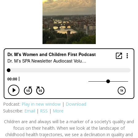
Podcast:
Play in new window
|
Download
Subscribe:
Email
|
RSS
|
More
Children are and always will be a marker of a society’s quality and
focus on their health. When we look at the landscape of
childhood health trajectories, we see a declination in quality and