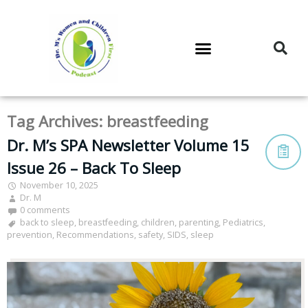
DR. M’S PODCAST
DR. M’S AUDIOCAST
DR. M’S NEWSLETTER
Tag Archives:
breastfeeding
Dr. M’s SPA Newsletter Volume 15
Issue 26 – Back To Sleep
November 10, 2025
Dr. M
0 comments
back to sleep
,
breastfeeding
,
children
,
parenting
,
Pediatrics
,
prevention
,
Recommendations
,
safety
,
SIDS
,
sleep