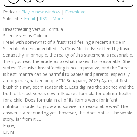
Podcast:
Play in new window
|
Download
Subscribe:
Email
|
RSS
|
More
Breastfeeding Versus Formula
Science versus Opinion
I read with somewhat of a frustrated feeling a recent article in
Scientific American entitled: It’s Okay Not to Breastfeed by Kavin
Senapathy. In principle, the reality of this statement is reasonable.
Then you read the article as to what makes this reasonable. She
states: “Exclusive breastfeeding is not imperative, and the “breast
is best” mantra can be harmful to babies and parents, especially
among marginalized people.”(K. Senapathy 2023) Again, at first
blush this may seem reasonable. Let’s dig into the science and the
truth of breast versus cow milk based formula for optimal health
for a child. Does formula in all of its forms work for infant
nutrition in order to grow and survive in a reasonable way? The
answer is a resounding yes, however, this does not tell the whole
story, far from it…..
Enjoy,
Dr. M