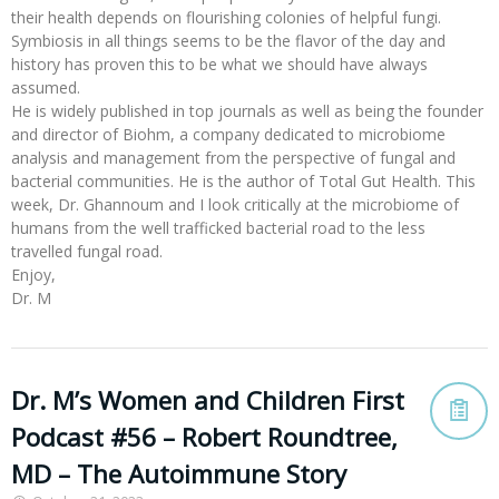
their health depends on flourishing colonies of helpful fungi.
Symbiosis in all things seems to be the flavor of the day and
history has proven this to be what we should have always
assumed.
He is widely published in top journals as well as being the founder
and director of Biohm, a company dedicated to microbiome
analysis and management from the perspective of fungal and
bacterial communities. He is the author of Total Gut Health. This
week, Dr. Ghannoum and I look critically at the microbiome of
humans from the well trafficked bacterial road to the less
travelled fungal road.
Enjoy,
Dr. M
Dr. M’s Women and Children First
Podcast #56 – Robert Roundtree,
MD – The Autoimmune Story