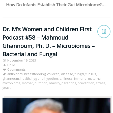
How Do Infants Establish Their Gut Microbiome?…..
Dr. M’s Women and Children First
Podcast #58 – Mahmoud
Ghannoum, Ph. D. – Microbiomes –
Bacterial and Fungal
November 19, 2023
Dr. M
0 comments
antibiotics
,
breastfeeding
,
children
,
disease
,
fungal
,
fungus
,
ghannoum
,
health
,
hygiene hypothesis
,
illness
,
immune
,
maternal
,
microbiome
,
mother
,
nutrition
,
obesity
,
parenting
,
prevention
,
stress
,
yeast