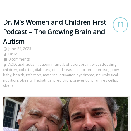
Dr. M’s Women and Children First
Podcast – The Growing Brain and
Autism
June 24, 2023
Dr. M
0 comments
ADD
,
asd
,
autism
,
autoimmune
,
behavior
,
brain
,
breastfeeding
,
children
,
cofactor
,
diabetes
,
diet
,
disease
,
disorder
,
exercise
,
grow
baby
,
health
,
infection
,
maternal activation syndrome
,
neurological
,
nutrition
,
obesity
,
Pediatrics
,
prediction
,
prevention
,
ramirez cellis
,
sleep