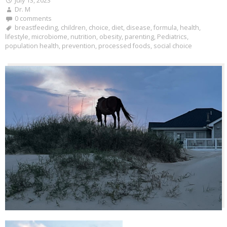
July 13, 2023
Dr. M
0 comments
breastfeeding
,
children
,
choice
,
diet
,
disease
,
formula
,
health
,
lifestyle
,
microbiome
,
nutrition
,
obesity
,
parenting
,
Pediatrics
,
population health
,
prevention
,
processed foods
,
social choice