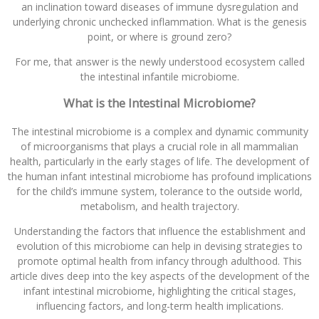
an inclination toward diseases of immune dysregulation and
underlying chronic unchecked inflammation. What is the genesis
point, or where is ground zero?
For me, that answer is the newly understood ecosystem called
the intestinal infantile microbiome.
What is the Intestinal Microbiome?
The intestinal microbiome is a complex and dynamic community
of microorganisms that plays a crucial role in all mammalian
health, particularly in the early stages of life. The development of
the human infant intestinal microbiome has profound implications
for the child’s immune system, tolerance to the outside world,
metabolism, and health trajectory.
Understanding the factors that influence the establishment and
evolution of this microbiome can help in devising strategies to
promote optimal health from infancy through adulthood. This
article dives deep into the key aspects of the development of the
infant intestinal microbiome, highlighting the critical stages,
influencing factors, and long-term health implications.