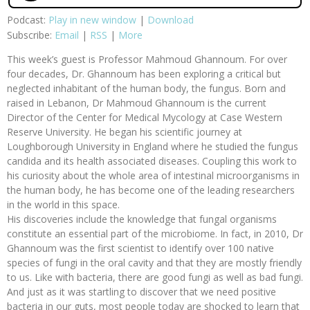
Podcast:
Play in new window
|
Download
Subscribe:
Email
|
RSS
|
More
This week’s guest is Professor Mahmoud Ghannoum. For over
four decades, Dr. Ghannoum has been exploring a critical but
neglected inhabitant of the human body, the fungus. Born and
raised in Lebanon, Dr Mahmoud Ghannoum is the current
Director of the Center for Medical Mycology at Case Western
Reserve University. He began his scientific journey at
Loughborough University in England where he studied the fungus
candida and its health associated diseases. Coupling this work to
his curiosity about the whole area of intestinal microorganisms in
the human body, he has become one of the leading researchers
in the world in this space.
His discoveries include the knowledge that fungal organisms
constitute an essential part of the microbiome. In fact, in 2010, Dr
Ghannoum was the first scientist to identify over 100 native
species of fungi in the oral cavity and that they are mostly friendly
to us. Like with bacteria, there are good fungi as well as bad fungi.
And just as it was startling to discover that we need positive
bacteria in our guts, most people today are shocked to learn that