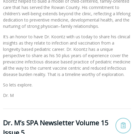
Koontz helped to build a model of child-centered, family-oriented
care that has served the Rowan County. His commitment to
children’s well-being extends beyond the clinic, reflecting a lifelong
dedication to preventive medicine, developmental health, and the
nurturing of strong physician–family relationships.
It’s an honor to have Dr. Koontz with us today to share his clinical
insights as they relate to infection and vaccination from a
longevity based pediatric career. Dr. Koontz has a unique
perspective to share as his 50 plus years of experience cover the
prevaccine infectious disease based practice of pediatric medicine
all the way to the current vaccine centric and reduced infectious
disease burden reality. That is a timeline worthy of exploration.
So lets explore.
Dr. M
Dr. M’s SPA Newsletter Volume 15
Issue 5