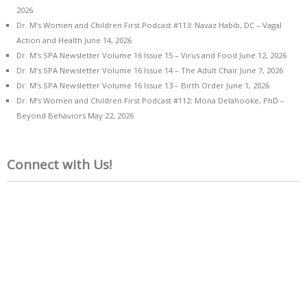
2026
Dr. M’s Women and Children First Podcast #113: Navaz Habib, DC – Vagal
Action and Health
June 14, 2026
Dr. M’s SPA Newsletter Volume 16 Issue 15 – Virus and Food
June 12, 2026
Dr. M’s SPA Newsletter Volume 16 Issue 14 – The Adult Chair
June 7, 2026
Dr. M’s SPA Newsletter Volume 16 Issue 13 – Birth Order
June 1, 2026
Dr. M’s Women and Children First Podcast #112: Mona Delahooke, PhD –
Beyond Behaviors
May 22, 2026
Connect with Us!
Name*
Email*