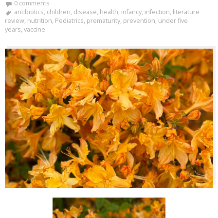
0 comments
antibiotics
,
children
,
disease
,
health
,
infancy
,
infection
,
literature
review
,
nutrition
,
Pediatrics
,
prematurity
,
prevention
,
under five
years
,
vaccine