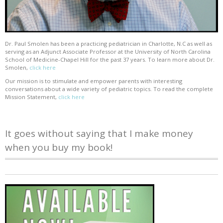
Dr. Paul Smolen has been a practicing pediatrician in Charlotte, N.C as well as
serving as an Adjunct Associate Professor at the University of North Carolina
School of Medicine-Chapel Hill for the past 37 years. To learn more about Dr.
Smolen,
click here
Our mission is to stimulate and empower parents with interesting
conversations about a wide variety of pediatric topics. To read the complete
Mission Statement,
click here
It goes without saying that I make money
when you buy my book!