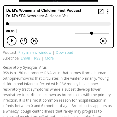
Podcast:
Play in new window
|
Download
Subscribe:
Email
|
RSS
|
More
Respiratory Syncytial Virus
RSV is a 150 nanometer RNA virus that comes from a human
orthopneumovirus that circulates in the winter primarily. Young
children and infants infected with RSV mostly have upper
respiratory tract symptoms where a subset develop lower
respiratory tract disease known as bronchiolitis with the primary
infection. It is the most common reason for hospitalization in
infants between 0 and 6 months of age. Bronchiolitis appears as
a wheezy, cough centric illness that rarely may progress to
increased respiratory effort noted by wheezing, rales (lung