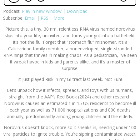
Podcast:
Play in new window
|
Download
Subscribe:
Email
|
RSS
|
More
Picture this, a tiny, 30 nm, relentless RNA virus named norovirus
slips into your life, uninvited, and turns your gut into a battlefield.
It’s not the flu. Forget that “stomach flu” misnomer. It’s a
Caliciviridae family member, a nonenveloped, single-stranded
RNA ninja that thrives in making chaos. As a pediatrician, I’ve seen
it wreak havoc in kids and parents alike, and it’s a master of
surprise.
It just played Risk in my GI tract last week. Not Fun!
Let’s unpack how it infects, spreads, and toys with us humans,
straight from the AAP’s Red Book (2024) and other research.
Norovirus causes an estimated 1 in 15 US residents to become ill
each year as well as 71,000 hospitalizations and 800 deaths
annually, predominantly among young children and the elderly.
Norovirus doesn’t knock, more so it sneaks in, needing under 100
viral particles to ignite trouble. You’re sipping contaminated water,