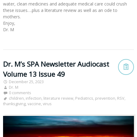
water, clean medicines and adequate medical care could crush
these issues….plus a literature review as well as an ode to
mothers.
Enjoy,
Dr. M
Dr. M’s SPA Newsletter Audiocast
Volume 13 Issue 49
December 25, 2023
Dr. M
0 comments
children
,
infection
,
literature review
,
Pediatrics
,
prevention
,
RSV
,
thanksgiving
,
vaccine
,
virus