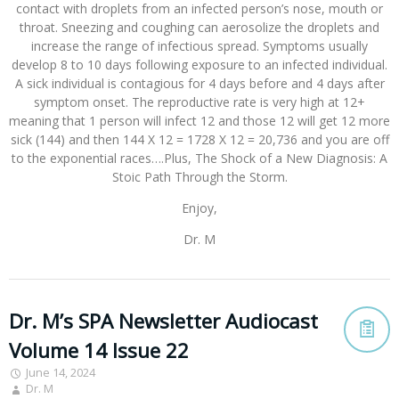
contact with droplets from an infected person’s nose, mouth or
throat. Sneezing and coughing can aerosolize the droplets and
increase the range of infectious spread. Symptoms usually
develop 8 to 10 days following exposure to an infected individual.
A sick individual is contagious for 4 days before and 4 days after
symptom onset. The reproductive rate is very high at 12+
meaning that 1 person will infect 12 and those 12 will get 12 more
sick (144) and then 144 X 12 = 1728 X 12 = 20,736 and you are off
to the exponential races….Plus, The Shock of a New Diagnosis: A
Stoic Path Through the Storm.
Enjoy,
Dr. M
Dr. M’s SPA Newsletter Audiocast
Volume 14 Issue 22
June 14, 2024
Dr. M