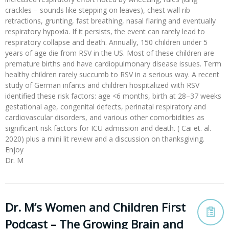
crackles – sounds like stepping on leaves), chest wall rib
retractions, grunting, fast breathing, nasal flaring and eventually
respiratory hypoxia. If it persists, the event can rarely lead to
respiratory collapse and death. Annually, 150 children under 5
years of age die from RSV in the US. Most of these children are
premature births and have cardiopulmonary disease issues. Term
healthy children rarely succumb to RSV in a serious way. A recent
study of German infants and children hospitalized with RSV
identified these risk factors: age <6 months, birth at 28–37 weeks
gestational age, congenital defects, perinatal respiratory and
cardiovascular disorders, and various other comorbidities as
significant risk factors for ICU admission and death. ( Cai et. al.
2020) plus a mini lit review and a discussion on thanksgiving.
Enjoy
Dr. M
Dr. M’s Women and Children First
Podcast – The Growing Brain and