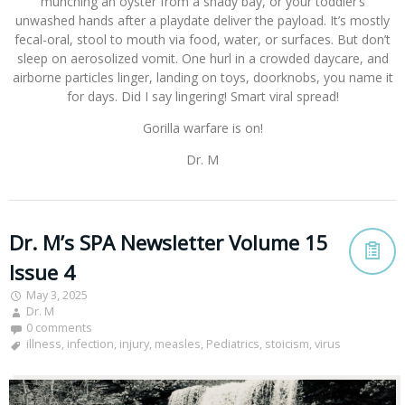
munching an oyster from a shady bay, or your toddler’s
unwashed hands after a playdate deliver the payload. It’s mostly
fecal-oral, stool to mouth via food, water, or surfaces. But don’t
sleep on aerosolized vomit. One hurl in a crowded daycare, and
airborne particles linger, landing on toys, doorknobs, you name it
for days. Did I say lingering! Smart viral spread!
Gorilla warfare is on!
Dr. M
Dr. M’s SPA Newsletter Volume 15
Issue 4
May 3, 2025
Dr. M
0 comments
illness
,
infection
,
injury
,
measles
,
Pediatrics
,
stoicism
,
virus