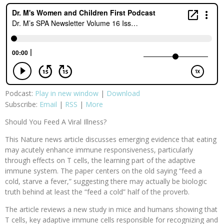
Podcast:
Play in new window
|
Download
Subscribe:
Email
|
RSS
|
More
Should You Feed A Viral Illness?
This Nature news article discusses emerging evidence that eating
may acutely enhance immune responsiveness, particularly
through effects on T cells, the learning part of the adaptive
immune system. The paper centers on the old saying “feed a
cold, starve a fever,” suggesting there may actually be biologic
truth behind at least the “feed a cold” half of the proverb.
The article reviews a new study in mice and humans showing that
T cells, key adaptive immune cells responsible for recognizing and