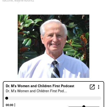
vaccine
,
wayne koontz