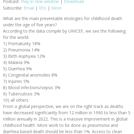
Podcast:
Play in new window
|
Download
Subscribe:
Email
|
RSS
|
More
What are the main preventable etiologies for childhood death
under the age of five years?
According to the data compile by UNICEF, we see the following
for the world:
1) Prematurity 18%
2) Pneumonia 14%
3) Birth Asphyxia 12%
4) Malaria 9%
5) Diarrhea 9%
6) Congenital anomolies 8%
7) Injuries 5%
8) Blood infections/sepsis 3%
9) Tuberculosis 3%
10) all others
From a global perspective, we are on the right track as deaths
have decreased significantly from 12 million in 1990 to less than 5
million annually in 2022. This is a massive improvement in global
childhood health. More work to be done as pneumonia and
diarrhea based death should be less than 1%. Access to clean