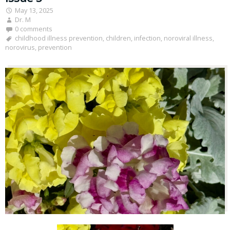
May 13, 2025
Dr. M
0 comments
childhood illness prevention
,
children
,
infection
,
noroviral illness
,
norovirus
,
prevention