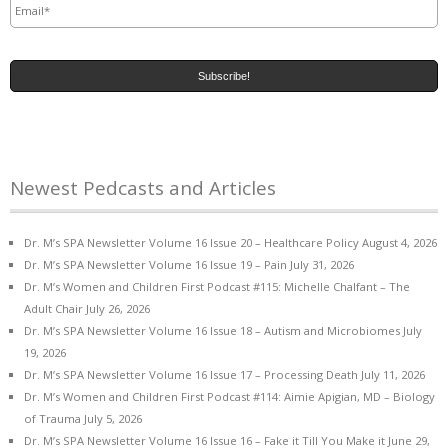
Newest Pedcasts and Articles
Dr. M’s SPA Newsletter Volume 16 Issue 20 – Healthcare Policy
August 4, 2026
Dr. M’s SPA Newsletter Volume 16 Issue 19 – Pain
July 31, 2026
Dr. M’s Women and Children First Podcast #115: Michelle Chalfant – The
Adult Chair
July 26, 2026
Dr. M’s SPA Newsletter Volume 16 Issue 18 – Autism and Microbiomes
July
19, 2026
Dr. M’s SPA Newsletter Volume 16 Issue 17 – Processing Death
July 11, 2026
Dr. M’s Women and Children First Podcast #114: Aimie Apigian, MD – Biology
of Trauma
July 5, 2026
Dr. M’s SPA Newsletter Volume 16 Issue 16 – Fake it Till You Make it
June 29,