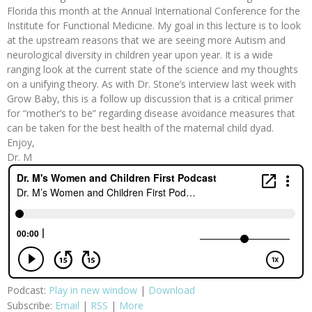
Florida this month at the Annual International Conference for the
Institute for Functional Medicine. My goal in this lecture is to look
at the upstream reasons that we are seeing more Autism and
neurological diversity in children year upon year. It is a wide
ranging look at the current state of the science and my thoughts
on a unifying theory. As with Dr. Stone’s interview last week with
Grow Baby, this is a follow up discussion that is a critical primer
for “mother’s to be” regarding disease avoidance measures that
can be taken for the best health of the maternal child dyad.
Enjoy,
Dr. M
Podcast:
Play in new window
|
Download
Subscribe:
Email
|
RSS
|
More