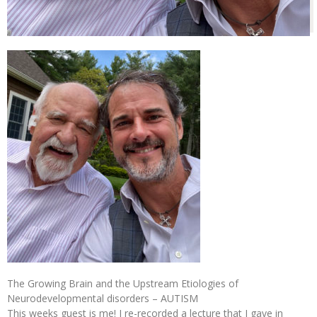
The Growing Brain and the Upstream Etiologies of
Neurodevelopmental disorders – AUTISM
This weeks guest is me! I re-recorded a lecture that I gave in