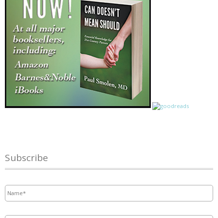
Subscribe
Name
*
Email
*