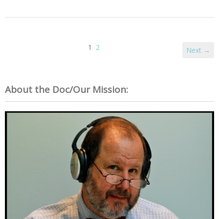
1
2
Next →
About the Doc/Our Mission: