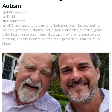
Autism
June 24, 2023
Dr. M
0 comments
ADD
,
asd
,
autism
,
autoimmune
,
behavior
,
brain
,
breastfeeding
,
children
,
cofactor
,
diabetes
,
diet
,
disease
,
disorder
,
exercise
,
grow
baby
,
health
,
infection
,
maternal activation syndrome
,
neurological
,
nutrition
,
obesity
,
Pediatrics
,
prediction
,
prevention
,
ramirez cellis
,
sleep