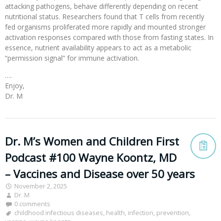
attacking pathogens, behave differently depending on recent
nutritional status. Researchers found that T cells from recently
fed organisms proliferated more rapidly and mounted stronger
activation responses compared with those from fasting states. In
essence, nutrient availability appears to act as a metabolic
“permission signal” for immune activation.
….
Enjoy,
Dr. M
Dr. M’s Women and Children First
Podcast #100 Wayne Koontz, MD
– Vaccines and Disease over 50 years
November 2, 2025
Dr. M
0 comments
childhood infectious diseases
,
health
,
infection
,
prevention
,