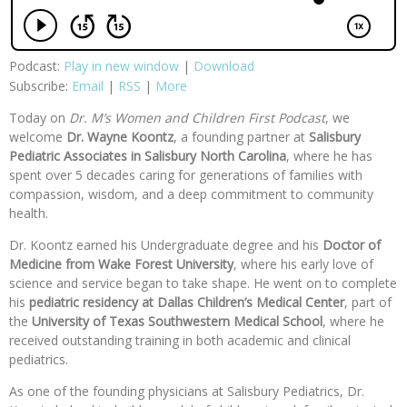
Podcast:
Play in new window
|
Download
Subscribe:
Email
|
RSS
|
More
Today on
Dr. M’s Women and Children First Podcast
, we
welcome
Dr. Wayne Koontz
, a founding partner at
Salisbury
Pediatric Associates
in Salisbury North Carolina
, where he has
spent over 5 decades caring for generations of families with
compassion, wisdom, and a deep commitment to community
health.
Dr. Koontz earned his Undergraduate degree and his
Doctor of
Medicine from
Wake Forest University
, where his early love of
science and service began to take shape. He went on to complete
his
pediatric residency at Dallas Children’s Medical Center
, part of
the
University of Texas Southwestern Medical School
, where he
received outstanding training in both academic and clinical
pediatrics.
As one of the founding physicians at Salisbury Pediatrics, Dr.