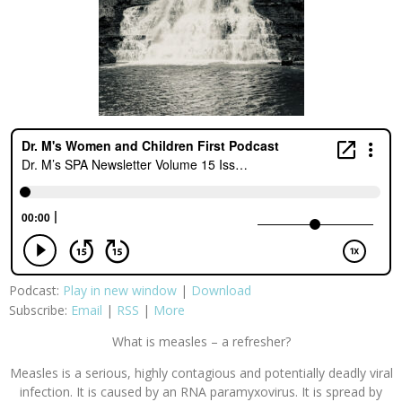
Podcast:
Play in new window
|
Download
Subscribe:
Email
|
RSS
|
More
What is measles – a refresher?
Measles is a serious, highly contagious and potentially deadly viral
infection. It is caused by an RNA paramyxovirus. It is spread by